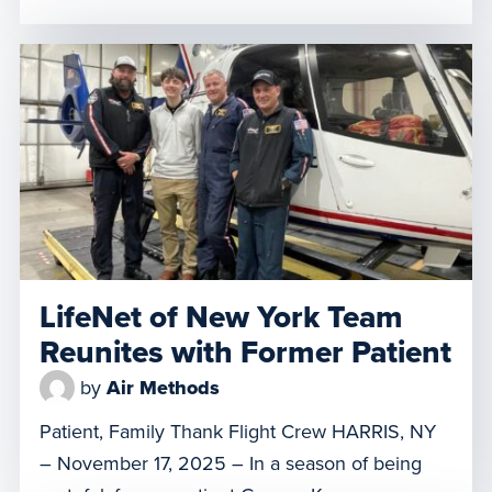
airlifted last May from Stroud Regional Medical
Center to Oklahoma State University Hospital in
Tulsa, doctors weren’t sure he would survive.
The MediFlight of Oklahoma crew, based in
Stillwater, transported him […]
LifeNet of New York Team
Reunites with Former Patient
by
Air Methods
Patient, Family Thank Flight Crew HARRIS, NY
– November 17, 2025 – In a season of being