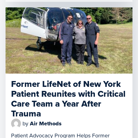
moment filled with emotion and gratitude,
former patient Jason Fisher and his family
reunited with LifeNet 8-1’s Flight Paramedic
Mike Peck at Rider Jet Center in Hagerstown.
The reunion took place on World Helicopter […]
Former LifeNet of New York
Patient Reunites with Critical
Care Team a Year After
Trauma
by
Air Methods
Patient Advocacy Program Helps Former