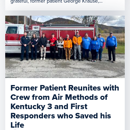
grateful, former patient George Krause,
accompanied by his family, reunited with
LifeNet of New York’s 7-5 air medical team last
Thursday at their base in Harris. Krause and his
family expressed appreciation for the
exceptional care he received from […]
Former Patient Reunites with
Crew from Air Methods of
Kentucky 3 and First
Responders who Saved his
Life