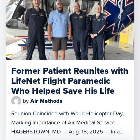
her a one percent chance of survival.
Thankfully, the self-described fighter overcame
the odds, and on Wednesday, […]
Former Patient Reunites with
LifeNet Flight Paramedic
Who Helped Save His Life
by
Air Methods
Reunion Coincided with World Helicopter Day,
Marking Importance of Air Medical Service
HAGERSTOWN, MD — Aug. 18, 2025 — In a