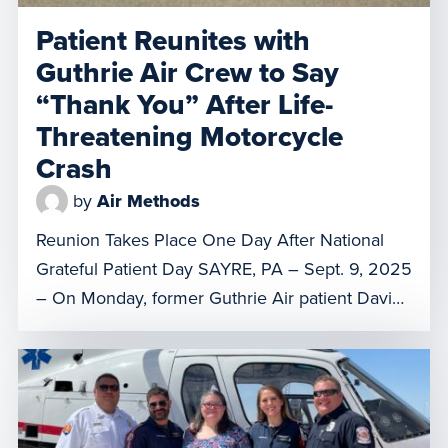
Patient Reunites with
Guthrie Air Crew to Say
“Thank You” After Life-
Threatening Motorcycle
Crash
by
Air Methods
Reunion Takes Place One Day After National
Grateful Patient Day SAYRE, PA – Sept. 9, 2025
– On Monday, former Guthrie Air patient David
Zinck reunited at the base in Sayre to thank
flight clinicians, Dave Slusser and Rich Mosier,
for saving his life. The visit came just one day
after National Grateful Patient Day, […]