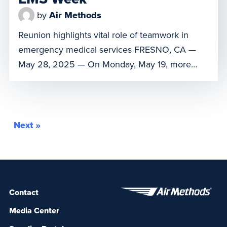
by
Air Methods
Reunion highlights vital role of teamwork in
emergency medical services FRESNO, CA —
May 28, 2025 — On Monday, May 19, more
than a year after a near-fatal fall in the
mountains, Michael Gardner reunited with the
SkyLife air medical crew who helped save his
life. The reunion took place at the SkyLife base
Next »
in Fresno during National […]
Contact
Media Center