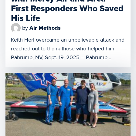
First Responders Who Saved
His Life
by
Air Methods
Keith Herl overcame an unbelievable attack and
reached out to thank those who helped him
Pahrump, NV, Sept. 19, 2025 – Pahrump
resident Gregory “Keith” Herl was driving home
with his family in November 2022 when a
stranger pulled up next to his car and began
firing a shotgun. The shooter ran him off the […]