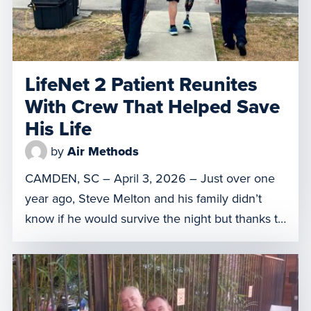
LifeNet 2 Patient Reunites
With Crew That Helped Save
His Life
by
Air Methods
CAMDEN, SC – April 3, 2026 – Just over one
year ago, Steve Melton and his family didn’t
know if he would survive the night but thanks to
the crew of LifeNet of South Carolina 2 in
Camden, S.C., he was able to get to the right
level of care. On March 31, Melton was […]