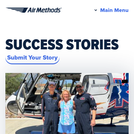
Pr
Main Menu
Air
M
Methods
SUCCESS STORIES
Submit Your Story