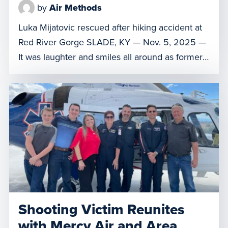
by
Air Methods
Luka Mijatovic rescued after hiking accident at
Red River Gorge SLADE, KY — Nov. 5, 2025 —
It was laughter and smiles all around as former
patient Luka Mijatovic and his family reunited
with the Air Methods of Kentucky 3 crew
members and local first responders who
rescued him following a hiking accident at Red
River […]
Shooting Victim Reunites
with Mercy Air and Area