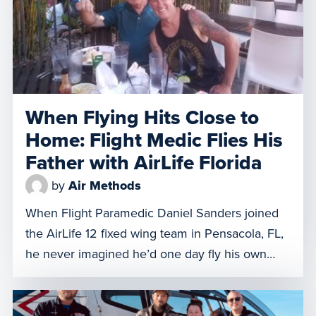
When Flying Hits Close to
Home: Flight Medic Flies His
Father with AirLife Florida
by
Air Methods
When Flight Paramedic Daniel Sanders joined
the AirLife 12 fixed wing team in Pensacola, FL,
he never imagined he’d one day fly his own
father. However, on July 18, 2025, 70-year-old
Kenneth Sanders needed to be transported
from the Panama City, Florida HCA hospital to