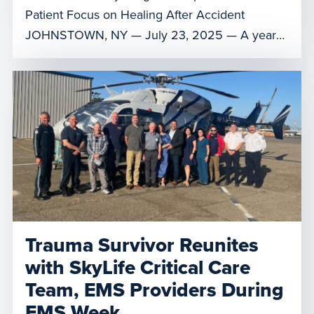
Patient Focus on Healing After Accident
JOHNSTOWN, NY — July 23, 2025 — A year
after her severe accident, Donna Dunston
reunited with Air Methods’ LifeNet of New York
critical care team, who played a crucial role in
providing her air medical transport to a higher
level of care. Reuniting at […]
Trauma Survivor Reunites
with SkyLife Critical Care
Team, EMS Providers During
EMS Week