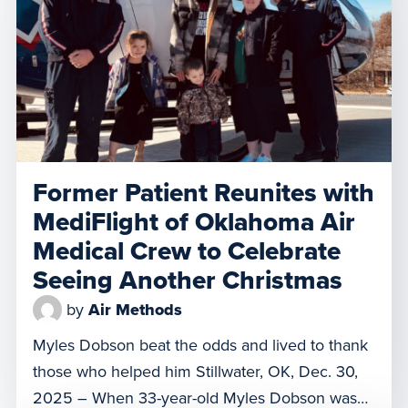
Orlando Regional Medical Center due to
complications from a rare […]
Former Patient Reunites with
MediFlight of Oklahoma Air
Medical Crew to Celebrate
Seeing Another Christmas
by
Air Methods
Myles Dobson beat the odds and lived to thank
those who helped him Stillwater, OK, Dec. 30,
2025 – When 33-year-old Myles Dobson was