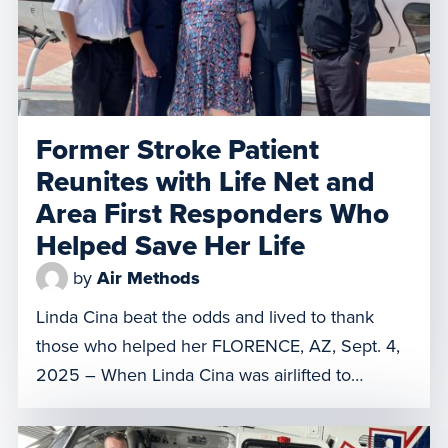
Former Stroke Patient
Reunites with Life Net and
Area First Responders Who
Helped Save Her Life
by
Air Methods
Linda Cina beat the odds and lived to thank
those who helped her FLORENCE, AZ, Sept. 4,
2025 – When Linda Cina was airlifted to
Chandler Regional Medical Center three years
ago with a hemorrhagic stroke, doctors gave