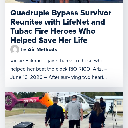
Quadruple Bypass Survivor
Reunites with LifeNet and
Tubac Fire Heroes Who
Helped Save Her Life
by
Air Methods
Vickie Eckhardt gave thanks to those who
helped her beat the clock RIO RICO, Ariz. –
June 10, 2026 – After surviving two heart
attacks, a quadruple bypass surgery, and a
month in Banner – University Medical Center
Tucson and a rehabilitation center, Rio Rico
resident Vickie Eckhardt had a special reunion
on Tuesday with […]