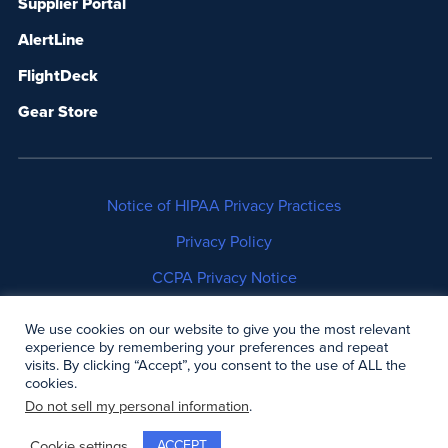
Supplier Portal
AlertLine
FlightDeck
Gear Store
Notice of HIPAA Privacy Practices
Privacy Policy
CCPA Privacy Notice
No Surprises Act Disclosure
We use cookies on our website to give you the most relevant
experience by remembering your preferences and repeat
Copyright © 2006-2026 Air Methods. All rights
visits. By clicking “Accept”, you consent to the use of ALL the
cookies.
reserved.
Do not sell my personal information
.
ACCEPT
Cookie settings