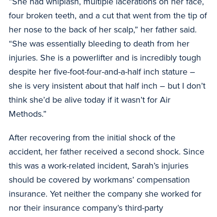
“She had whiplash, multiple lacerations on her face,
four broken teeth, and a cut that went from the tip of
her nose to the back of her scalp,” her father said.
“She was essentially bleeding to death from her
injuries. She is a powerlifter and is incredibly tough
despite her five-foot-four-and-a-half inch stature –
she is very insistent about that half inch – but I don’t
think she’d be alive today if it wasn’t for Air
Methods.”
After recovering from the initial shock of the
accident, her father received a second shock. Since
this was a work-related incident, Sarah’s injuries
should be covered by workmans’ compensation
insurance. Yet neither the company she worked for
nor their insurance company’s third-party