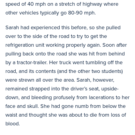
speed of 40 mph on a stretch of highway where
other vehicles typically go 80-90 mph.
Sarah had experienced this before, so she pulled
over to the side of the road to try to get the
refrigeration unit working properly again. Soon after
pulling back onto the road she was hit from behind
by a tractor-trailer. Her truck went tumbling off the
road, and its contents (and the other two students)
were strewn all over the area. Sarah, however,
remained strapped into the driver’s seat, upside-
down, and bleeding profusely from lacerations to her
face and skull. She had gone numb from below the
waist and thought she was about to die from loss of
blood.