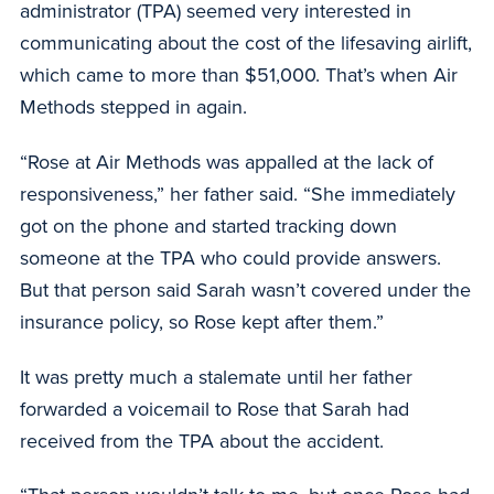
administrator (TPA) seemed very interested in
communicating about the cost of the lifesaving airlift,
which came to more than $51,000. That’s when Air
Methods stepped in again.
“Rose at Air Methods was appalled at the lack of
responsiveness,” her father said. “She immediately
got on the phone and started tracking down
someone at the TPA who could provide answers.
But that person said Sarah wasn’t covered under the
insurance policy, so Rose kept after them.”
It was pretty much a stalemate until her father
forwarded a voicemail to Rose that Sarah had
received from the TPA about the accident.