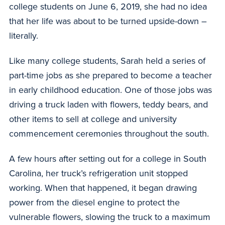
college students on June 6, 2019, she had no idea
that her life was about to be turned upside-down –
literally.
Like many college students, Sarah held a series of
part-time jobs as she prepared to become a teacher
in early childhood education. One of those jobs was
driving a truck laden with flowers, teddy bears, and
other items to sell at college and university
commencement ceremonies throughout the south.
A few hours after setting out for a college in South
Carolina, her truck’s refrigeration unit stopped
working. When that happened, it began drawing
power from the diesel engine to protect the
vulnerable flowers, slowing the truck to a maximum