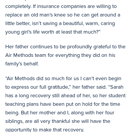
completely. If insurance companies are willing to
replace an old man’s knee so he can get around a
little better, isn’t saving a beautiful, warm, caring
young girl’s life worth at least that much?”
Her father continues to be profoundly grateful to the
Air Methods team for everything they did on his
family’s behalf.
“Air Methods did so much for us I can’t even begin
to express our full gratitude,” her father said. “Sarah
has a long recovery still ahead of her, so her student
teaching plans have been put on hold for the time
being. But her mother and I, along with her four
siblings, are all very thankful she will have the
opportunity to make that recovery.