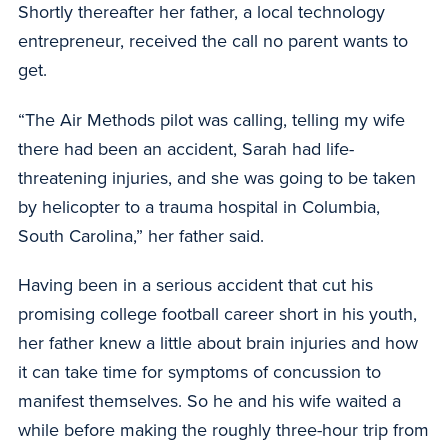
Shortly thereafter her father, a local technology
entrepreneur, received the call no parent wants to
get.
“The Air Methods pilot was calling, telling my wife
there had been an accident, Sarah had life-
threatening injuries, and she was going to be taken
by helicopter to a trauma hospital in Columbia,
South Carolina,” her father said.
Having been in a serious accident that cut his
promising college football career short in his youth,
her father knew a little about brain injuries and how
it can take time for symptoms of concussion to
manifest themselves. So he and his wife waited a
while before making the roughly three-hour trip from