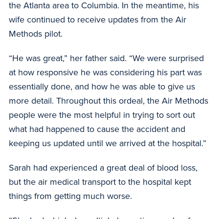
the Atlanta area to Columbia. In the meantime, his
wife continued to receive updates from the Air
Methods pilot.
“He was great,” her father said. “We were surprised
at how responsive he was considering his part was
essentially done, and how he was able to give us
more detail. Throughout this ordeal, the Air Methods
people were the most helpful in trying to sort out
what had happened to cause the accident and
keeping us updated until we arrived at the hospital.”
Sarah had experienced a great deal of blood loss,
but the air medical transport to the hospital kept
things from getting much worse.