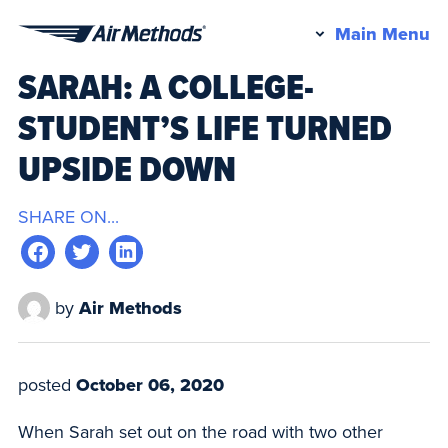
Pr
Main Menu
Air
M
SARAH: A COLLEGE-
Methods
STUDENT’S LIFE TURNED
UPSIDE DOWN
SHARE ON...
by
Air Methods
posted
October 06, 2020
When Sarah set out on the road with two other