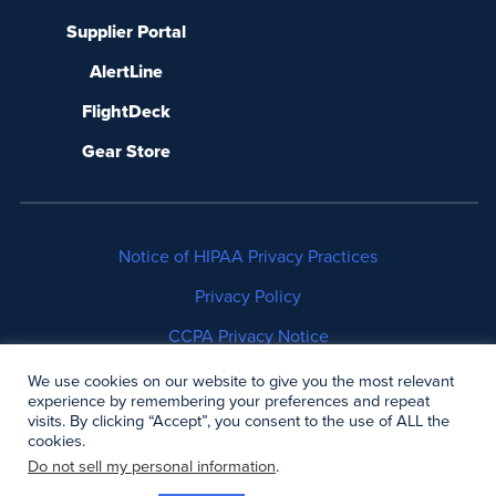
Supplier Portal
AlertLine
FlightDeck
Gear Store
Notice of HIPAA Privacy Practices
Privacy Policy
CCPA Privacy Notice
No Surprises Act Disclosure
We use cookies on our website to give you the most relevant
experience by remembering your preferences and repeat
visits. By clicking “Accept”, you consent to the use of ALL the
Copyright © 2006-2026 Air Methods. All rights
cookies.
reserved.
Do not sell my personal information
.