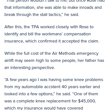
“That person wouldn’t talk to me, but once Rose had
that information, she was able to make inroads and
break through the stall tactics,” he said.
After this, the TPA worked closely with Rose to
identify and bill the workmans’ compensation
insurance, which confirmed it accepted the claim.
While the full cost of the Air Methods emergency
airlift may seem high to some people, her father has
an interesting perspective.
“A few years ago I was having some knee problems
from my automobile accident 40 years earlier and
looked into a few options,” he said. “One of them
was a complete knee replacement for $45,000,
which my insurance would have covered