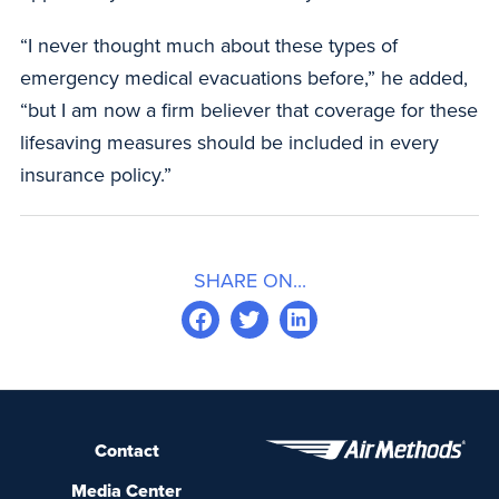
“I never thought much about these types of
emergency medical evacuations before,” he added,
“but I am now a firm believer that coverage for these
lifesaving measures should be included in every
insurance policy.”
SHARE ON...
Contact
Media Center