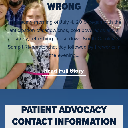
WRONG
The steamy morning of July 4, 2019 began with the
anticipation of sandwiches, cold beverages and a
leisurely, refreshing cruise down South Carolina’s
Sampit River later that day followed by fireworks in
the evening…
Read Full Story
PATIENT ADVOCACY
CONTACT INFORMATION