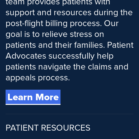
team provides patients with
support and resources during the
post-flight billing process. Our
goal is to relieve stress on
patients and their families. Patient
Advocates successfully help
patients navigate the claims and
appeals process.
Learn More
PATIENT RESOURCES