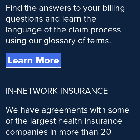
Find the answers to your billing
questions and learn the
language of the claim process
using our glossary of terms.
Learn More
IN-NETWORK INSURANCE
We have agreements with some
of the largest health insurance
companies in more than 20