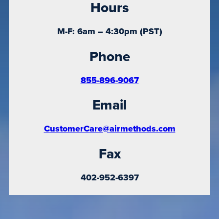
Hours
M-F: 6am – 4:30pm (PST)
Phone
855-896-9067
Email
CustomerCare@airmethods.com
Fax
402-952-6397