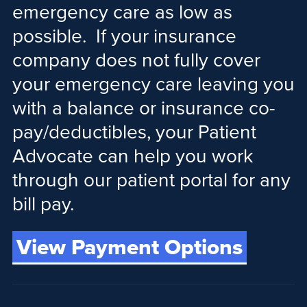
emergency care as low as
possible. If your insurance
company does not fully cover
your emergency care leaving you
with a balance or insurance co-
pay/deductibles, your Patient
Advocate can help you work
through our patient portal for any
bill pay.
View Payment Options