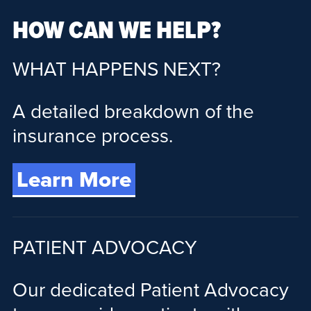
HOW CAN WE HELP?
WHAT HAPPENS NEXT?
A detailed breakdown of the
insurance process.
Learn More
PATIENT ADVOCACY
Our dedicated Patient Advocacy