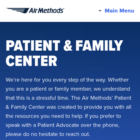
Pr
Main Menu
Air
M
Methods
PATIENT & FAMILY
CENTER
We’re here for you every step of the way. Whether
you are a patient or family member, we understand
that this is a stressful time. The Air Methods’ Patient
& Family Center was created to provide you with all
the resources you need to help. If you prefer to
speak with a Patient Advocate over the phone,
please do no hesitate to reach out.