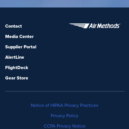
Contact
Media Center
Supplier Portal
AlertLine
FlightDeck
Gear Store
Notice of HIPAA Privacy Practices
Privacy Policy
CCPA Privacy Notice