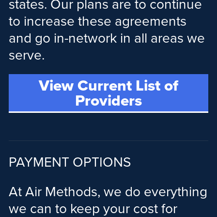
states. Our plans are to continue
to increase these agreements
and go in-network in all areas we
serve.
View Current List of
Providers
PAYMENT OPTIONS
At Air Methods, we do everything
we can to keep your cost for