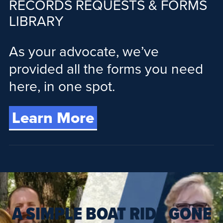
RECORDS REQUESTS & FORMS
LIBRARY
As your advocate, we’ve
provided all the forms you need
here, in one spot.
Learn More
A SIMPLE BOAT RIDE GONE