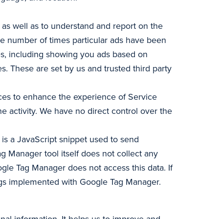
 as well as to understand and report on the
the number of times particular ads have been
les, including showing you ads based on
. These are set by us and trusted third party
vices to enhance the experience of Service
ne activity. We have no direct control over the
s a JavaScript snippet used to send
ag Manager tool itself does not collect any
oogle Tag Manager does not access this data. If
g tags implemented with Google Tag Manager.