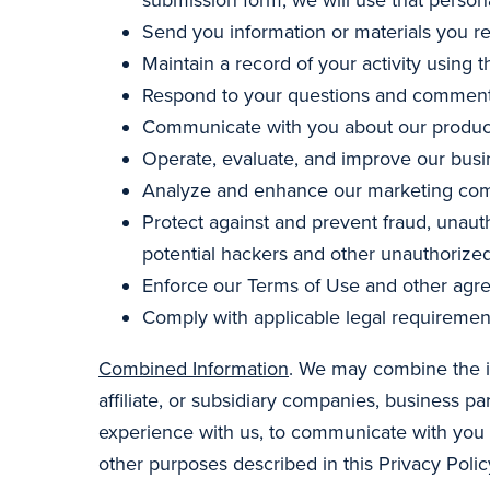
Send you information or materials you r
Maintain a record of your activity using t
Respond to your questions and comment
Communicate with you about our products
Operate, evaluate, and improve our busi
Analyze and enhance our marketing comm
Protect against and prevent fraud, unauth
potential hackers and other unauthorized
Enforce our Terms of Use and other agr
Comply with applicable legal requiremen
Combined Information
. We may combine the in
affiliate, or subsidiary companies, business 
experience with us, to communicate with you a
other purposes described in this Privacy Polic