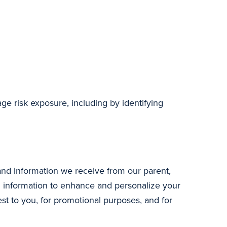
age risk exposure, including by identifying
and information we receive from our parent,
ed information to enhance and personalize your
st to you, for promotional purposes, and for