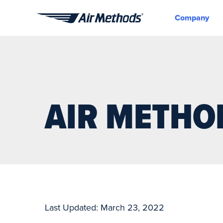
Company
Air
Methods
AIR METHO
Last Updated: March 23, 2022