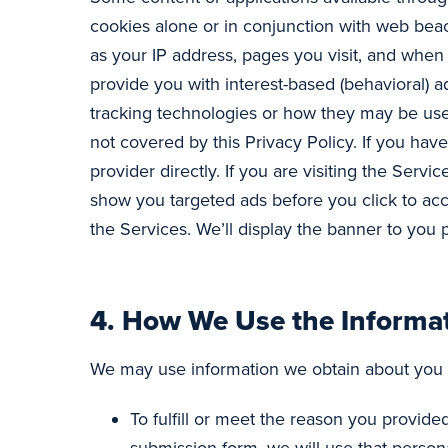
cookies alone or in conjunction with web beac
as your IP address, pages you visit, and whe
provide you with interest-based (behavioral) a
tracking technologies or how they may be used
not covered by this Privacy Policy. If you ha
provider directly. If you are visiting the Serv
show you targeted ads before you click to ac
the Services. We’ll display the banner to you 
4.
How We Use the Informat
We may use information we obtain about you 
To fulfill or meet the reason you provid
submission form, we will use that persona