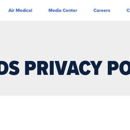
Air Medical
Media Center
Careers
C
DS PRIVACY PO