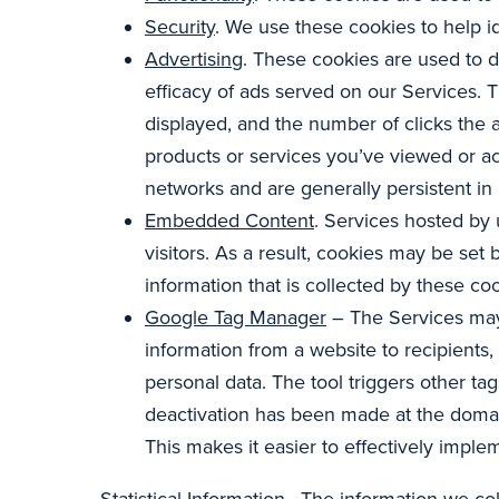
Security
. We use these cookies to help id
Advertising
. These cookies are used to d
efficacy of ads served on our Services. 
displayed, and the number of clicks the 
products or services you’ve viewed or ac
networks and are generally persistent in 
Embedded Content
. Services hosted by 
visitors. As a result, cookies may be set 
information that is collected by these co
Google Tag Manager
– The Services may
information from a website to recipients,
personal data. The tool triggers other ta
deactivation has been made at the domain
This makes it easier to effectively impl