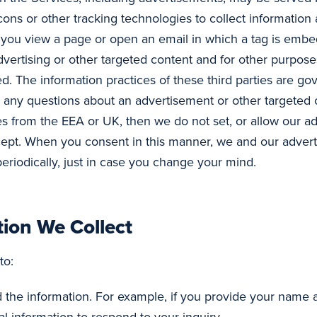
ons or other tracking technologies to collect informatio
n you view a page or open an email in which a tag is embe
dvertising or other targeted content and for other purposes
. The information practices of these third parties are go
ve any questions about an advertisement or other targeted
ices from the EEA or UK, then we do not set, or allow our ad
cept. When you consent in this manner, we and our adverti
periodically, just in case you change your mind.
ion We Collect
to:
ed the information. For example, if you provide your name 
l information to respond to your inquiry.