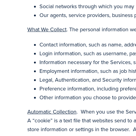
Social networks through which you may i
Our agents, service providers, business 
What We Collect
. The personal information we
Contact information, such as name, add
Login information, such as username, pa
Information necessary for the Services, s
Employment information, such as job hist
Legal, Authentication, and Security infor
Preference information, including prefe
Other information you choose to provide
Automatic Collection
. When you use the Serv
A “cookie” is a text file that websites send to 
store information or settings in the browser. A