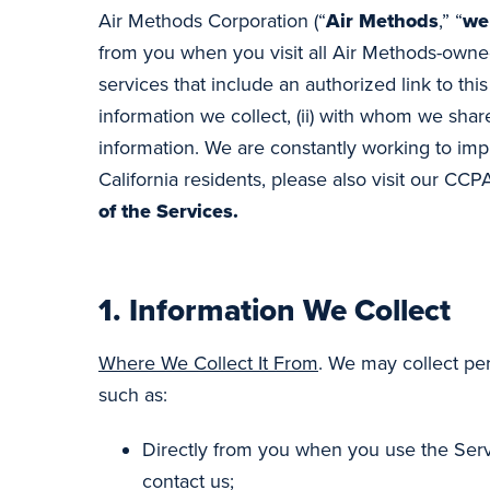
Air Methods Corporation (“
Air Methods
,” “
we
from you when you visit all Air Methods-owne
services that include an authorized link to this 
information we collect, (ii) with whom we share
information. We are constantly working to impr
California residents, please also visit our CCP
of the Services.
1.
Information We Collect
Where We Collect It From
. We may collect per
such as:
Directly from you when you use the Servi
contact us;