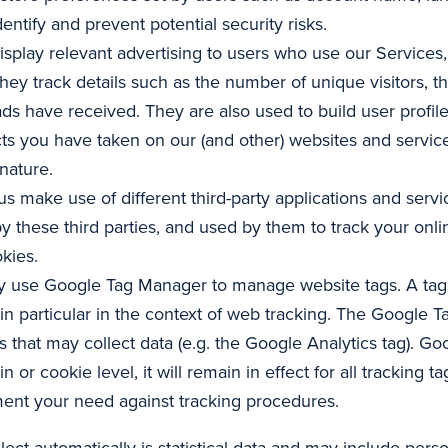
entify and prevent potential security risks.
isplay relevant advertising to users who use our Services,
They track details such as the number of unique visitors, 
ads have received. They are also used to build user profi
ts you have taken on our (and other) websites and services
nature.
us make use of different third-party applications and ser
by these third parties, and used by them to track your onli
okies.
 use Google Tag Manager to manage website tags. A tag i
 in particular in the context of web tracking. The Google T
gs that may collect data (e.g. the Google Analytics tag). G
 or cookie level, it will remain in effect for all trackin
ement your need against tracking procedures.