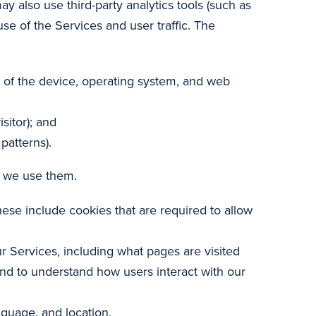
 also use third-party analytics tools (such as
se of the Services and user traffic. The
e of the device, operating system, and web
sitor); and
patterns).
y we use them.
hese include cookies that are required to allow
r Services, including what pages are visited
and to understand how users interact with our
guage, and location.