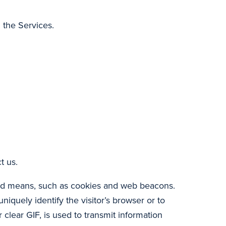
 the Services.
t us.
ted means, such as cookies and web beacons.
niquely identify the visitor’s browser or to
 clear GIF, is used to transmit information