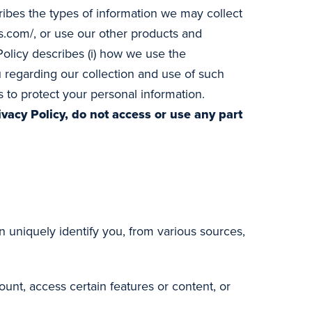
cribes the types of information we may collect
.com/, or use our other products and
 Policy describes (i) how we use the
you regarding our collection and use of such
 to protect your personal information.
ivacy Policy, do not access or use any part
 uniquely identify you, from various sources,
unt, access certain features or content, or