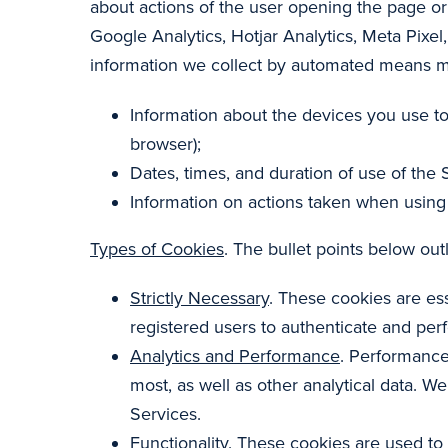
about actions of the user opening the page or
Google Analytics, Hotjar Analytics, Meta Pixel
information we collect by automated means may
Information about the devices you use to
browser);
Dates, times, and duration of use of the S
Information on actions taken when using 
Types of Cookies
. The bullet points below ou
Strictly Necessary
. These cookies are ess
registered users to authenticate and per
Analytics and Performance
. Performance
most, as well as other analytical data. 
Services.
Functionality
. These cookies are used to