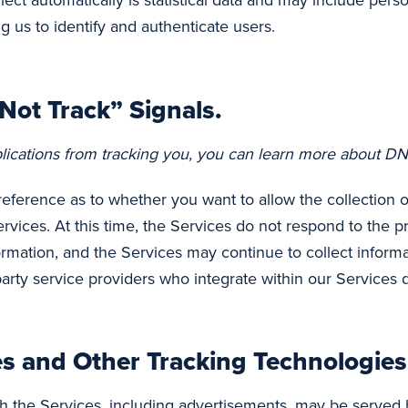
ect automatically is statistical data and may include pers
g us to identify and authenticate users.
ot Track” Signals.
lications from tracking you, you can learn more about DNT
erence as to whether you want to allow the collection of 
services. At this time, the Services do not respond to the
ormation, and the Services may continue to collect informa
party service providers who integrate within our Services
es and Other Tracking Technologies
h the Services, including advertisements, may be served b