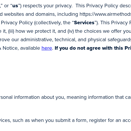
,” or “
us
”) respects your privacy. This Privacy Policy des
d websites and domains, including https://www.airmethods
Privacy Policy (collectively, the “
Services
”). This Privacy
 it, (iii) how we protect it, and (iv) the choices we offer 
ove our administrative, technical, and physical safeguards
A Notice, available
here
.
If you do not agree with this Pr
sonal information about you, meaning information that can
ces, such as when you submit a form, register for an acco