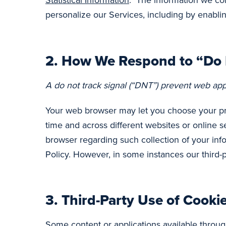
Statistical Information
. The information we coll
personalize our Services, including by enablin
2.
How We Respond to “Do N
A do not track signal (“DNT”) prevent web app
Your web browser may let you choose your pref
time and across different websites or online 
browser regarding such collection of your inf
Policy. However, in some instances our third-
3.
Third-Party Use of Cooki
Some content or applications available throug