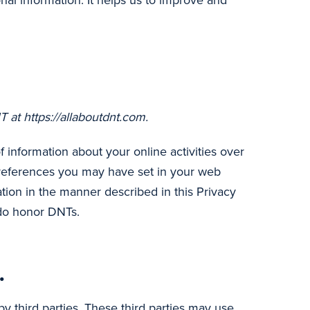
onal information. It helps us to improve and
 at https://allaboutdnt.com.
information about your online activities over
 preferences you may have set in your web
tion in the manner described in this Privacy
 do honor DNTs.
.
y third parties. These third parties may use