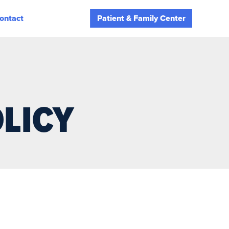
ontact
Patient & Family Center
LICY