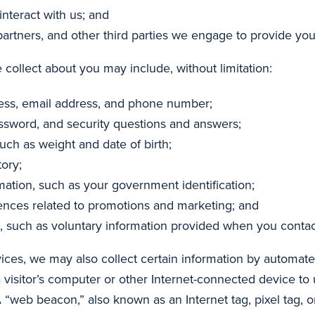
nteract with us; and
partners, and other third parties we engage to provide you
 collect about you may include, without limitation:
ress, email address, and phone number;
ssword, and security questions and answers;
uch as weight and date of birth;
ory;
mation, such as your government identification;
rences related to promotions and marketing; and
, such as voluntary information provided when you contac
ices, we may also collect certain information by automa
a visitor’s computer or other Internet-connected device to u
 “web beacon,” also known as an Internet tag, pixel tag, or