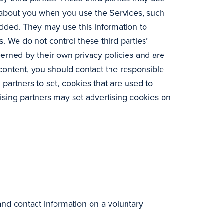
n about you when you use the Services, such
dded. They may use this information to
. We do not control these third parties’
verned by their own privacy policies and are
 content, you should contact the responsible
 partners to set, cookies that are used to
sing partners may set advertising cookies on
and contact information on a voluntary