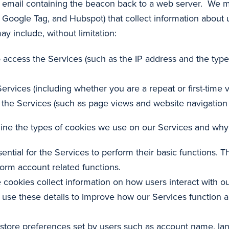
 email containing the beacon back to a web server. We may
, Google Tag, and Hubspot) that collect information about u
 include, without limitation:
 access the Services (such as the IP address and the typ
ervices (including whether you are a repeat or first-time vi
the Services (such as page views and website navigation 
tline the types of cookies we use on our Services and wh
ential for the Services to perform their basic functions. T
form account related functions.
 cookies collect information on how users interact with ou
We use these details to improve how our Services function 
 store preferences set by users such as account name, lan