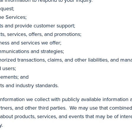
equest;
he Services;
s and provide customer support;
, services, offers, and promotions;
ness and services we offer;
unications and strategies;
orized transactions, claims, and other liabilities, and man
 users;
eements; and
ts and industry standards.
formation we collect with publicly available information 
partners, and other third parties. We may use that combin
bout products, services, and events that may be of intere
y.