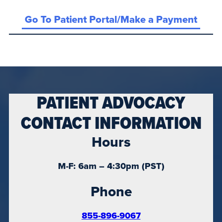
Go To Patient Portal/Make a Payment
PATIENT ADVOCACY
CONTACT INFORMATION
Hours
M-F: 6am – 4:30pm (PST)
Phone
855-896-9067