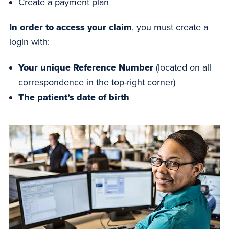
Create a payment plan
In order to access your claim
, you must create a
login with:
Your unique Reference Number
(located on all
correspondence in the top-right corner)
The patient’s date of birth