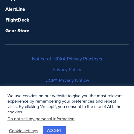
AlertLine
FlightDeck
Gear Store
Notice of HIPAA Privacy Practices
Privacy Policy
CCPA Privacy Notice
No Surprises Act Disclosure
We use cookies on our website to give you the most relevant
experience by remembering your preferences and repeat
Copyright © 2006-2026 Air Methods. All rights
visits. By clicking “Accept”, you consent to the use of ALL the
cookies.
reserved.
Do not sell my personal information
.
ACCEPT
Cookie settings