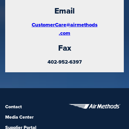
Email
CustomerCare@airmethods
.com
Fax
402-952-6397
Contact
Media Center
Supplier Portal