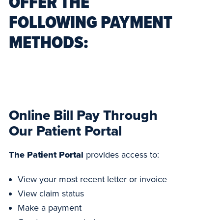
OFFER THE
FOLLOWING PAYMENT
METHODS:
Online Bill Pay Through
Our Patient Portal
The Patient Portal
provides access to:
View your most recent letter or invoice
View claim status
Make a payment