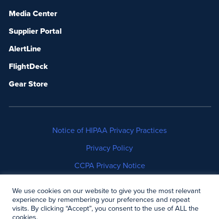
Media Center
Supplier Portal
AlertLine
FlightDeck
Gear Store
Notice of HIPAA Privacy Practices
Privacy Policy
CCPA Privacy Notice
No Surprises Act Disclosure
We use cookies on our website to give you the most relevant
experience by remembering your preferences and repeat
Copyright © 2006-2026 Air Methods. All rights
visits. By clicking “Accept”, you consent to the use of ALL the
cookies.