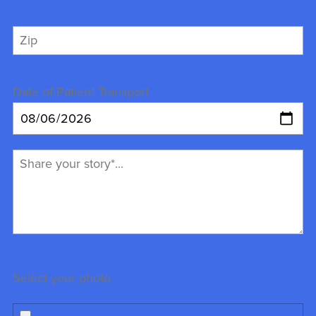
Date of Patient Transport
Select your photo