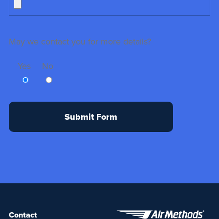
May we contact you for more details?
Yes
No
Contact