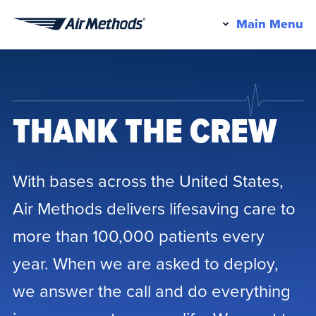
Pr
Main Menu
Air
M
Methods
THANK THE CREW
With bases across the United States,
Air Methods delivers lifesaving care to
more than 100,000 patients every
year. When we are asked to deploy,
we answer the call and do everything