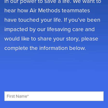
in our power to save a life. We want to
hear how Air Methods teammates
have touched your life. If you’ve been
impacted by our lifesaving care and
would like to share your story, please
complete the information below.