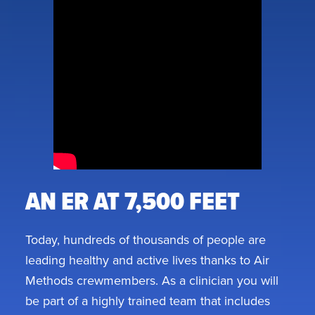
AN ER AT 7,500 FEET
Today, hundreds of thousands of people are
leading healthy and active lives thanks to Air
Methods crewmembers. As a clinician you will
be part of a highly trained team that includes