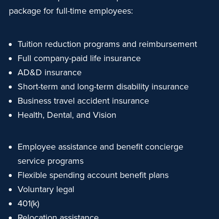
package for full-time employees:
Tuition reduction programs and reimbursement
Full company-paid life insurance
AD&D insurance
Short-term and long-term disability insurance
Business travel accident insurance
Health, Dental, and Vision
Employee assistance and benefit concierge
service programs
Flexible spending account benefit plans
Voluntary legal
401(k)
Relocation assistance