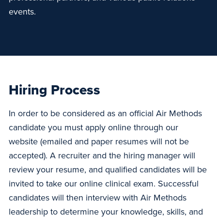
events.
Hiring Process
In order to be considered as an official Air Methods
candidate you must apply online through our
website (emailed and paper resumes will not be
accepted). A recruiter and the hiring manager will
review your resume, and qualified candidates will be
invited to take our online clinical exam. Successful
candidates will then interview with Air Methods
leadership to determine your knowledge, skills, and