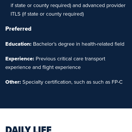
if state or county required) and advanced provider
ITLS (if state or county required)
Preferred
Education:
Bachelor’s degree in health-related field
Experience:
Previous critical care transport
experience and flight experience
Other:
Specialty certification, such as such as FP-C
DAILY LIFE