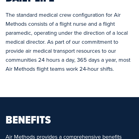
The standard medical crew configuration for Air
Methods consists of a flight nurse and a flight
paramedic, operating under the direction of a local
medical director. As part of our commitment to
provide air medical transport resources to our
communities 24 hours a day, 365 days a year, most
Air Methods flight teams work 24-hour shifts.
BENEFITS
Air Methods provides a comprehensive benefits