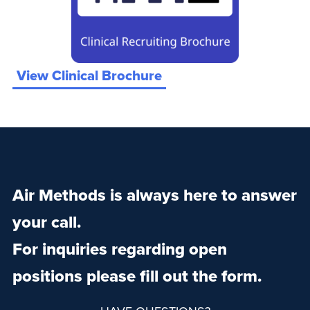
View Clinical Brochure
Air Methods is always here to answer
your call.
For inquiries regarding open
positions please fill out the form.