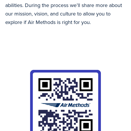
abilities. During the process we’ll share more about
our mission, vision, and culture to allow you to
explore if Air Methods is right for you.