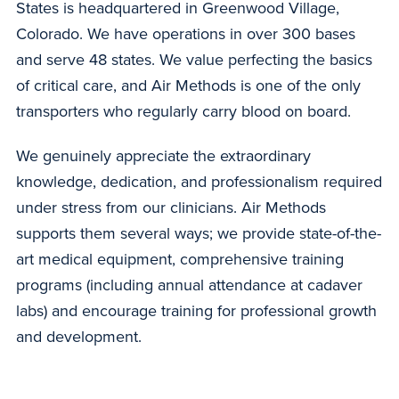
States is headquartered in Greenwood Village,
Colorado. We have operations in over 300 bases
and serve 48 states. We value perfecting the basics
of critical care, and Air Methods is one of the only
transporters who regularly carry blood on board.
We genuinely appreciate the extraordinary
knowledge, dedication, and professionalism required
under stress from our clinicians. Air Methods
supports them several ways; we provide state-of-the-
art medical equipment, comprehensive training
programs (including annual attendance at cadaver
labs) and encourage training for professional growth
and development.