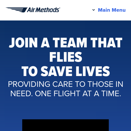
Pr
Main Menu
Air
M
Methods
JOIN A TEAM THAT
FLIES
TO SAVE LIVES
PROVIDING CARE TO THOSE IN
NEED. ONE FLIGHT AT A TIME.