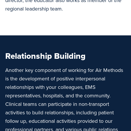
director, the educator also works as member of the
regional leadership team.
Relationship Building
Another key component of working for Air Methods
is the development of positive interpersonal
relationships with your colleagues, EMS
representatives, hospitals, and the community.
Clinical teams can participate in non-transport
activities to build relationships, including patient
follow up, educational activities provided to our
professional partners, and various public relations