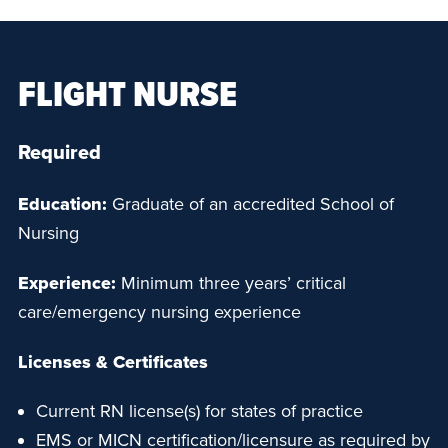
FLIGHT NURSE
Required
Education:
Graduate of an accredited School of
Nursing
Experience:
Minimum three years’ critical
care/emergency nursing experience
Licenses & Certificates
Current RN license(s) for states of practice
EMS or MICN certification/licensure as required by