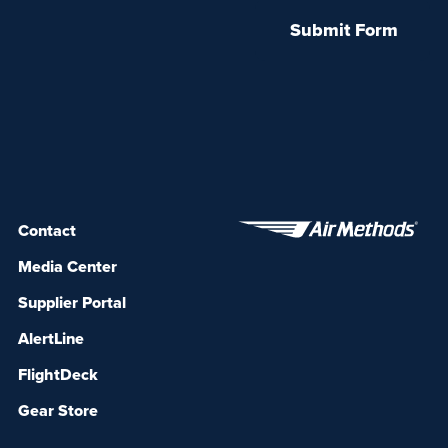
Contact
Media Center
Supplier Portal
AlertLine
FlightDeck
Gear Store