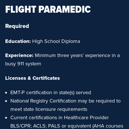
FLIGHT PARAMEDIC
Required
Education:
High School Diploma
Experience:
Minimum three years’ experience in a
busy 911 system
Licenses & Certificates
EMT-P certification in state(s) served
National Registry Certification may be required to
meet state licensure requirements
Current certifications in Healthcare Provider
BLS/CPR; ACLS; PALS or equivalent (AHA courses