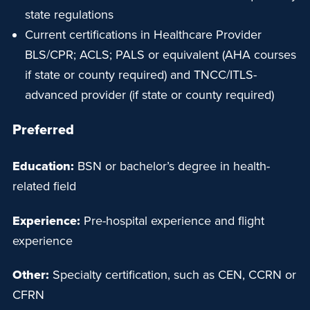
state regulations
Current certifications in Healthcare Provider
BLS/CPR; ACLS; PALS or equivalent (AHA courses
if state or county required) and TNCC/ITLS-
advanced provider (if state or county required)
Preferred
Education:
BSN or bachelor’s degree in health-
related field
Experience:
Pre-hospital experience and flight
experience
Other:
Specialty certification, such as CEN, CCRN or
CFRN