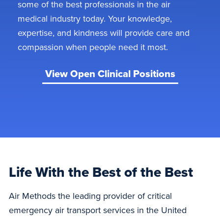
some of the best professionals in the air
medical industry today. Your knowledge,
expertise, and kindness will provide care and
compassion when people need it most.
View Open Clinical Positions
Life With the Best of the Best
Air Methods the leading provider of critical
emergency air transport services in the United