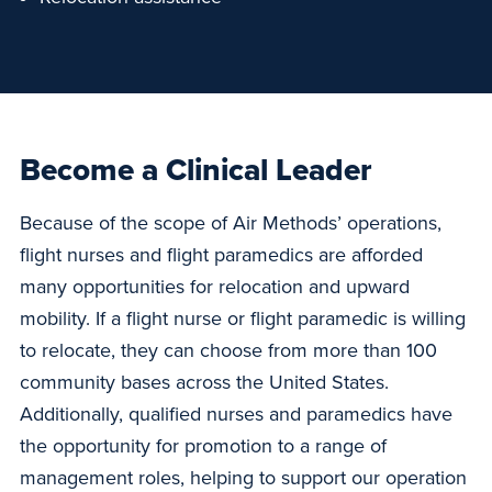
Become a Clinical Leader
Because of the scope of Air Methods’ operations,
flight nurses and flight paramedics are afforded
many opportunities for relocation and upward
mobility. If a flight nurse or flight paramedic is willing
to relocate, they can choose from more than 100
community bases across the United States.
Additionally, qualified nurses and paramedics have
the opportunity for promotion to a range of
management roles, helping to support our operation