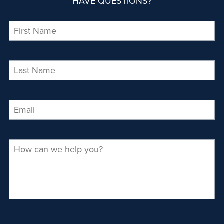
HAVE QUESTIONS?