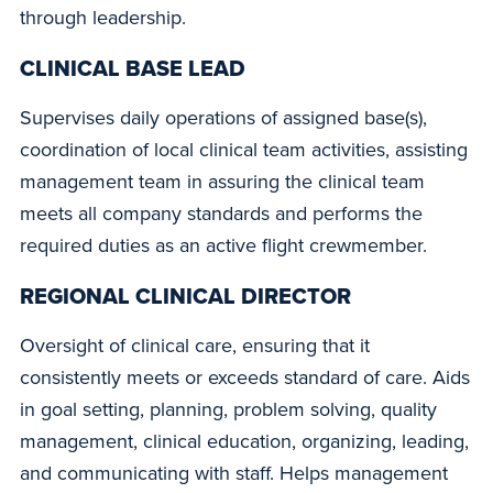
through leadership.
CLINICAL BASE LEAD
Supervises daily operations of assigned base(s),
coordination of local clinical team activities, assisting
management team in assuring the clinical team
meets all company standards and performs the
required duties as an active flight crewmember.
REGIONAL CLINICAL DIRECTOR
Oversight of clinical care, ensuring that it
consistently meets or exceeds standard of care. Aids
in goal setting, planning, problem solving, quality
management, clinical education, organizing, leading,
and communicating with staff. Helps management