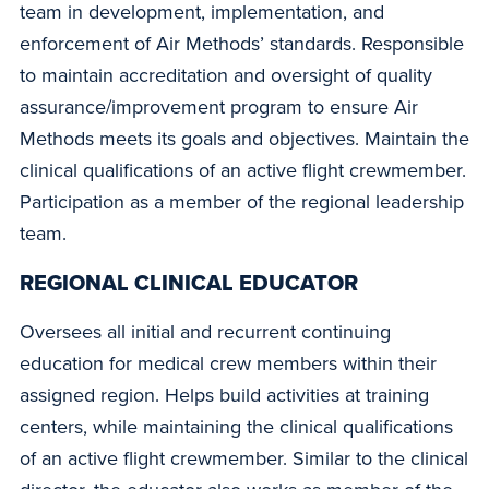
team in development, implementation, and
enforcement of Air Methods’ standards. Responsible
to maintain accreditation and oversight of quality
assurance/improvement program to ensure Air
Methods meets its goals and objectives. Maintain the
clinical qualifications of an active flight crewmember.
Participation as a member of the regional leadership
team.
REGIONAL CLINICAL EDUCATOR
Oversees all initial and recurrent continuing
education for medical crew members within their
assigned region. Helps build activities at training
centers, while maintaining the clinical qualifications
of an active flight crewmember. Similar to the clinical