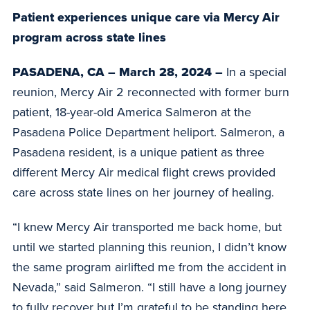
Patient experiences unique care via Mercy Air
program across state lines
PASADENA, CA – March 28, 2024 –
In a special
reunion, Mercy Air 2 reconnected with former burn
patient, 18-year-old America Salmeron at the
Pasadena Police Department heliport. Salmeron, a
Pasadena resident, is a unique patient as three
different Mercy Air medical flight crews provided
care across state lines on her journey of healing.
“I knew Mercy Air transported me back home, but
until we started planning this reunion, I didn’t know
the same program airlifted me from the accident in
Nevada,” said Salmeron. “I still have a long journey
to fully recover but I’m grateful to be standing here