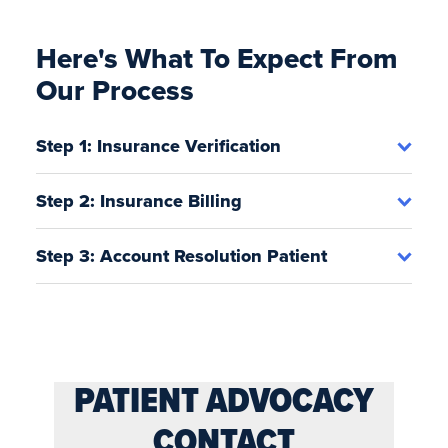
Here's What To Expect From
Our Process
Step 1: Insurance Verification
Step 2: Insurance Billing
Step 3: Account Resolution Patient
PATIENT ADVOCACY
CONTACT