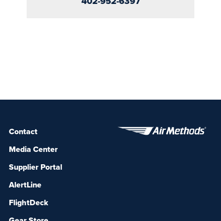
402-952-6397
Contact
Media Center
Supplier Portal
AlertLine
FlightDeck
Gear Store