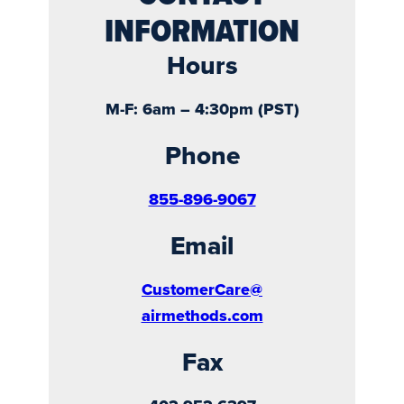
INFORMATION
Hours
M-F: 6am – 4:30pm (PST)
Phone
855-896-9067
Email
CustomerCare@
airmethods.com
Fax