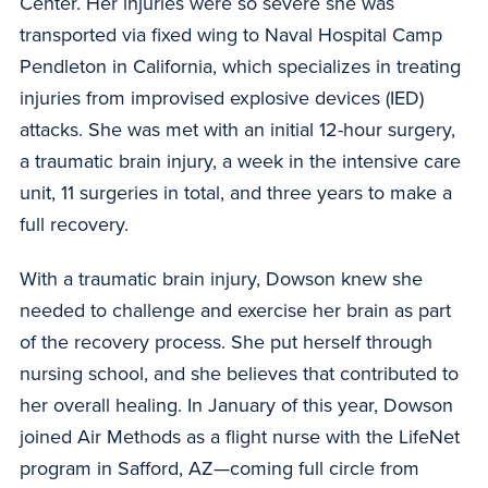
Center. Her injuries were so severe she was
transported via fixed wing to Naval Hospital Camp
Pendleton in California, which specializes in treating
injuries from improvised explosive devices (IED)
attacks. She was met with an initial 12-hour surgery,
a traumatic brain injury, a week in the intensive care
unit, 11 surgeries in total, and three years to make a
full recovery.
With a traumatic brain injury, Dowson knew she
needed to challenge and exercise her brain as part
of the recovery process. She put herself through
nursing school, and she believes that contributed to
her overall healing. In January of this year, Dowson
joined Air Methods as a flight nurse with the LifeNet
program in Safford, AZ—coming full circle from