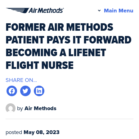
Pr
Main Menu
Air
M
FORMER AIR METHODS
Methods
PATIENT PAYS IT FORWARD
BECOMING A LIFENET
FLIGHT NURSE
SHARE ON...
by
Air Methods
posted
May 08, 2023