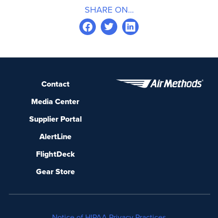
SHARE ON...
Contact
Media Center
Supplier Portal
AlertLine
FlightDeck
Gear Store
Notice of HIPAA Privacy Practices