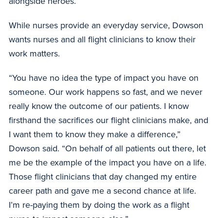
alongside heroes.”
While nurses provide an everyday service, Dowson
wants nurses and all flight clinicians to know their
work matters.
“You have no idea the type of impact you have on
someone. Our work happens so fast, and we never
really know the outcome of our patients. I know
firsthand the sacrifices our flight clinicians make, and
I want them to know they make a difference,”
Dowson said. “On behalf of all patients out there, let
me be the example of the impact you have on a life.
Those flight clinicians that day changed my entire
career path and gave me a second chance at life.
I’m re-paying them by doing the work as a flight