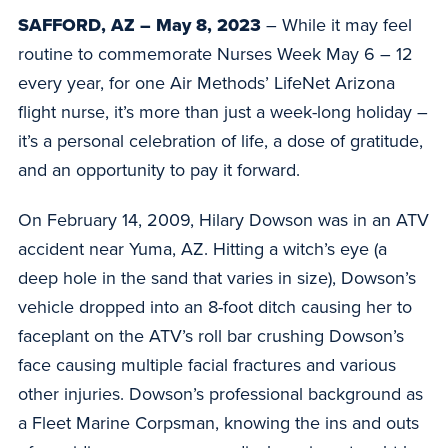
SAFFORD, AZ – May 8, 2023
– While it may feel
routine to commemorate Nurses Week May 6 – 12
every year, for one Air Methods’ LifeNet Arizona
flight nurse, it’s more than just a week-long holiday –
it’s a personal celebration of life, a dose of gratitude,
and an opportunity to pay it forward.
On February 14, 2009, Hilary Dowson was in an ATV
accident near Yuma, AZ. Hitting a witch’s eye (a
deep hole in the sand that varies in size), Dowson’s
vehicle dropped into an 8-foot ditch causing her to
faceplant on the ATV’s roll bar crushing Dowson’s
face causing multiple facial fractures and various
other injuries. Dowson’s professional background as
a Fleet Marine Corpsman, knowing the ins and outs