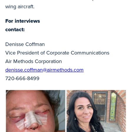
wing aircraft.
For interviews
contact:
Denisse Coffman
Vice President of Corporate Communications
Air Methods Corporation
denisse.coffman@airmethods.com
720-666-8499