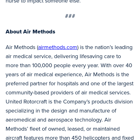
nurse to impact someone else.”
###
About Air Methods
Air Methods (
airmethods.com
) is the nation’s leading
air medical service, delivering lifesaving care to
more than 100,000 people every year. With over 40
years of air medical experience, Air Methods is the
preferred partner for hospitals and one of the largest
community-based providers of air medical services.
United Rotorcraft is the Company’s products division
specializing in the design and manufacture of
aeromedical and aerospace technology. Air
Methods’ fleet of owned, leased, or maintained
aircraft features more than 450 helicopters and fixed