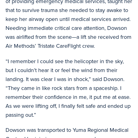
of providing emergency medical services, taught her
that to survive trauma she needed to stay awake to
keep her airway open until medical services arrived.
Needing immediate critical care attention, Dowson
was airlifted from the scene—a lift she received from
Air Methods’ Tristate CareFlight crew.
“I remember I could see the helicopter in the sky,
but I couldn’t hear it or feel the wind from their
landing. It was clear I was in shock,” said Dowson.
“They came in like rock stars from a spaceship. I
remember their confidence in me, it put me at ease.
As we were lifting off, I finally felt safe and ended up
passing out.”
Dowson was transported to Yuma Regional Medical