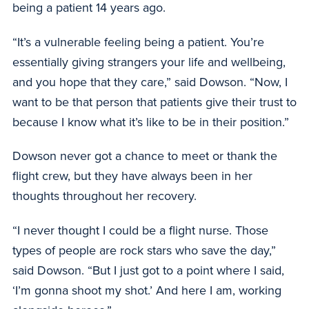
being a patient 14 years ago.
“It’s a vulnerable feeling being a patient. You’re
essentially giving strangers your life and wellbeing,
and you hope that they care,” said Dowson. “Now, I
want to be that person that patients give their trust to
because I know what it’s like to be in their position.”
Dowson never got a chance to meet or thank the
flight crew, but they have always been in her
thoughts throughout her recovery.
“I never thought I could be a flight nurse. Those
types of people are rock stars who save the day,”
said Dowson. “But I just got to a point where I said,
‘I’m gonna shoot my shot.’ And here I am, working