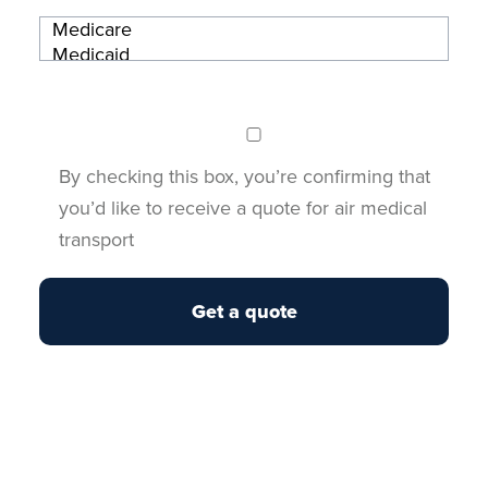
By checking this box, you’re confirming that
you’d like to receive a quote for air medical
transport