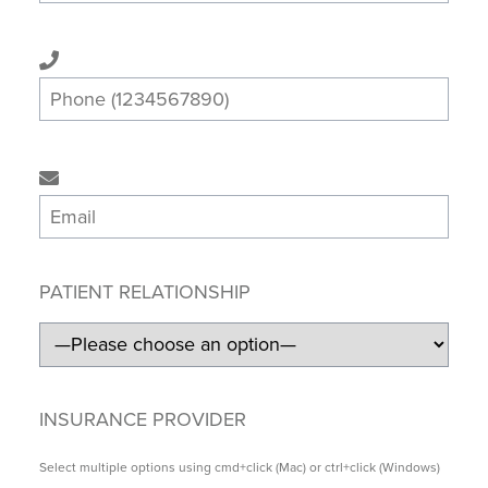
PATIENT RELATIONSHIP
INSURANCE PROVIDER
Select multiple options using cmd+click (Mac) or ctrl+click (Windows)