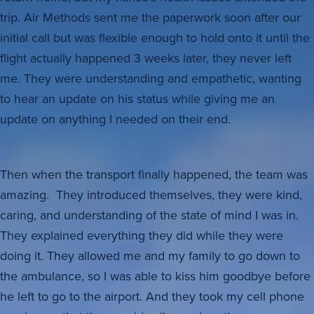
trip. Air Methods sent me the paperwork soon after our
initial call but was flexible enough to hold onto it until the
flight actually happened 3 weeks later, they never left
me. They were understanding and empathetic, wanting
to hear an update on his status while giving me an
update on anything I needed on their end.
Then when the transport finally happened, the team was
amazing. They introduced themselves, they were kind,
caring, and understanding of the state of mind I was in.
They explained everything they did while they were
doing it. They allowed me and my family to go down to
the ambulance, so I was able to kiss him goodbye before
he left to go to the airport. And they took my cell phone