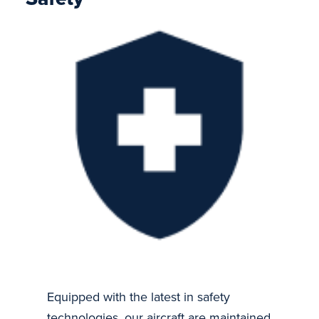
Equipped with the latest in safety
technologies, our aircraft are maintained