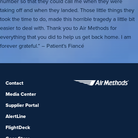
number so that they could call me when they were
taking off and when they landed. Those little things they
took the time to do, made this horrible tragedy a little bit
easier to deal with. Thank you to Air Methods for
everything that you did to help us get back home. I am
forever grateful.” – Patient’s Fiancé
Contact
Media Center
Supplier Portal
AlertLine
FlightDeck