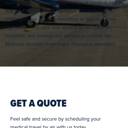
logistics and meeting a wide range of medical needs
that might arise during transport. Throughout the
entire process we are committed to delivering the
highest level of care and service to our patients,
hospitals, and emergency service providers. Air
Methods accepts most major insurance providers.
GET A QUOTE
Feel safe and secure by scheduling your
medical travel by air with us today.