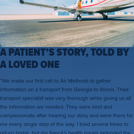
A PATIENT’S STORY, TOLD BY
A LOVED ONE
“We made our first call to Air Methods to gather
information on a transport from Georgia to Illinois. Their
transport specialist was very thorough while giving us all
the information we needed. They were kind and
compassionate after hearing our story and were there for
me every single step of the way. I tried several times to
return home, but my fiancé’s health issues extended the