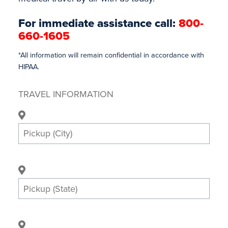
For immediate assistance call:
800-
660-1605
*All information will remain confidential in accordance with
HIPAA.
TRAVEL INFORMATION