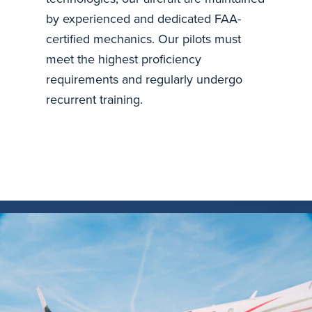
by experienced and dedicated FAA-
certified mechanics. Our pilots must
meet the highest proficiency
requirements and regularly undergo
recurrent training.