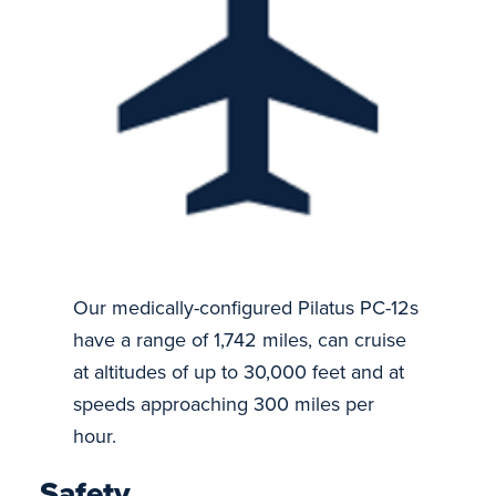
Our medically-configured Pilatus PC-12s
have a range of 1,742 miles, can cruise
at altitudes of up to 30,000 feet and at
speeds approaching 300 miles per
hour.
Safety