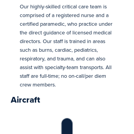
Our highly-skilled critical care team is
comprised of a registered nurse and a
certified paramedic, who practice under
the direct guidance of licensed medical
directors. Our staff is trained in areas
such as burns, cardiac, pediatrics,
respiratory, and trauma, and can also
assist with specialty-team transports. All
staff are full-time; no on-call/per diem
crew members.
Aircraft