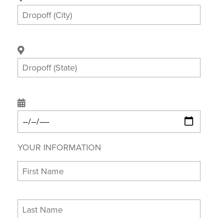
YOUR INFORMATION