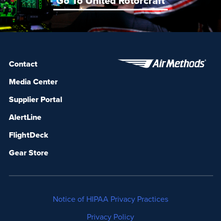
Go To United Rotorcraft
Contact
Media Center
Supplier Portal
AlertLine
FlightDeck
Gear Store
Notice of HIPAA Privacy Practices
Privacy Policy