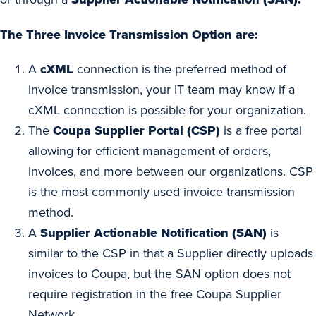
The Three Invoice Transmission Option are:
A
cXML
connection is the preferred method of
invoice transmission, your IT team may know if a
cXML connection is possible for your organization.
The
Coupa Supplier Portal (CSP)
is a free portal
allowing for efficient management of orders,
invoices, and more between our organizations. CSP
is the most commonly used invoice transmission
method.
A
Supplier Actionable Notification (SAN)
is
similar to the CSP in that a Supplier directly uploads
invoices to Coupa, but the SAN option does not
require registration in the free Coupa Supplier
Network.