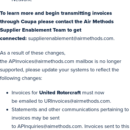
To learn more and begin transmitting invoices
through Coupa please contact the Air Methods
Supplier Enablement Team to get
connected:
supplierenablement@airmethods.com
.
As a result of these changes,
the
APInvoices@airmethods.com
mailbox is no longer
supported, please update your systems to reflect the
following changes:
Invoices for
United Rotorcraft
must now
be emailed to
URInvoices@airmethods.com
.
Statements and other communications pertaining to
invoices may be sent
to
APInquiries@aimethods.com
. Invoices sent to this