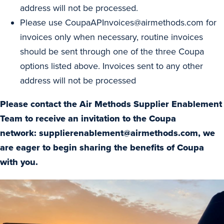
address will not be processed.
Please use
CoupaAPInvoices@airmethods.com
for
invoices only when necessary, routine invoices
should be sent through one of the three Coupa
options listed above. Invoices sent to any other
address will not be processed
Please contact the Air Methods Supplier Enablement
Team to receive an invitation to the Coupa
network:
supplierenablement@airmethods.com
, we
are eager to begin sharing the benefits of Coupa
with you.