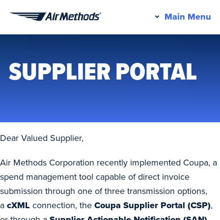
Pr
Main Menu
Air
M
Methods
SUPPLIER PORTAL
Dear Valued Supplier,
Air Methods Corporation recently implemented Coupa, a
spend management tool capable of direct invoice
submission through one of three transmission options,
a
cXML
connection, the
Coupa Supplier Portal (CSP)
,
or through a
Supplier Actionable Notification (SAN).