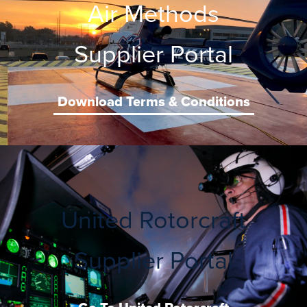
Air Methods
Supplier Portal
Download Terms & Conditions
United Rotorcraft
Supplier Portal