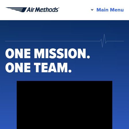
Pr
Main Menu
Air
M
Methods
ONE MISSION.
ONE TEAM.