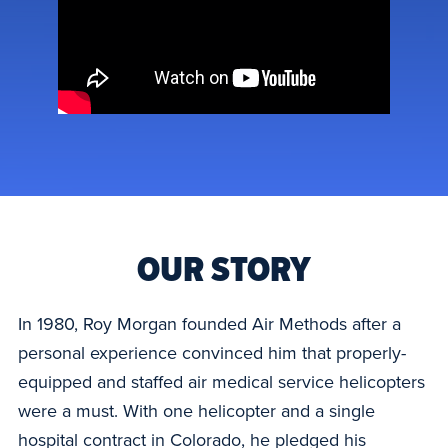
OUR STORY
In 1980, Roy Morgan founded Air Methods after a
personal experience convinced him that properly-
equipped and staffed air medical service helicopters
were a must. With one helicopter and a single
hospital contract in Colorado, he pledged his