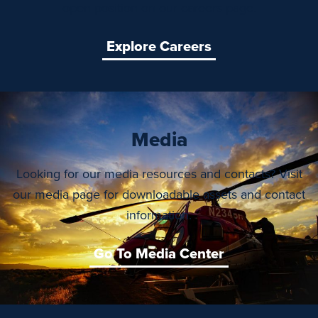
open position on our careers page.
Explore Careers
Media
Looking for our media resources and contacts? Visit
our media page for downloadable assets and contact
information.
Go To Media Center