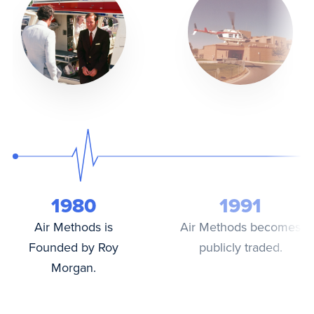
1980
1991
Air Methods is
Air Methods becomes
Founded by Roy
publicly traded.
Morgan.