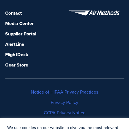
Contact
Media Center
Supplier Portal
AlertLine
FlightDeck
Gear Store
Notice of HIPAA Privacy Practices
Privacy Policy
CCPA Privacy Notice
No Surprises Act Disclosure
We use cookies on our website to give you the most relevant