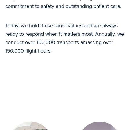
commitment to safety and outstanding patient care.
Today, we hold those same values and are always
ready to respond when it matters most. Annually, we
conduct over 100,000 transports amassing over
150,000 flight hours.