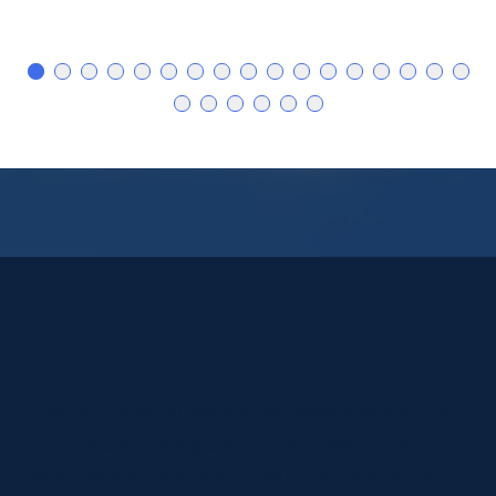
Ready to Answer the Call to
Save Lives?
We are growing fast and are always looking for
talented people to join our team. From
administrative to aviation, learn more about current