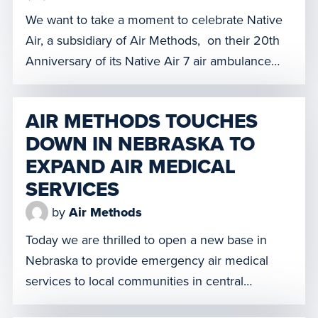
awareness technology. Operating our drones […]
We want to take a moment to celebrate Native
Air, a subsidiary of Air Methods, on their 20th
Anniversary of its Native Air 7 air ambulance
service. Since opening their doors in April
2002, the Native Air 7 crew has remained
AIR METHODS TOUCHES
committed to providing lifesaving care to
DOWN IN NEBRASKA TO
residents in the region. Native Air 7 provides […]
EXPAND AIR MEDICAL
SERVICES
by
Air Methods
Today we are thrilled to open a new base in
Nebraska to provide emergency air medical
services to local communities in central
Nebraska and north central Kansas. Located in