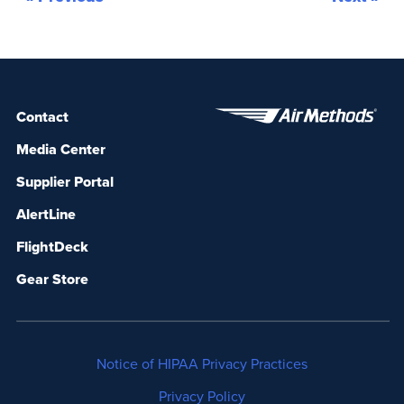
exceed industry benchmarks. As the
international standard of […]
Contact
Media Center
Supplier Portal
AlertLine
FlightDeck
Gear Store
Notice of HIPAA Privacy Practices
Privacy Policy