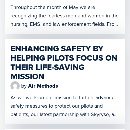
Throughout the month of May we are
recognizing the fearless men and women in the
nursing, EMS, and law enforcement fields. From
our Air Methods team members, to the nurses,
EMS, and law enforcement professionals we
ENHANCING SAFETY BY
partner with, we believe it is important to ensure
HELPING PILOTS FOCUS ON
that the vital contributions of these practitioners
THEIR LIFE-SAVING
in safeguarding the […]
MISSION
by
Air Methods
As we work on our mission to further advance
safety measures to protect our pilots and
patients, our latest partnership with Skyryse, a
transportation technology company, will allow