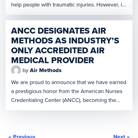
help people with traumatic injuries. However, in
some areas, it has not always been a feasible
option to carry blood or plasma due to limited
ANCC DESIGNATES AIR
resources. We are proud to be a longtime
METHODS AS INDUSTRY’S
partner of the American […]
ONLY ACCREDITED AIR
MEDICAL PROVIDER
by
Air Methods
We are proud to announce that we have earned
a prestigious honor from the American Nurses
Credentialing Center (ANCC), becoming the
industry’s only air medical provider to achieve
the distinction of Accredited Provider. This
accreditation signifies that we are continuing
education programs for its nurses meet or
« Previous
Next »