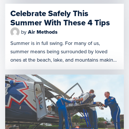
shock which causes the body’s organs to fail
Celebrate Safely This
and can lead to death. This is the harsh reality
Summer With These 4 Tips
of emergency medicine, which is why we […]
by
Air Methods
Summer is in full swing. For many of us,
summer means being surrounded by loved
ones at the beach, lake, and mountains making
memories that last a lifetime. Whether you’re
hiking through Yellowstone National Park or
barbecuing beachside in Pensacola, we want
the memories made this summer to continue to
be positive ones. From all […]