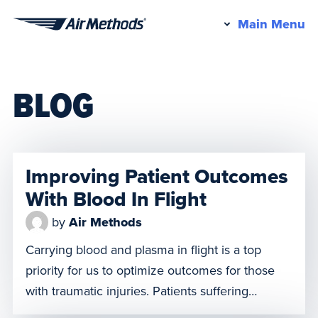
Pr
Main Menu
Air
M
Methods
BLOG
Improving Patient Outcomes
With Blood In Flight
by
Air Methods
Carrying blood and plasma in flight is a top
priority for us to optimize outcomes for those
with traumatic injuries. Patients suffering
significant blood loss are at risk for hemorrhagic