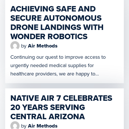
us to retrofit more than 400 of our single-
ACHIEVING SAFE AND
engine helicopters and fixed-wing aircrafts with
SECURE AUTONOMOUS
FlightOS. Skyryse’s FlightOS state-of-the-art
DRONE LANDINGS WITH
technology provides increased operational
safety in clear or inclement […]
WONDER ROBOTICS
by
Air Methods
Continuing our quest to improve access to
urgently needed medical supplies for
healthcare providers, we are happy to
announce that Spright, our new drone division,
along with Wonder Robotics, a leading
NATIVE AIR 7 CELEBRATES
technology innovator supporting commercial
20 YEARS SERVING
drone operations, are partnering to implement
CENTRAL ARIZONA
market-leading safety enhancements through
autonomous drone operational and vertical
by
Air Methods