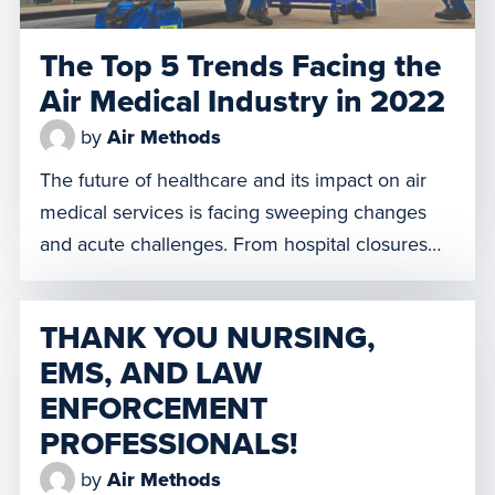
The Top 5 Trends Facing the
Air Medical Industry in 2022
by
Air Methods
The future of healthcare and its impact on air
medical services is facing sweeping changes
and acute challenges. From hospital closures
and staffing shortages to increased domestic
tourism, Air Methods is evaluating market
THANK YOU NURSING,
dynamics and preparing for this shift. Here are
EMS, AND LAW
our top 5 trends facing the air medical industry
ENFORCEMENT
in 2022. 1. Obstetrical Units […]
PROFESSIONALS!
by
Air Methods