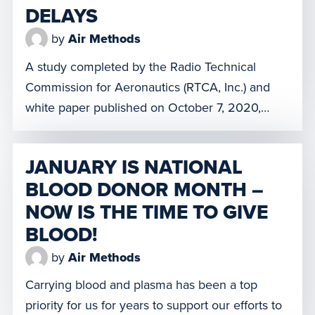
DELAYS
by
Air Methods
A study completed by the Radio Technical
Commission for Aeronautics (RTCA, Inc.) and
white paper published on October 7, 2020,
revealed the susceptibility of aircraft radio
altimeters to commercial 5G cellular
JANUARY IS NATIONAL
transmissions. It was determined that the
BLOOD DONOR MONTH –
activation of the 3.7-3.98 GHz C-band, planned
NOW IS THE TIME TO GIVE
for December 5, 2021, may adversely affect the
accuracy or functionality of […]
BLOOD!
by
Air Methods
Carrying blood and plasma has been a top
priority for us for years to support our efforts to