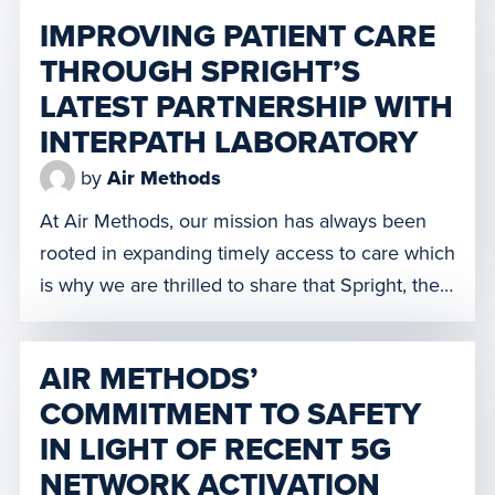
Kearney, Nebraska, the Tri City LifeNet crew’s
IMPROVING PATIENT CARE
presence will result in quicker response times
THROUGH SPRIGHT’S
for emergent and trauma situations and provide
LATEST PARTNERSHIP WITH
interfacility transports for patients needing […]
INTERPATH LABORATORY
by
Air Methods
At Air Methods, our mission has always been
rooted in expanding timely access to care which
is why we are thrilled to share that Spright, the
drone division of Air Methods, has partnered
with Interpath Laboratory to begin the process
AIR METHODS’
towards launching a first-of-its-kind drone
COMMITMENT TO SAFETY
delivery network to transfer lab specimens.
IN LIGHT OF RECENT 5G
Many communities located in […]
NETWORK ACTIVATION