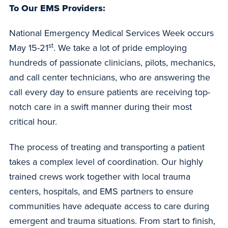
To Our EMS Providers:
National Emergency Medical Services Week occurs
st
May 15-21
. We take a lot of pride employing
hundreds of passionate clinicians, pilots, mechanics,
and call center technicians, who are answering the
call every day to ensure patients are receiving top-
notch care in a swift manner during their most
critical hour.
The process of treating and transporting a patient
takes a complex level of coordination. Our highly
trained crews work together with local trauma
centers, hospitals, and EMS partners to ensure
communities have adequate access to care during
emergent and trauma situations. From start to finish,