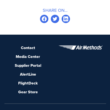
SHARE ON...
Contact
Media Center
Supplier Portal
AlertLine
FlightDeck
Gear Store