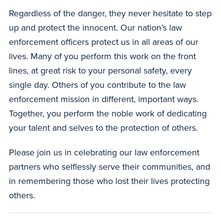
Regardless of the danger, they never hesitate to step
up and protect the innocent. Our nation’s law
enforcement officers protect us in all areas of our
lives. Many of you perform this work on the front
lines, at great risk to your personal safety, every
single day. Others of you contribute to the law
enforcement mission in different, important ways.
Together, you perform the noble work of dedicating
your talent and selves to the protection of others.
Please join us in celebrating our law enforcement
partners who selflessly serve their communities, and
in remembering those who lost their lives protecting
others.