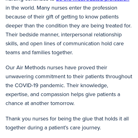
in the world. Many nurses enter the profession
because of their gift of getting to know patients
deeper than the condition they are being treated for.
Their bedside manner, interpersonal relationship
skills, and open lines of communication hold care
teams and families together.
Our Air Methods nurses have proved their
unwavering commitment to their patients throughout
the COVID-19 pandemic. Their knowledge,
expertise, and compassion helps give patients a
chance at another tomorrow.
Thank you nurses for being the glue that holds it all
together during a patient’s care journey.