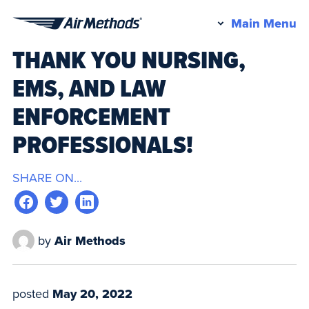
Pr
Main Menu
Air
M
THANK YOU NURSING,
Methods
EMS, AND LAW
ENFORCEMENT
PROFESSIONALS!
SHARE ON...
by
Air Methods
posted
May 20, 2022