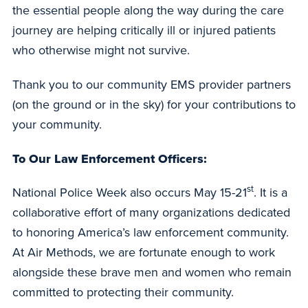
the essential people along the way during the care
journey are helping critically ill or injured patients
who otherwise might not survive.
Thank you to our community EMS provider partners
(on the ground or in the sky) for your contributions to
your community.
To Our Law Enforcement Officers:
st
National Police Week also occurs May 15-21
. It is a
collaborative effort of many organizations dedicated
to honoring America’s law enforcement community.
At Air Methods, we are fortunate enough to work
alongside these brave men and women who remain
committed to protecting their community.