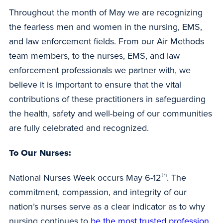
Throughout the month of May we are recognizing
the fearless men and women in the nursing, EMS,
and law enforcement fields. From our Air Methods
team members, to the nurses, EMS, and law
enforcement professionals we partner with, we
believe it is important to ensure that the vital
contributions of these practitioners in safeguarding
the health, safety and well-being of our communities
are fully celebrated and recognized.
To Our Nurses:
th
National Nurses Week occurs May 6-12
. The
commitment, compassion, and integrity of our
nation’s nurses serve as a clear indicator as to why
nursing continues to
be the most trusted profession