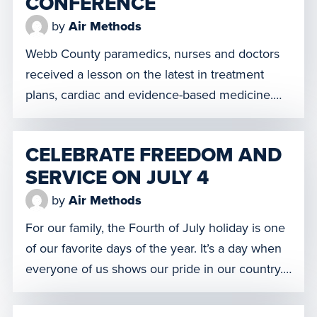
CONFERENCE
by
Air Methods
Webb County paramedics, nurses and doctors
received a lesson on the latest in treatment
plans, cardiac and evidence-based medicine.
This is the first time the conference has been
held in Laredo and organizers are planning to
CELEBRATE FREEDOM AND
bring it back next year. Watch the video here!
SERVICE ON JULY 4
by
Air Methods
For our family, the Fourth of July holiday is one
of our favorite days of the year. It’s a day when
everyone of us shows our pride in our country.
We visibly shed all doubt about the promise of
freedom that our nation still provides the world.