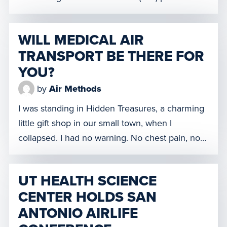
hospital personnel from facilities affected by
Hurricane Harvey – when she received an
WILL MEDICAL AIR
important email from her employer. Air Methods
TRANSPORT BE THERE FOR
– the global leader in emergency air medical
YOU?
services—wanted to know whether she […]
by
Air Methods
I was standing in Hidden Treasures, a charming
little gift shop in our small town, when I
collapsed. I had no warning. No chest pain, no
shortness of breath. I don’t remember anything
about it even happening. One minute I’m
UT HEALTH SCIENCE
browsing knickknacks and the next minute I’m
CENTER HOLDS SAN
gone. In our part of Texas, it’s remote […]
ANTONIO AIRLIFE