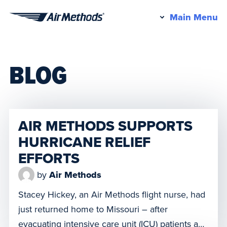
Pr
Main Menu
Air
M
Methods
BLOG
AIR METHODS SUPPORTS
HURRICANE RELIEF
EFFORTS
by
Air Methods
Stacey Hickey, an Air Methods flight nurse, had
just returned home to Missouri – after
evacuating intensive care unit (ICU) patients and