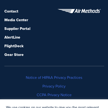
Contact
Media Center
Supplier Portal
AlertLine
FlightDeck
Gear Store
Notice of HIPAA Privacy Practices
Privacy Policy
CCPA Privacy Notice
No Surprises Act Disclosure
We use cookies on our website to give you the most relevant