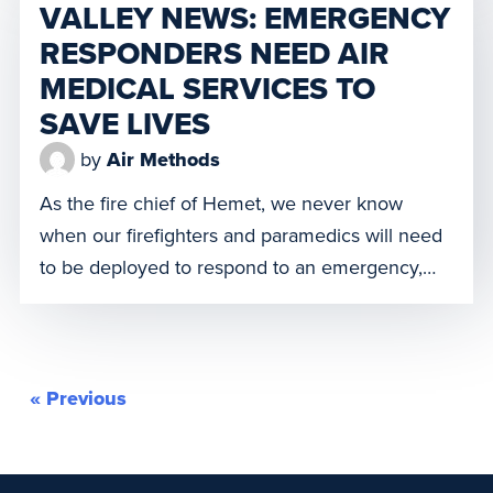
VALLEY NEWS: EMERGENCY
And we truly understand, if only for this […]
RESPONDERS NEED AIR
MEDICAL SERVICES TO
SAVE LIVES
by
Air Methods
As the fire chief of Hemet, we never know
when our firefighters and paramedics will need
to be deployed to respond to an emergency,
but we’re always ready. When families in our
community face an unexpected incident or
medical emergency, we will be there as quickly
as possible to ensure they get the appropriate
« Previous
level […]