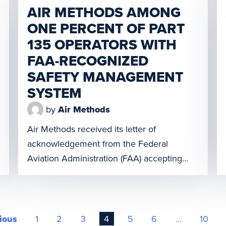
is a first-of-its-kind platform in which air
AIR METHODS AMONG
medical and […]
ONE PERCENT OF PART
135 OPERATORS WITH
FAA-RECOGNIZED
SAFETY MANAGEMENT
SYSTEM
by
Air Methods
Air Methods received its letter of
acknowledgement from the Federal
Aviation Administration (FAA) accepting
AMC’s Safety Management System (SMS).
In the United States there are 1,977 Part
135 operators, and Air Methods is one of 21
to receive this recognition. “At Air Methods,
ious
1
2
3
4
5
6
…
10