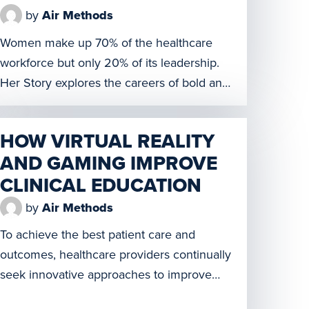
by
Air Methods
Women make up 70% of the healthcare
workforce but only 20% of its leadership.
Her Story explores the careers of bold and
influential women from Silicon Valley to
Capitol Hill and learn how they’ve
HOW VIRTUAL REALITY
overcome the odds and see what’s beyond
AND GAMING IMPROVE
the glass ceiling. It was developed by
CLINICAL EDUCATION
women for women to share stories that […]
by
Air Methods
To achieve the best patient care and
outcomes, healthcare providers continually
seek innovative approaches to improve
training for current and future healthcare