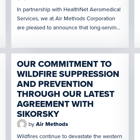
In partnership with HealthNet Aeromedical
Services, we at Air Methods Corporation
are pleased to announce that long-serving
Aircraft Mechanic Mark Godbey has been
named the recipient of the 2021
Association of Air Medical Services
OUR COMMITMENT TO
Transport Mechanic Award of Excellence.
WILDFIRE SUPPRESSION
The award recognizes an individual who
has made significant contributions to the
AND PREVENTION
safe operation of medical […]
THROUGH OUR LATEST
AGREEMENT WITH
SIKORSKY
by
Air Methods
Wildfires continue to devastate the western