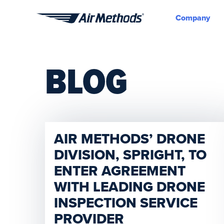
Company
Air
Methods
BLOG
AIR METHODS’ DRONE
DIVISION, SPRIGHT, TO
ENTER AGREEMENT
WITH LEADING DRONE
INSPECTION SERVICE
PROVIDER