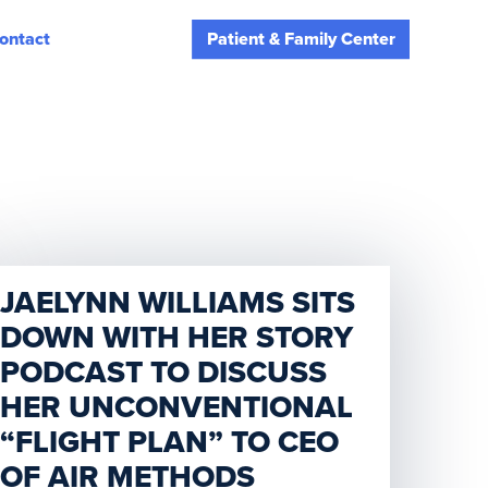
ontact
Patient & Family Center
JAELYNN WILLIAMS SITS
DOWN WITH HER STORY
PODCAST TO DISCUSS
HER UNCONVENTIONAL
“FLIGHT PLAN” TO CEO
OF AIR METHODS