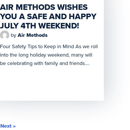
AIR METHODS WISHES
cutting ceremonies to give their
YOU A SAFE AND HAPPY
communities firsthand looks at the latest
additions to their […]
JULY 4TH WEEKEND!
by
Air Methods
Four Safety Tips to Keep in Mind As we roll
into the long holiday weekend, many will
be celebrating with family and friends.
From gatherings at the beach, lake, and
mountains, to barbecues and late-night
fireworks, new memories will be made. We
want them to be positive ones, so your
safety is paramount. Keep these […]
Next »