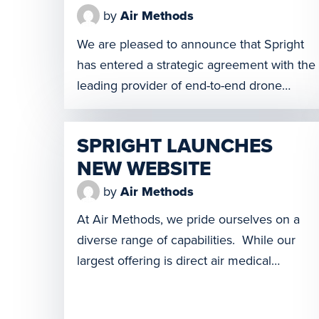
by
Air Methods
We are pleased to announce that Spright
has entered a strategic agreement with the
leading provider of end-to-end drone
inspection services for utility companies,
KVS Technologies. Under the agreement,
SPRIGHT LAUNCHES
KVS Technologies will launch its services in
NEW WEBSITE
North America with Spright, Air Methods’
drone division, exclusively operating all
by
Air Methods
flights for linear infrastructure inspection.
At Air Methods, we pride ourselves on a
This partnership brings […]
diverse range of capabilities. While our
largest offering is direct air medical
services, with air ambulance bases all over
the country, we knew we didn’t want to