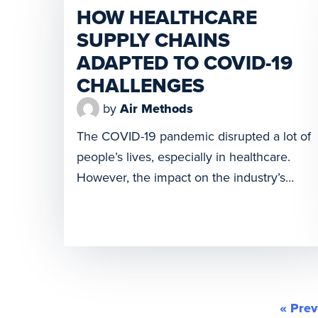
HOW HEALTHCARE
America. Today we are excited to
SUPPLY CHAINS
announce the launch of Spright, a newly
ADAPTED TO COVID-19
formed drone solution, designed to help
improve healthcare access and minimize
CHALLENGES
supply challenges. Collaborating
by
Air Methods
with Wingcopter, […]
The COVID-19 pandemic disrupted a lot of
people’s lives, especially in healthcare.
However, the impact on the industry’s
supply chain was not something most
people thought about. It happened fast,
though. When nations began sending
workers home and closed businesses to
contain the COVID-19 outbreak, it caused
an abrupt stop to many vital global supply
« Prev