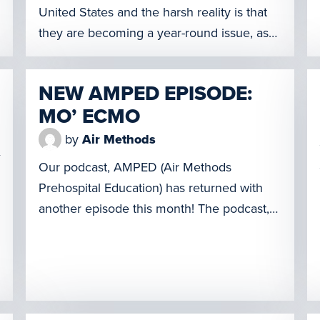
United States and the harsh reality is that
they are becoming a year-round issue, as
opposed to what was once a seasonal
occurrence. As the need for aerial
NEW AMPED EPISODE:
firefighting helicopters grows, United
MO’ ECMO
Rotorcraft, a division of Air Methods
Corporation, has awarded Sikorsky, a
by
Air Methods
Lockheed Martin company, a contract for
Our podcast, AMPED (Air Methods
[…]
Prehospital Education) has returned with
another episode this month! The podcast,
which launched earlier this year, is
designed for prehospital and in-hospital
care providers and sheds light on the
unique and challenging clinical scenarios
faced by our emergency medical crews. It