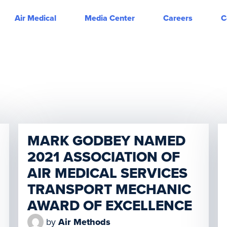
Air Medical
Media Center
Careers
C
MARK GODBEY NAMED
2021 ASSOCIATION OF
AIR MEDICAL SERVICES
TRANSPORT MECHANIC
AWARD OF EXCELLENCE
by
Air Methods