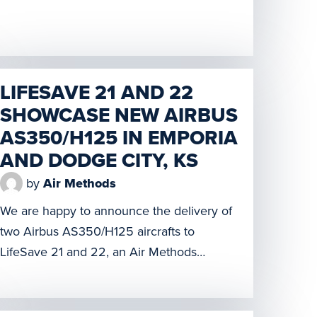
workers. However, the constantly changing
needs and expectations of learners and
educators driven by advances in
technology have created new challenges
to delivering high-fidelity, immersive
LIFESAVE 21 AND 22
training on a wide-scale and digital
SHOWCASE NEW AIRBUS
platform. The […]
AS350/H125 IN EMPORIA
AND DODGE CITY, KS
by
Air Methods
We are happy to announce the delivery of
two Airbus AS350/H125 aircrafts to
LifeSave 21 and 22, an Air Methods
program. The two bases are located in
Emporia, KS (LifeSave 21) and Dodge City,
KS (LifeSave 22). Both bases hosted ribbon