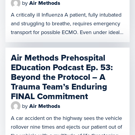
by
Air Methods
A critically ill Influenza A patient, fully intubated
and struggling to breathe, requires emergency
transport for possible ECMO. Even under ideal
conditions, a case like this demands intensive
care and presents significant challenges. But
Air Methods Prehospital
when extreme weather disrupts key equipment,
EDucation Podcast Ep. 53:
the situation becomes even more complex. In
Beyond the Protocol – A
this episode, discover how our team navigated
these […]
Trauma Team’s Enduring
FINAL Commitment
by
Air Methods
A car accident on the highway sees the vehicle
rollover nine times and ejects our patient out of