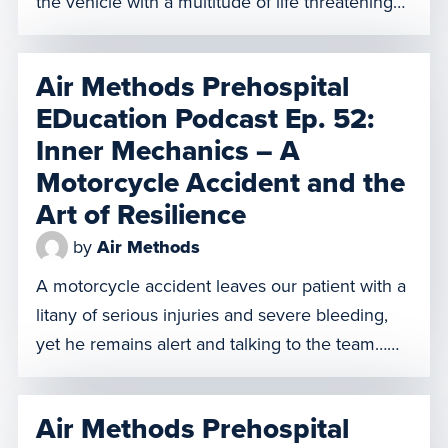
the vehicle with a multitude of life threatening
injuries. Our team refers to our patient as the
sickest trauma patient any of them had ever
Air Methods Prehospital
seen. The outlook is very bleak, but our team
EDucation Podcast Ep. 52:
perseveres and gives […]
Inner Mechanics – A
Motorcycle Accident and the
Art of Resilience
by
Air Methods
A motorcycle accident leaves our patient with a
litany of serious injuries and severe bleeding,
yet he remains alert and talking to the team…
but that’s not the only one he talks to. Our
patient puts his life in the hands of a higher
Air Methods Prehospital
power and our Air Methods crew as they work