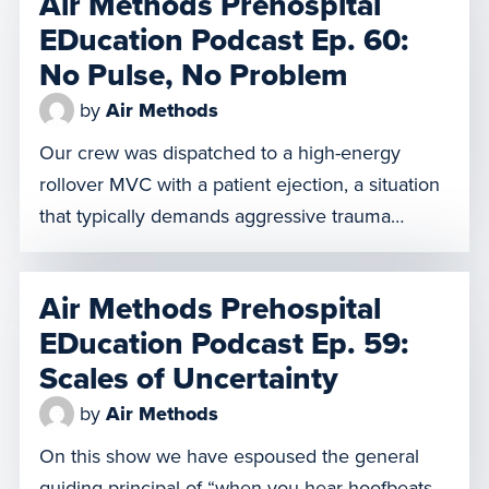
Air Methods Prehospital
object can create serious complications, so the
EDucation Podcast Ep. 60:
team must carefully transport him to a […]
No Pulse, No Problem
by
Air Methods
Our crew was dispatched to a high-energy
rollover MVC with a patient ejection, a situation
that typically demands aggressive trauma
protocols. But what happens when the patient is
equipped with a HeartMate II, a Left Ventricular
Air Methods Prehospital
Assist Device (LVAD) that pumps blood for
EDucation Podcast Ep. 59:
failing hearts? The irony is that this extremely
Scales of Uncertainty
sophisticated medical device, which […]
by
Air Methods
On this show we have espoused the general
guiding principal of “when you hear hoofbeats,