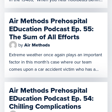
you, think of horses, not zebras.” It’s a way of
reminding medical practitioners that the most
Air Methods Prehospital
common explanation is usually correct. In other
EDucation Podcast Ep. 55:
words, Occam’s Razor is usually correct. But
The Sum of All Efforts
what happens when […]
by
Air Methods
Extreme weather once again plays an important
factor in this month’s case where our team
comes upon a car accident victim who has a
litany of injuries that make care extremely
challenging, even in optimal conditions.
Air Methods Prehospital
Featuring a pilot for the first time ever in
EDucation Podcast Ep. 54:
AMPED history, we hear from our clinicians
Chilling Complications
about how to […]