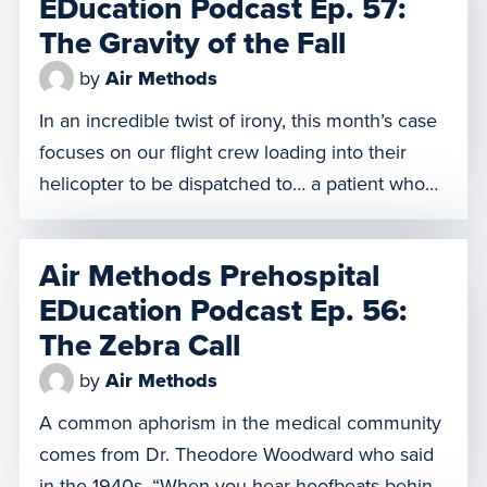
EDucation Podcast Ep. 57:
the […]
The Gravity of the Fall
by
Air Methods
In an incredible twist of irony, this month’s case
focuses on our flight crew loading into their
helicopter to be dispatched to… a patient who
has fallen out of a helicopter. From a height of
approximately 40 feet and at a speed of 30
Air Methods Prehospital
knots, our patient has an abundance of injuries,
EDucation Podcast Ep. 56:
which requires our […]
The Zebra Call
by
Air Methods
A common aphorism in the medical community
comes from Dr. Theodore Woodward who said
in the 1940s, “When you hear hoofbeats behind