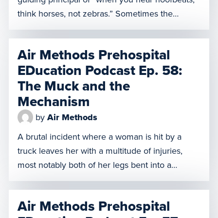
think horses, not zebras.” Sometimes the
hoofbeats actually are those of zebras. But what
if sometimes there not even zebras, they’re
Air Methods Prehospital
unicorns? On this episode of AMPED, our
EDucation Podcast Ep. 58:
patient has been bitten by a Jameson’s Mamba,
The Muck and the
one of the deadliest […]
Mechanism
by
Air Methods
A brutal incident where a woman is hit by a
truck leaves her with a multitude of injuries,
most notably both of her legs bent into a
position best described as “frog legs.” She’s in
good spirits and her vitals are stable, but her
Air Methods Prehospital
legs bent at that angle mean she cannot fit into