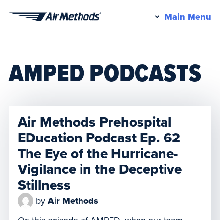
Pr
Main Menu
Air
M
Methods
AMPED PODCASTS
Air Methods Prehospital
EDucation Podcast Ep. 62
The Eye of the Hurricane-
Vigilance in the Deceptive
Stillness
by
Air Methods
On this episode of AMPED, when our team