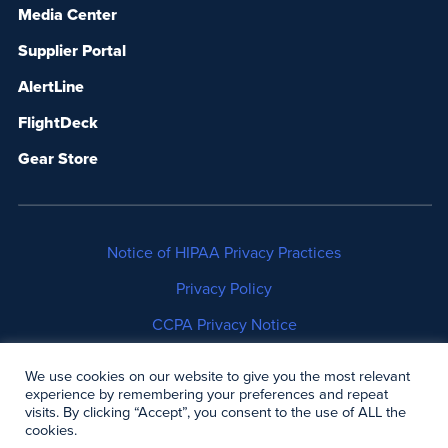
Media Center
Supplier Portal
AlertLine
FlightDeck
Gear Store
Notice of HIPAA Privacy Practices
Privacy Policy
CCPA Privacy Notice
No Surprises Act Disclosure
We use cookies on our website to give you the most relevant
experience by remembering your preferences and repeat
Copyright © 2006-2026 Air Methods. All rights
visits. By clicking “Accept”, you consent to the use of ALL the
cookies.
reserved.