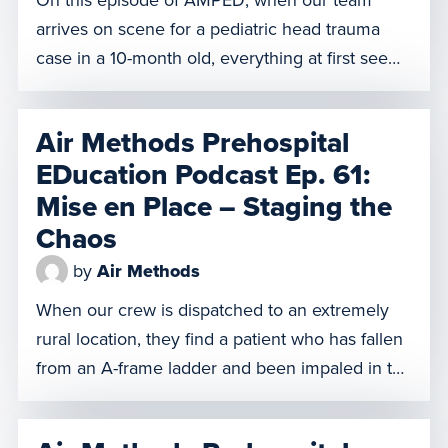
arrives on scene for a pediatric head trauma
case in a 10-month old, everything at first seems
normal and under control. But in that calm,
something feels off to one of our clinicians and
Air Methods Prehospital
he believes our patient faces imminent peril.
EDucation Podcast Ep. 61:
Does he defer to the doctor […]
Mise en Place – Staging the
Chaos
by
Air Methods
When our crew is dispatched to an extremely
rural location, they find a patient who has fallen
from an A-frame ladder and been impaled in the
chest by a large piece of rebar. With
impalements, any movement or removal of the