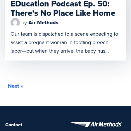
EDucation Podcast Ep. 50:
to address […]
There’s No Place Like Home
by
Air Methods
Our team is dispatched to a scene expecting to
assist a pregnant woman in footling breech
labor—but when they arrive, the baby has
already been delivered and is receiving Basic
Life Support (BLS). She’s in critical condition,
and the team must act fast. How do they pivot
in this high-stakes moment? What life-saving
Next »
steps do […]
Contact