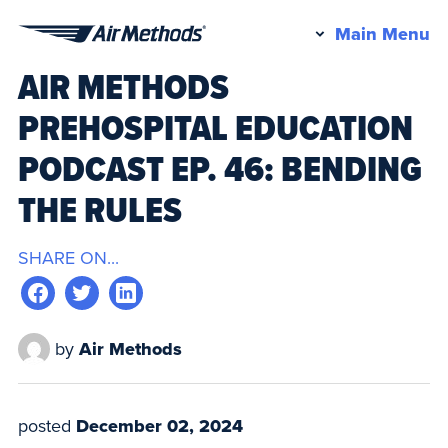
Pr
Main Menu
Air
M
AIR METHODS
Methods
PREHOSPITAL EDUCATION
PODCAST EP. 46: BENDING
THE RULES
SHARE ON...
by
Air Methods
posted
December 02, 2024