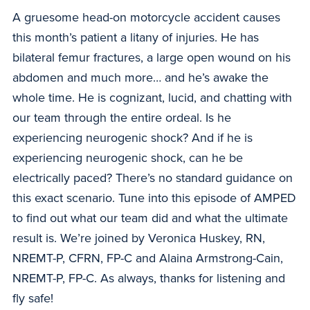
A gruesome head-on motorcycle accident causes
this month’s patient a litany of injuries. He has
bilateral femur fractures, a large open wound on his
abdomen and much more… and he’s awake the
whole time. He is cognizant, lucid, and chatting with
our team through the entire ordeal. Is he
experiencing neurogenic shock? And if he is
experiencing neurogenic shock, can he be
electrically paced? There’s no standard guidance on
this exact scenario. Tune into this episode of AMPED
to find out what our team did and what the ultimate
result is. We’re joined by Veronica Huskey, RN,
NREMT-P, CFRN, FP-C and Alaina Armstrong-Cain,
NREMT-P, FP-C. As always, thanks for listening and
fly safe!