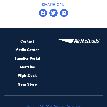
SHARE ON...
Contact
Media Center
Supplier Portal
AlertLine
FlightDeck
Gear Store
Notice of HIPAA Privacy Practices