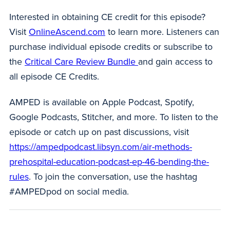
Interested in obtaining CE credit for this episode?
Visit
OnlineAscend.com
to learn more. Listeners can
purchase individual episode credits or subscribe to
the
Critical Care Review Bundle
and gain access to
all episode CE Credits.
AMPED is available on Apple Podcast, Spotify,
Google Podcasts, Stitcher, and more. To listen to the
episode or catch up on past discussions, visit
https://ampedpodcast.libsyn.com/air-methods-
prehospital-education-podcast-ep-46-bending-the-
rules
. To join the conversation, use the hashtag
#AMPEDpod on social media.