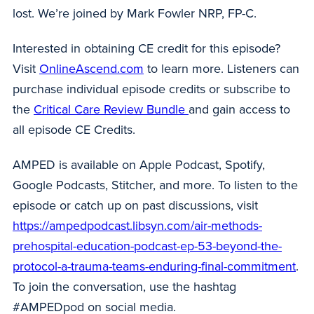
lost. We’re joined by Mark Fowler NRP, FP-C.
Interested in obtaining CE credit for this episode?
Visit
OnlineAscend.com
to learn more. Listeners can
purchase individual episode credits or subscribe to
the
Critical Care Review Bundle
and gain access to
all episode CE Credits.
AMPED is available on Apple Podcast, Spotify,
Google Podcasts, Stitcher, and more. To listen to the
episode or catch up on past discussions, visit
https://ampedpodcast.libsyn.com/air-methods-
prehospital-education-podcast-ep-53-beyond-the-
protocol-a-trauma-teams-enduring-final-commitment
.
To join the conversation, use the hashtag
#AMPEDpod on social media.