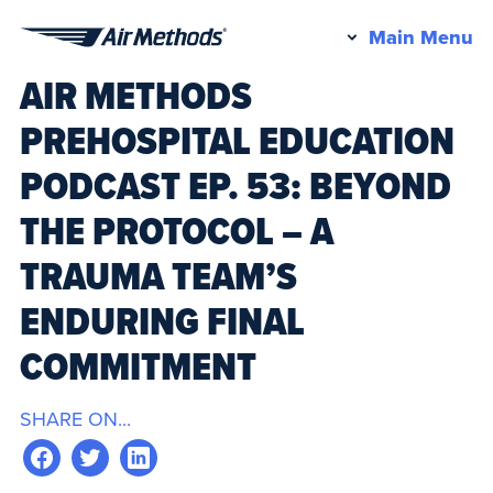
Pr
Main Menu
Air
M
AIR METHODS
Methods
PREHOSPITAL EDUCATION
PODCAST EP. 53: BEYOND
THE PROTOCOL – A
TRAUMA TEAM’S
ENDURING FINAL
COMMITMENT
SHARE ON...