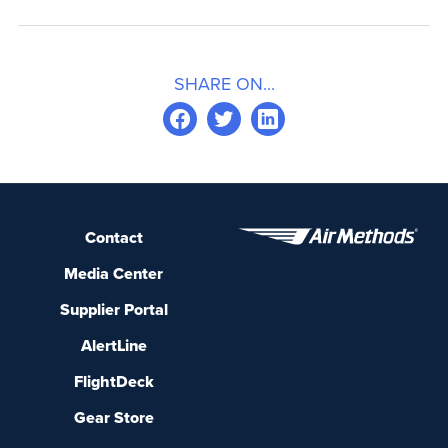
SHARE ON...
Contact
Media Center
Supplier Portal
AlertLine
FlightDeck
Gear Store