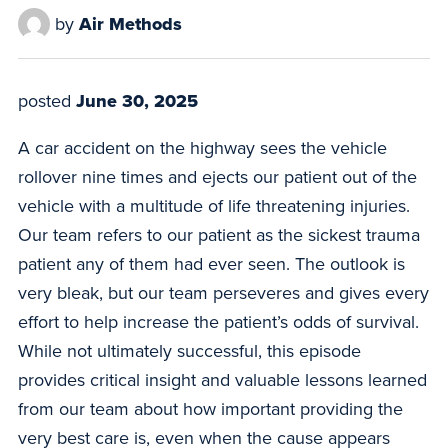
by
Air Methods
posted
June 30, 2025
A car accident on the highway sees the vehicle
rollover nine times and ejects our patient out of the
vehicle with a multitude of life threatening injuries.
Our team refers to our patient as the sickest trauma
patient any of them had ever seen. The outlook is
very bleak, but our team perseveres and gives every
effort to help increase the patient’s odds of survival.
While not ultimately successful, this episode
provides critical insight and valuable lessons learned
from our team about how important providing the
very best care is, even when the cause appears