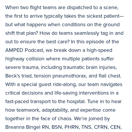
When two flight teams are dispatched to a scene,
the first to arrive typically takes the sickest patient—
but what happens when conditions on the ground
shift that plan? How do teams seamlessly tag in and
out to ensure the best care? In this episode of the
AMPED Podcast, we break down a high-speed
highway collision where multiple patients suffer
severe trauma, including traumatic brain injuries,
Beck’s triad, tension pneumothorax, and flail chest.
With a special guest ride-along, our team navigates
critical decisions and life-saving interventions in a
fast-paced transport to the hospital. Tune in to hear
how teamwork, adaptability, and expertise come
together in the face of chaos. We’re joined by
Breanna Bingel RN, BSN, PHRN, TNS, CFRN, CEN,