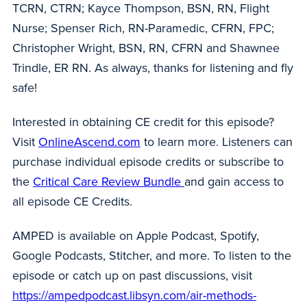
TCRN, CTRN; Kayce Thompson, BSN, RN, Flight
Nurse; Spenser Rich, RN-Paramedic, CFRN, FPC;
Christopher Wright, BSN, RN, CFRN and Shawnee
Trindle, ER RN. As always, thanks for listening and fly
safe!
Interested in obtaining CE credit for this episode?
Visit
OnlineAscend.com
to learn more. Listeners can
purchase individual episode credits or subscribe to
the
Critical Care Review Bundle
and gain access to
all episode CE Credits.
AMPED is available on Apple Podcast, Spotify,
Google Podcasts, Stitcher, and more. To listen to the
episode or catch up on past discussions, visit
https://ampedpodcast.libsyn.com/air-methods-