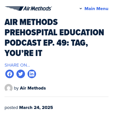
Pr
Main Menu
Air
M
AIR METHODS
Methods
PREHOSPITAL EDUCATION
PODCAST EP. 49: TAG,
YOU’RE IT
SHARE ON...
by
Air Methods
posted
March 24, 2025