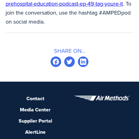
prehospital-education-podcast-ep-49-tag-youre-it
. To
join the conversation, use the hashtag #AMPEDpod
on social media.
SHARE ON...
Contact
Media Center
Supplier Portal
AlertLine