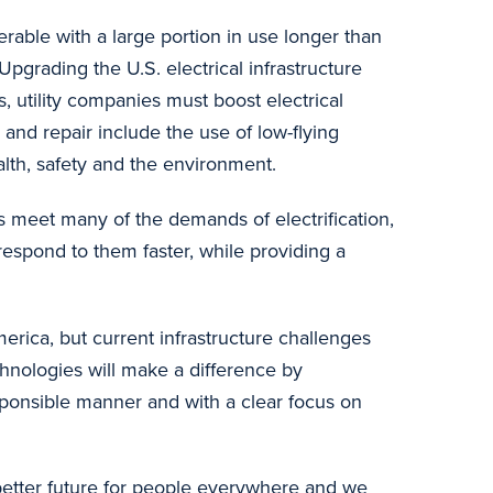
erable with a large portion in use longer than
pgrading the U.S. electrical infrastructure
, utility companies must boost electrical
 and repair include the use of low-flying
alth, safety and the environment.
meet many of the demands of electrification,
 respond to them faster, while providing a
rica, but current infrastructure challenges
chnologies will make a difference by
esponsible manner and with a clear focus on
better future for people everywhere and we