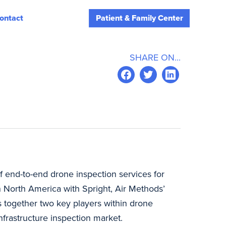
ontact
Patient & Family Center
SHARE ON...
f end-to-end drone inspection services for
n North America with Spright, Air Methods’
ngs together two key players within drone
nfrastructure inspection market.