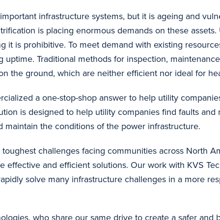
important infrastructure systems, but it is ageing and vuln
trification is placing enormous demands on these assets. U
g it is prohibitive. To meet demand with existing resources
ing uptime. Traditional methods for inspection, maintenance
 the ground, which are neither efficient nor ideal for he
alized a one-stop-shop answer to help utility companies 
lution is designed to help utility companies find faults and
 maintain the conditions of the power infrastructure.
 toughest challenges facing communities across North Ame
e effective and efficient solutions. Our work with KVS Te
to rapidly solve many infrastructure challenges in a more r
ologies, who share our same drive to create a safer and 