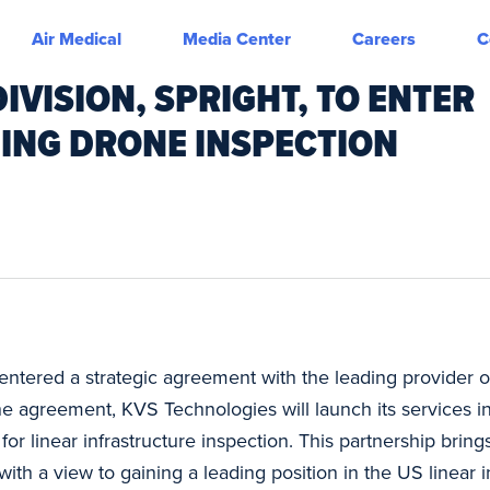
Air Medical
Media Center
Careers
C
IVISION, SPRIGHT, TO ENTER
ING DRONE INSPECTION
ntered a strategic agreement with the leading provider o
he agreement, KVS Technologies will launch its services i
s for linear infrastructure inspection. This partnership bri
ith a view to gaining a leading position in the US linear i