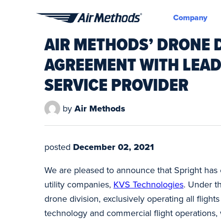
Company
Air
AIR METHODS’ DRONE D
Methods
AGREEMENT WITH LEAD
SERVICE PROVIDER
by
Air Methods
posted
December 02, 2021
We are pleased to announce that Spright has e
utility companies,
KVS Technologies
. Under t
drone division, exclusively operating all flight
technology and commercial flight operations, w