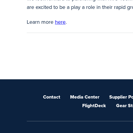
are excited to be a play a role in their rapid 
Learn more
here
.
Contact
Media Center
Supplier Po
FlightDeck
Gear St