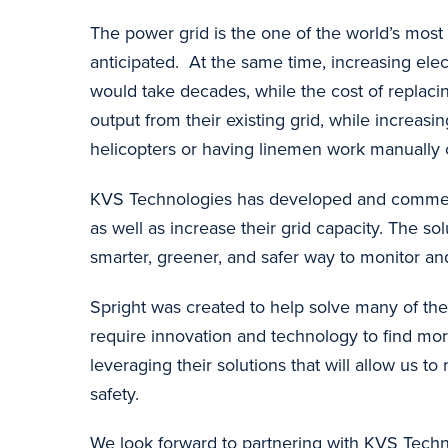
The power grid is the one of the world’s most 
anticipated. At the same time, increasing elec
would take decades, while the cost of replacin
output from their existing grid, while increas
helicopters or having linemen work manually on
KVS Technologies has developed and commerci
as well as increase their grid capacity. The so
smarter, greener, and safer way to monitor and
Spright was created to help solve many of the
require innovation and technology to find mor
leveraging their solutions that will allow us 
safety.
We look forward to partnering with KVS Techn