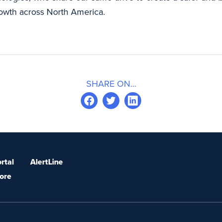
growth across North America.
SHARE ON...
rtal
AlertLine
ore