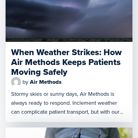
treatment performed by specialized care teams
while en route. Let’s discuss […]
When Weather Strikes: How
Air Methods Keeps Patients
Moving Safely
by
Air Methods
Stormy skies or sunny days, Air Methods is
always ready to respond. Inclement weather
can complicate patient transport, but with our
deep expertise, diverse resources, and
commitment to safety, we work tirelessly to get