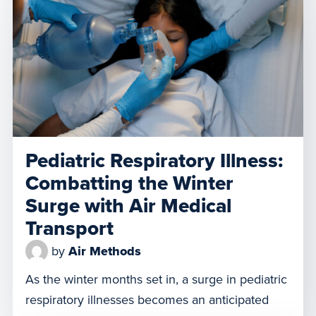
these operations, from collisions to delays that
can endanger lives. Responsible drone
operation is critical to ensuring the safety of
everyone in the […]
Pediatric Respiratory Illness:
Combatting the Winter
Surge with Air Medical
Transport
by
Air Methods
As the winter months set in, a surge in pediatric
respiratory illnesses becomes an anticipated