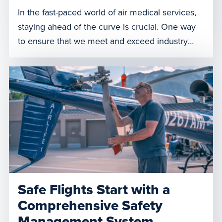
In the fast-paced world of air medical services,
staying ahead of the curve is crucial. One way
to ensure that we meet and exceed industry
standards as an organization is through
simulation education, a method that mirrors
real-life medical scenarios for training purposes.
Recently, Air Methods achieved a significant
milestone by earning Simulation Center
Accreditation […]
Safe Flights Start with a
Comprehensive Safety
Management System