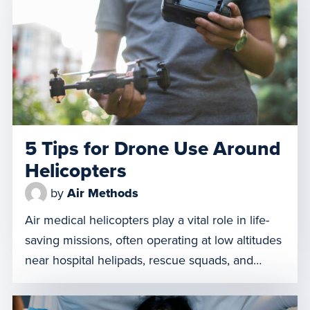
all patients the right care, at the right time, in
the right setting. Call Us Even if Air Is Not an […]
5 Tips for Drone Use Around
Helicopters
by
Air Methods
Air medical helicopters play a vital role in life-
saving missions, often operating at low altitudes
near hospital helipads, rescue squads, and
emergency scenes. Unfortunately, unmanned
aerial systems (UAS) present significant risks to