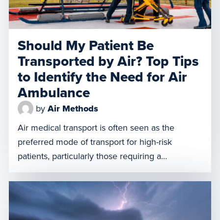
Should My Patient Be
Transported by Air? Top Tips
to Identify the Need for Air
Ambulance
by
Air Methods
Air medical transport is often seen as the
preferred mode of transport for high-risk
patients, particularly those requiring a
specialized critical care team during transport.
Choosing air medical transport over ground-
based transportation for certain types of patients
can increase safety, save time, and continue