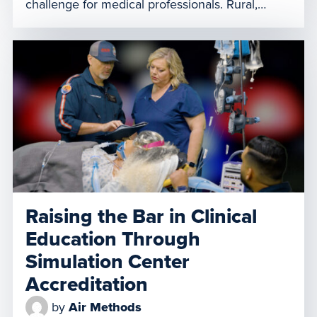
challenge for medical professionals. Rural,
community hospitals often find themselves
overwhelmed by the influx of pediatric patients
needing specialized care they may not be
equipped to provide. The rise in pediatric
respiratory illness creates a demand for air
medical transport […]
Raising the Bar in Clinical
Education Through
Simulation Center
Accreditation
by
Air Methods