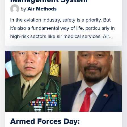
by
Air Methods
In the aviation industry, safety is a priority. But
it’s also a fundamental way of life, particularly in
high-risk sectors like air medical services. Air
Methods relies on its Safety Management
System (SMS) program to establish a
comprehensive systematic approach to safety,
serving as the cornerstone of our company. It’s
the backbone of our operations, […]
Armed Forces Day: