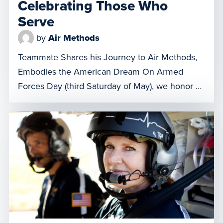
Celebrating Those Who
Serve
by
Air Methods
Teammate Shares his Journey to Air Methods,
Embodies the American Dream On Armed
Forces Day (third Saturday of May), we honor all
the members of our Army, Navy, Air Force,
Marine Corps, Space Force, Coast Guard,
National Guard, and Reserve forces. United by a
common call to serve, these brave men and
women represent the […]