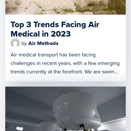
Top 3 Trends Facing Air
Medical in 2023
by
Air Methods
Air medical transport has been facing
challenges in recent years, with a few emerging
trends currently at the forefront. We are seeing
changes in the industry emerge, from staffing
shortages and increased specialty transports, to
feeling the effects of the No Surprises Act. As
we approach the end of 2023, we want to share
the top three trends that we have observed
here at Air Methods.