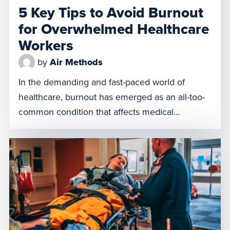
5 Key Tips to Avoid Burnout
for Overwhelmed Healthcare
Workers
by
Air Methods
In the demanding and fast-paced world of
healthcare, burnout has emerged as an all-too-
common condition that affects medical
professionals tasked with delivering high-quality
care around the clock. Combatting healthcare
worker burnout is crucial for the well-being of
providers, patients, and the overall quality of
care. Addressing this problem extends beyond
staff welfare and turnover; it’s […]