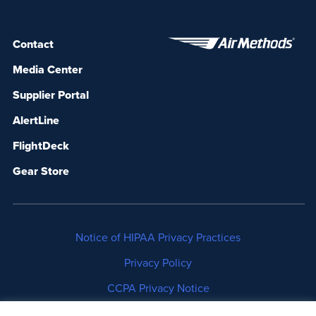
Contact
Media Center
Supplier Portal
AlertLine
FlightDeck
Gear Store
Notice of HIPAA Privacy Practices
Privacy Policy
CCPA Privacy Notice
No Surprises Act Disclosure