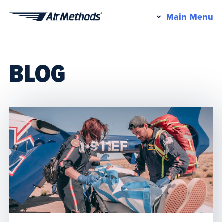
Pr
Main Menu
Air
M
Methods
BLOG