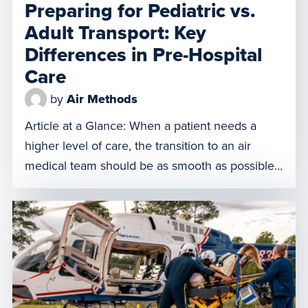
Preparing for Pediatric vs.
Adult Transport: Key
Differences in Pre-Hospital
Care
by
Air Methods
Article at a Glance: When a patient needs a
higher level of care, the transition to an air
medical team should be as smooth as possible.
While the goal is always to stabilize and move
the patient safely, the steps you take to prepare
a child for transport are significantly different
from the protocols used […]