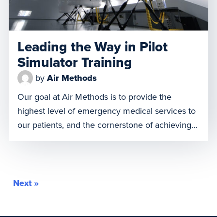
Leading the Way in Pilot
Simulator Training
by
Air Methods
Our goal at Air Methods is to provide the
highest level of emergency medical services to
our patients, and the cornerstone of achieving
this goal is a highly trained pilot. The need for
continual pilot training and simulation is
essential in the aviation industry for safety,
accuracy, and compliance. While training on an
Next »
aircraft is […]