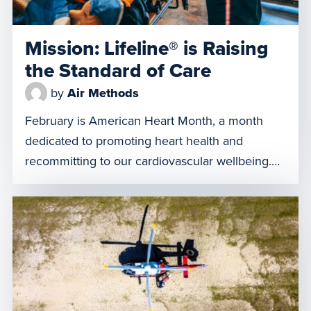
Mission: Lifeline® is Raising
the Standard of Care
by
Air Methods
February is American Heart Month, a month
dedicated to promoting heart health and
recommitting to our cardiovascular wellbeing.
We also acknowledge pivotal programs like
Mission: Lifeline®, a national American Heart
Association initiative. Their goal is to
revolutionize the system of care for patients
facing critical heart-related emergencies.
Mission: Lifeline® unites healthcare
professionals and stakeholders to […]