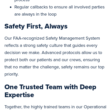
Regular callbacks to ensure all involved parties
are always in the loop
Safety First, Always
Our FAA-recognized Safety Management System
reflects a strong safety culture that guides every
decision we make. Advanced protocols allow us to
protect both our patients and our crews, ensuring
that no matter the challenge, safety remains our top
priority.
One Trusted Team with Deep
Expertise
Together, the highly trained teams in our Operational