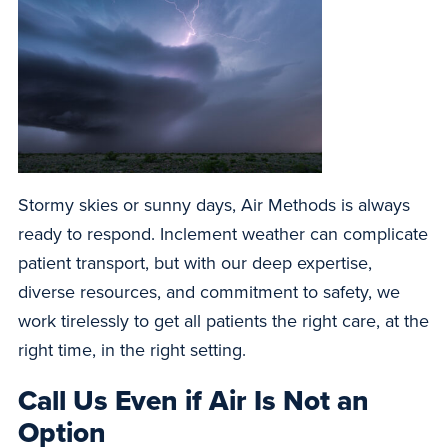
Stormy skies or sunny days, Air Methods is always
ready to respond. Inclement weather can complicate
patient transport, but with our deep expertise,
diverse resources, and commitment to safety, we
work tirelessly to get all patients the right care, at the
right time, in the right setting.
Call Us Even if Air Is Not an
Option