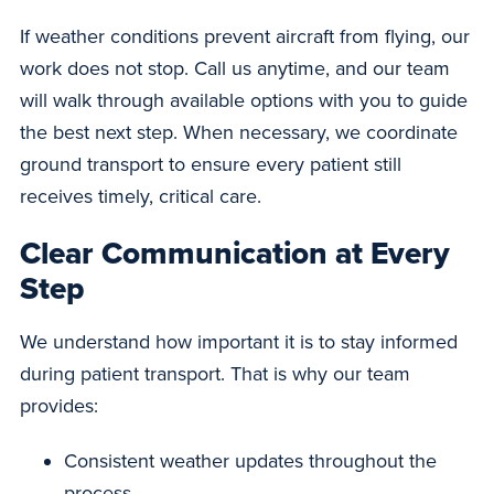
If weather conditions prevent aircraft from flying, our
work does not stop. Call us anytime, and our team
will walk through available options with you to guide
the best next step. When necessary, we coordinate
ground transport to ensure every patient still
receives timely, critical care.
Clear Communication at Every
Step
We understand how important it is to stay informed
during patient transport. That is why our team
provides:
Consistent weather updates throughout the
process