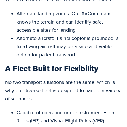
Alternate landing zones: Our AirCom team
knows the terrain and can identify safe,
accessible sites for landing
Alternate aircraft: If a helicopter is grounded, a
fixed-wing aircraft may be a safe and viable
option for patient transport
A Fleet Built for Flexibility
No two transport situations are the same, which is
why our diverse fleet is designed to handle a variety
of scenarios.
Capable of operating under Instrument Flight
Rules (IFR) and Visual Flight Rules (VFR)