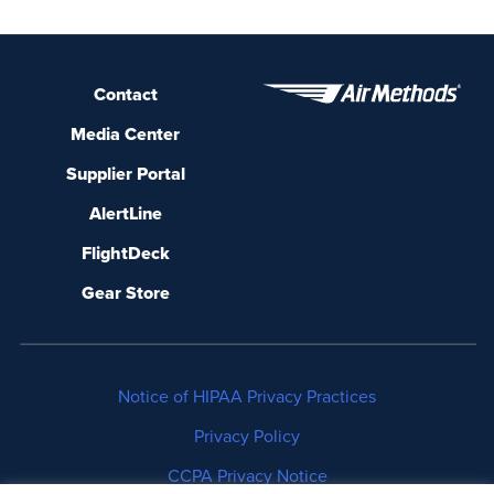
Contact
Media Center
Supplier Portal
AlertLine
FlightDeck
Gear Store
Notice of HIPAA Privacy Practices
Privacy Policy
CCPA Privacy Notice