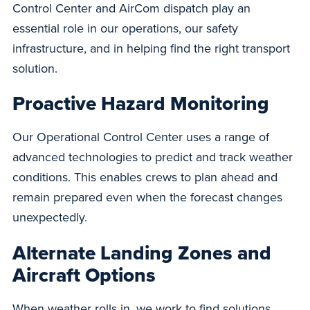
Control Center and AirCom dispatch play an
essential role in our operations, our safety
infrastructure, and in helping find the right transport
solution.
Proactive Hazard Monitoring
Our Operational Control Center uses a range of
advanced technologies to predict and track weather
conditions. This enables crews to plan ahead and
remain prepared even when the forecast changes
unexpectedly.
Alternate Landing Zones and
Aircraft Options
When weather rolls in, we work to find solutions.