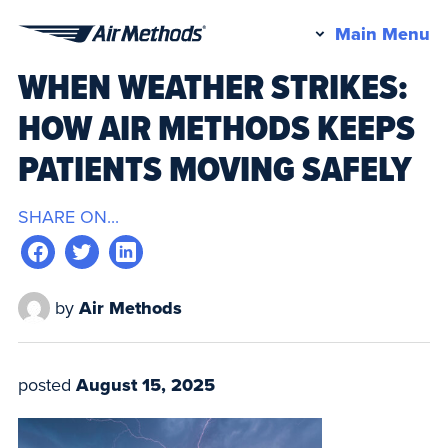
Pr
Main Menu
Air
M
WHEN WEATHER STRIKES:
Methods
HOW AIR METHODS KEEPS
PATIENTS MOVING SAFELY
SHARE ON...
by
Air Methods
posted
August 15, 2025