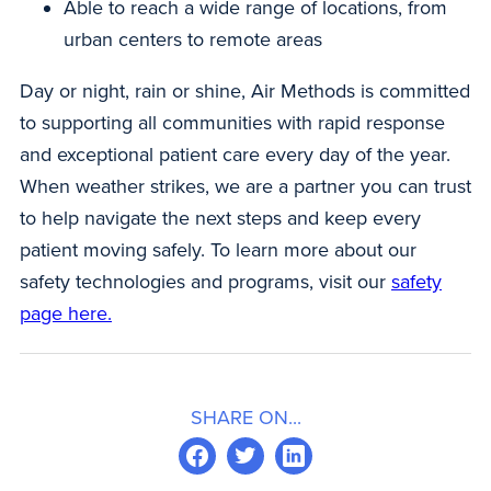
Able to reach a wide range of locations, from
urban centers to remote areas
Day or night, rain or shine, Air Methods is committed
to supporting all communities with rapid response
and exceptional patient care every day of the year.
When weather strikes, we are a partner you can trust
to help navigate the next steps and keep every
patient moving safely. To learn more about our
safety technologies and programs, visit our
safety
page here.
SHARE ON...