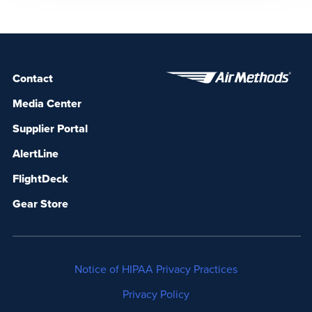
failing hearts? The irony is that this extremely
sophisticated medical device, which […]
Contact
Media Center
Supplier Portal
AlertLine
FlightDeck
Gear Store
Notice of HIPAA Privacy Practices
Privacy Policy