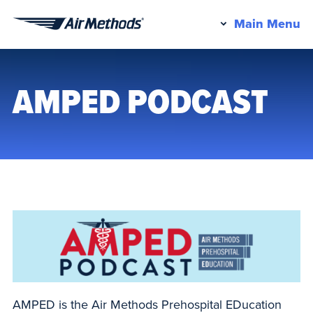
Pr
Main Menu
Air
M
Methods
AMPED PODCAST
AMPED is the Air Methods Prehospital EDucation