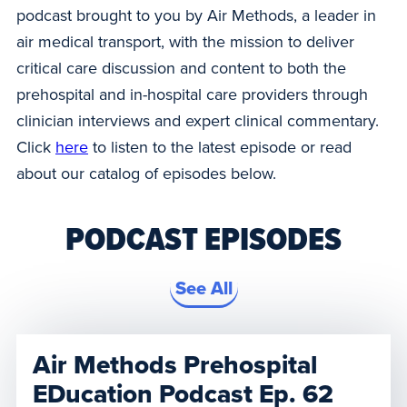
podcast brought to you by Air Methods, a leader in
air medical transport, with the mission to deliver
critical care discussion and content to both the
prehospital and in-hospital care providers through
clinician interviews and expert clinical commentary.
Click
here
to listen to the latest episode or read
about our catalog of episodes below.
PODCAST EPISODES
See All
Air Methods Prehospital
EDucation Podcast Ep. 62