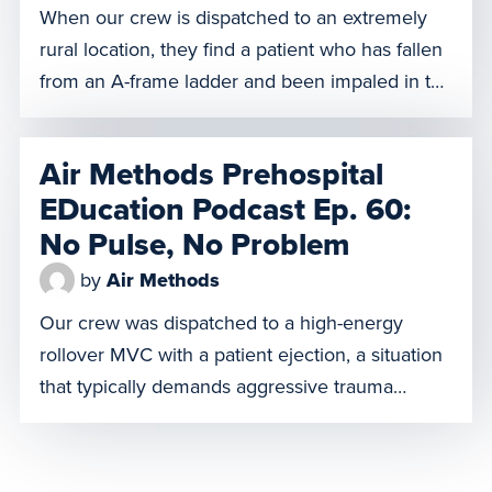
When our crew is dispatched to an extremely
rural location, they find a patient who has fallen
from an A-frame ladder and been impaled in the
chest by a large piece of rebar. With
impalements, any movement or removal of the
Air Methods Prehospital
object can create serious complications, so the
EDucation Podcast Ep. 60:
team must carefully transport him to a […]
No Pulse, No Problem
by
Air Methods
Our crew was dispatched to a high-energy
rollover MVC with a patient ejection, a situation
that typically demands aggressive trauma
protocols. But what happens when the patient is
equipped with a HeartMate II, a Left Ventricular
Assist Device (LVAD) that pumps blood for