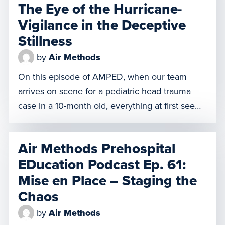
The Eye of the Hurricane-
Vigilance in the Deceptive
Stillness
by
Air Methods
On this episode of AMPED, when our team
arrives on scene for a pediatric head trauma
case in a 10-month old, everything at first seems
normal and under control. But in that calm,
something feels off to one of our clinicians and
Air Methods Prehospital
he believes our patient faces imminent peril.
EDucation Podcast Ep. 61:
Does he defer to the doctor […]
Mise en Place – Staging the
Chaos
by
Air Methods