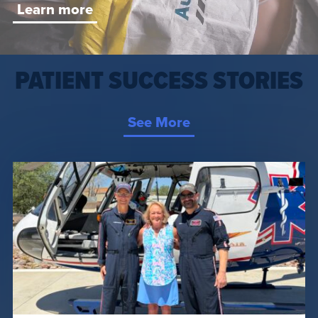
Learn more
PATIENT SUCCESS STORIES
See More