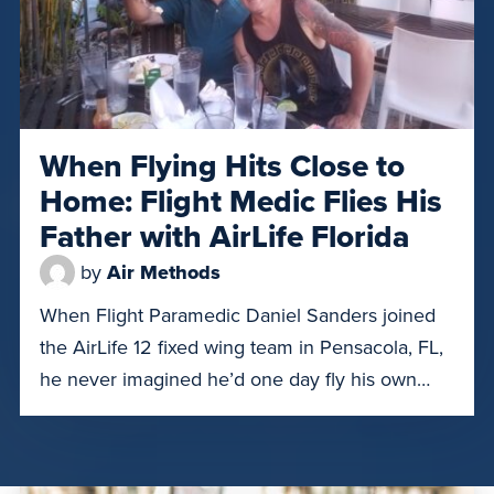
When Flying Hits Close to
Home: Flight Medic Flies His
Father with AirLife Florida
by
Air Methods
When Flight Paramedic Daniel Sanders joined
the AirLife 12 fixed wing team in Pensacola, FL,
he never imagined he’d one day fly his own
father. However, on July 18, 2025, 70-year-old
Kenneth Sanders needed to be transported
from the Panama City, Florida HCA hospital to