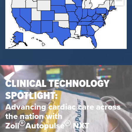
CLINICAL TECHNOLOGY
SPOTLIGHT:
Advancing cardiac care across
the nation with
Zoll
Autopulse
NXT