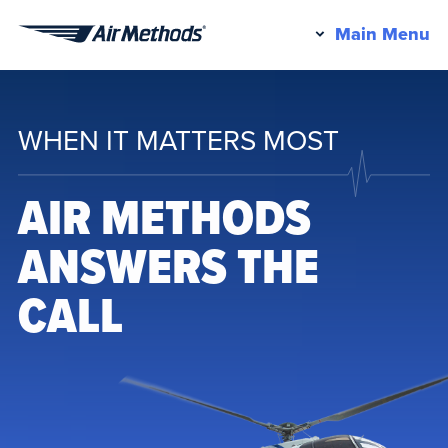
Pr
Main Menu
Air
M
Methods
WHEN IT MATTERS MOST
AIR METHODS
ANSWERS THE
CALL