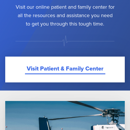
Visit our online patient and family center for
all the resources and assistance you need
to get you through this tough time.
Visit Patient & Family Center