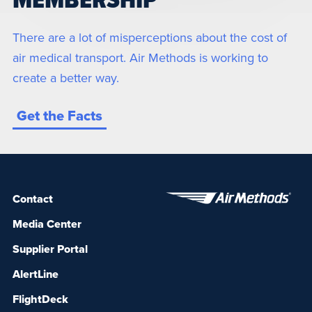
MEMBERSHIP
There are a lot of misperceptions about the cost of
air medical transport. Air Methods is working to
create a better way.
Get the Facts
Contact
Media Center
Supplier Portal
AlertLine
FlightDeck