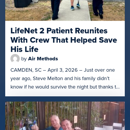
LifeNet 2 Patient Reunites
With Crew That Helped Save
His Life
by
Air Methods
CAMDEN, SC – April 3, 2026 – Just over one
year ago, Steve Melton and his family didn’t
know if he would survive the night but thanks to
the crew of LifeNet of South Carolina 2 in
Camden, S.C., he was able to get to the right
level of care. On March 31, Melton was […]