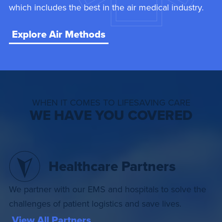
which includes the best in the air medical industry.
Explore Air Methods
WHEN IT COMES TO LIFESAVING CARE
WE HAVE YOU COVERED
Healthcare Partners
We partner with our EMS and hospitals to solve the
challenges of patient logistics and save lives.
View All Partners