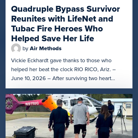
Quadruple Bypass Survivor
Reunites with LifeNet and
Tubac Fire Heroes Who
Helped Save Her Life
by
Air Methods
Vickie Eckhardt gave thanks to those who
helped her beat the clock RIO RICO, Ariz. –
June 10, 2026 – After surviving two heart
attacks, a quadruple bypass surgery, and a
month in Banner – University Medical Center
Tucson and a rehabilitation center, Rio Rico
resident Vickie Eckhardt had a special reunion
on Tuesday with […]