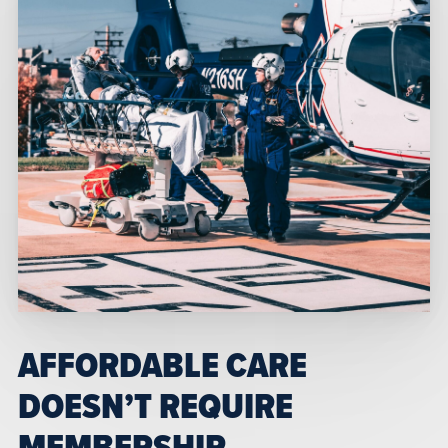
AFFORDABLE CARE
DOESN’T REQUIRE