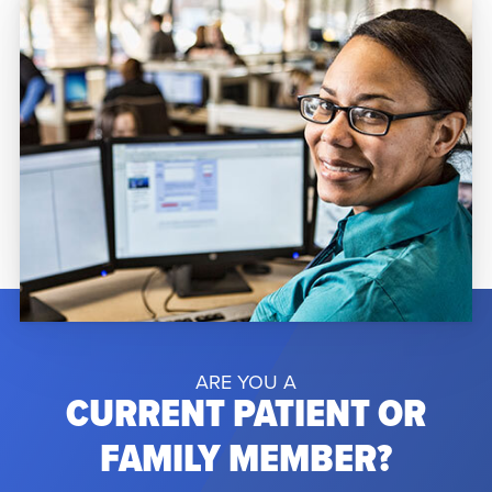
Orlando Regional Medical Center due to
complications from a rare […]
ARE YOU A
CURRENT PATIENT OR
FAMILY MEMBER?