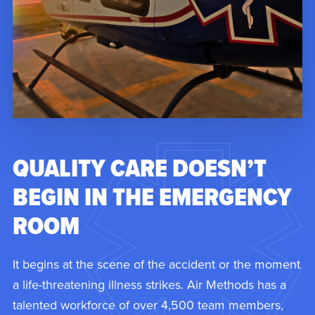
QUALITY CARE DOESN’T
BEGIN IN THE EMERGENCY
ROOM
It begins at the scene of the accident or the moment
a life-threatening illness strikes. Air Methods has a
talented workforce of over 4,500 team members,