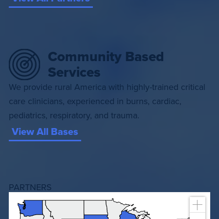
Community Based
Services
We provide rural America with highly-trained critical
care clinicians, experienced in burns, cardiac,
pediatrics, respiratory, and trauma.
View All Bases
PARTNERS