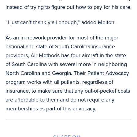
instead of trying to figure out how to pay for his care.
“I just can’t thank y’all enough,” added Melton.
As an in-network provider for most of the major
national and state of South Carolina insurance
providers, Air Methods has four aircraft in the state
of South Carolina with several more in neighboring
North Carolina and Georgia. Their Patient Advocacy
program works with all patients, regardless of
insurance, to make sure that any out-of-pocket costs
are affordable to them and do not require any
memberships as part of this advocacy.