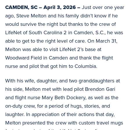
CAMDEN, SC – April 3, 2026 –
Just over one year
ago, Steve Melton and his family didn’t know if he
would survive the night but thanks to the crew of
LifeNet of South Carolina 2 in Camden, S.C., he was
able to get to the right level of care. On March 31,
Melton was able to visit LifeNet 2’s base at
Woodward Field in Camden and thank the flight
nurse and pilot that got him to Columbia.
With his wife, daughter, and two granddaughters at
his side, Melton met with lead pilot Brendon Gari
and flight nurse Mary Beth Dockery, as well as the
on-duty crew, for a period of hugs, stories, and
laughter. In appreciation of their actions that day,
Melton presented the crew with custom travel mugs