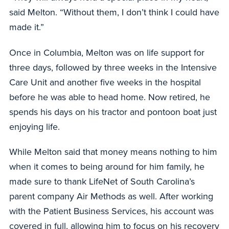
said Melton. “Without them, I don’t think I could have
made it.”
Once in Columbia, Melton was on life support for
three days, followed by three weeks in the Intensive
Care Unit and another five weeks in the hospital
before he was able to head home. Now retired, he
spends his days on his tractor and pontoon boat just
enjoying life.
While Melton said that money means nothing to him
when it comes to being around for him family, he
made sure to thank LifeNet of South Carolina’s
parent company Air Methods as well. After working
with the Patient Business Services, his account was
covered in full, allowing him to focus on his recovery