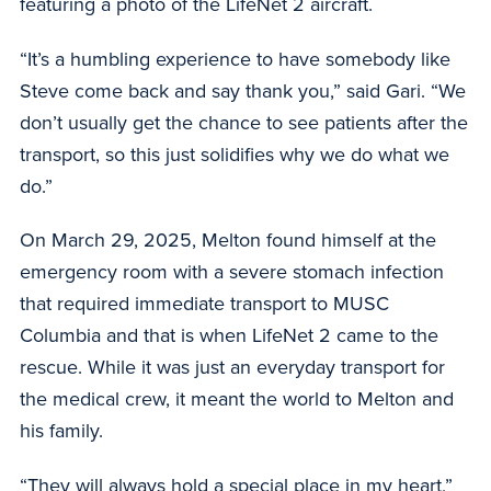
featuring a photo of the LifeNet 2 aircraft.
“It’s a humbling experience to have somebody like
Steve come back and say thank you,” said Gari. “We
don’t usually get the chance to see patients after the
transport, so this just solidifies why we do what we
do.”
On March 29, 2025, Melton found himself at the
emergency room with a severe stomach infection
that required immediate transport to MUSC
Columbia and that is when LifeNet 2 came to the
rescue. While it was just an everyday transport for
the medical crew, it meant the world to Melton and
his family.
“They will always hold a special place in my heart,”