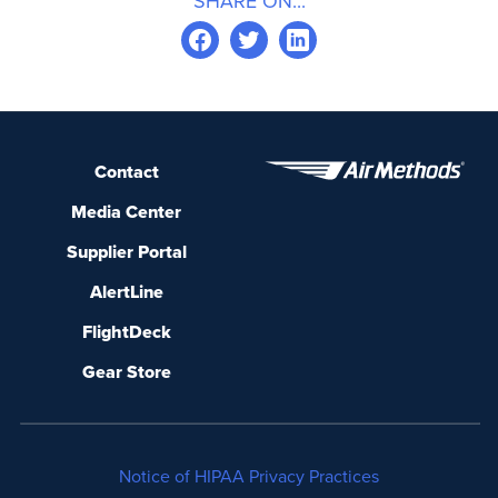
SHARE ON...
Contact
Media Center
Supplier Portal
AlertLine
FlightDeck
Gear Store
Notice of HIPAA Privacy Practices