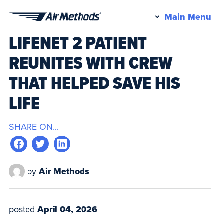
Pr
Main Menu
Air
M
LIFENET 2 PATIENT
Methods
REUNITES WITH CREW
THAT HELPED SAVE HIS
LIFE
SHARE ON...
by
Air Methods
posted
April 04, 2026