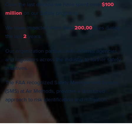
Over the last decade we have spent over
$100
million
on our Safety programs.
We have impacted more than
200,00
lives during
the last
2
years.
Our organization partners with external agencies
and regulators across the industry to further safety
initiatives.
The FAA recognized Safety Management System
(SMS) at Air Methods, provides a structured
approach to risk identification and mitigation.