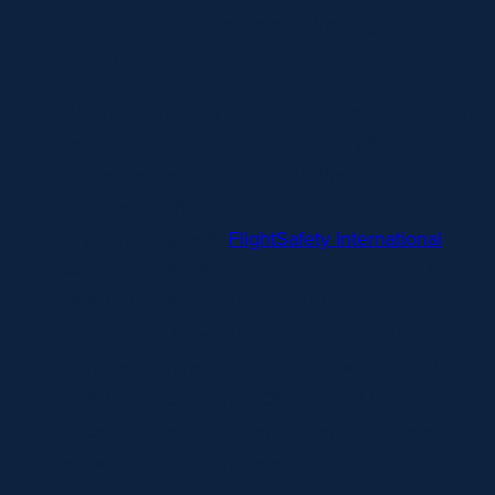
the most complete and advanced training center in
the industry.
As one of the only air medical providers to train
on Level D full-motion simulators, pilots have
the experience of fully replicating maneuvers
on an actual helicopter.
In partnership with
FlightSafety International
,
we created the first Level D simulators for the
Bell 407, Airbus H125, and Airbus H130 model
helicopters. These simulators are unique and
don’t exist anywhere else in the world. for the
Bell 407, AS350, and EC130 model helicopters.
These simulators are unique and don’t exist
anywhere else in the world.