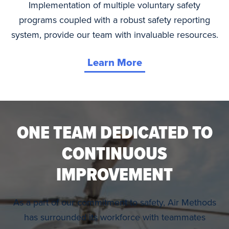
Implementation of multiple voluntary safety
programs coupled with a robust safety reporting
system, provide our team with invaluable resources.
Learn More
ONE TEAM DEDICATED TO
CONTINUOUS
IMPROVEMENT
As a part of our commitment to safety, Air Methods
has surrounded its workforce with teammates