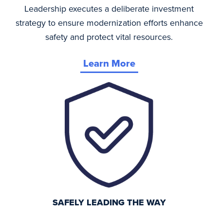
Leadership executes a deliberate investment
strategy to ensure modernization efforts enhance
safety and protect vital resources.
Learn More
SAFELY LEADING THE WAY