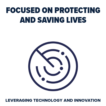
FOCUSED ON PROTECTING
AND SAVING LIVES
LEVERAGING TECHNOLOGY AND INNOVATION