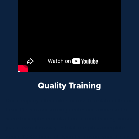
Quality Training
Our company offers pilots access to a state-of-the-art
Level D simulator training center and access to the
same helicopter models at our airport training center
just a few miles away. In total, our pilots complete
nearly 11,000 hours of flying time every year. This is