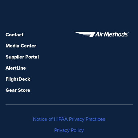
Contact
Media Center
Supplier Portal
AlertLine
FlightDeck
Gear Store
Notice of HIPAA Privacy Practices
Privacy Policy