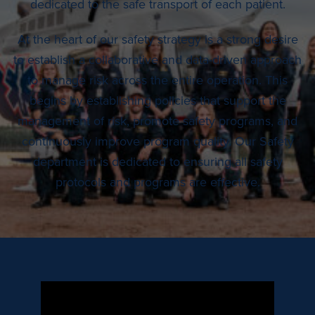
dedicated to the safe transport of each patient.
At the heart of our safety strategy is a strong desire
to establish a collaborative and data-driven approach
to manage risk across the entire operation. This
begins by establishing policies that support the
management of risk, promote safety programs, and
continuously improve program quality. Our Safety
department is dedicated to ensuring all safety
protocols and programs are effective.