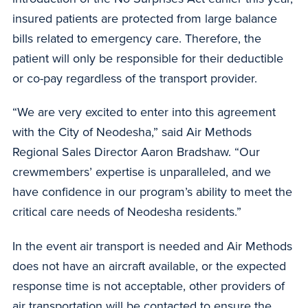
insured patients are protected from large balance
bills related to emergency care. Therefore, the
patient will only be responsible for their deductible
or co-pay regardless of the transport provider.
“We are very excited to enter into this agreement
with the City of Neodesha,” said Air Methods
Regional Sales Director Aaron Bradshaw. “Our
crewmembers’ expertise is unparalleled, and we
have confidence in our program’s ability to meet the
critical care needs of Neodesha residents.”
In the event air transport is needed and Air Methods
does not have an aircraft available, or the expected
response time is not acceptable, other providers of
air transportation will be contacted to ensure the