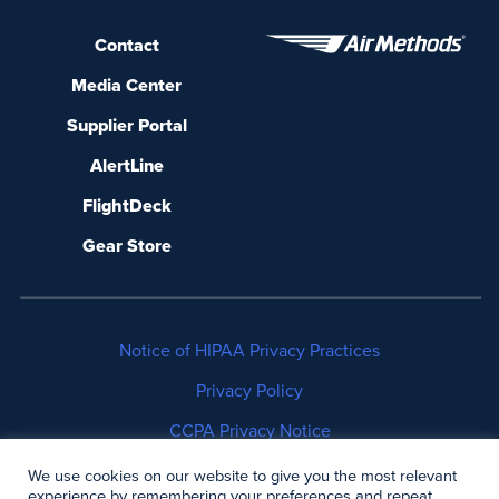
Contact
Media Center
Supplier Portal
AlertLine
FlightDeck
Gear Store
Notice of HIPAA Privacy Practices
Privacy Policy
CCPA Privacy Notice
No Surprises Act Disclosure
We use cookies on our website to give you the most relevant
experience by remembering your preferences and repeat