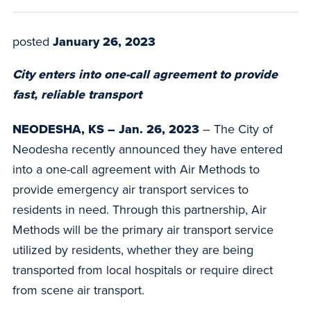
posted
January 26, 2023
City enters into one-call agreement to provide
fast, reliable transport
NEODESHA, KS – Jan. 26, 2023
– The City of
Neodesha recently announced they have entered
into a one-call agreement with Air Methods to
provide emergency air transport services to
residents in need. Through this partnership, Air
Methods will be the primary air transport service
utilized by residents, whether they are being
transported from local hospitals or require direct
from scene air transport.