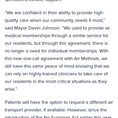
“We are confident in their ability to provide high-
quality care when our community needs it most,”
said Mayor Devin Johnson. “We used to provide air
medical memberships through a similar service for
our residents, but through this agreement, there is
no longer a need for individual memberships. With
this new one-call agreement with Air Methods, we
still have this same peace of mind knowing that we
can rely on highly-trained clinicians to take care of
our residents in the most critical situations as they
arise.”
Patients will have the option to request a different air
transport provider, if available. However, since the
introduction of the No Surprises Act earlier this year,