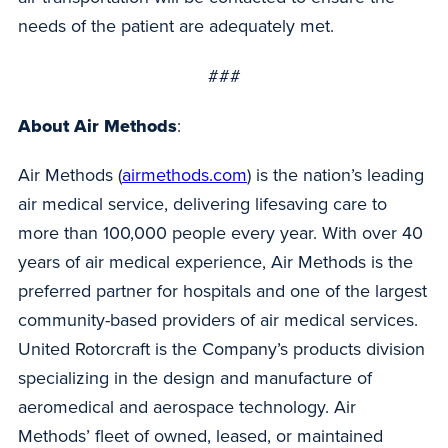
needs of the patient are adequately met.
###
About Air Methods
:
Air Methods (
airmethods.com
) is the nation’s leading
air medical service, delivering lifesaving care to
more than 100,000 people every year. With over 40
years of air medical experience, Air Methods is the
preferred partner for hospitals and one of the largest
community-based providers of air medical services.
United Rotorcraft is the Company’s products division
specializing in the design and manufacture of
aeromedical and aerospace technology. Air
Methods’ fleet of owned, leased, or maintained