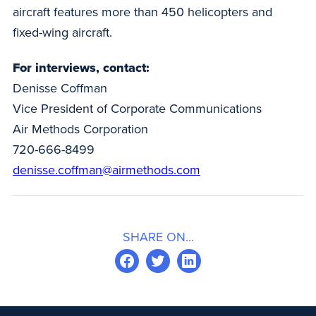
aircraft features more than 450 helicopters and
fixed-wing aircraft.
For interviews, contact:
Denisse Coffman
Vice President of Corporate Communications
Air Methods Corporation
720-666-8499
denisse.coffman@airmethods.com
SHARE ON...