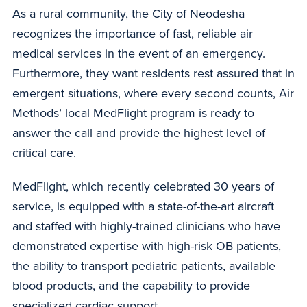
As a rural community, the City of Neodesha
recognizes the importance of fast, reliable air
medical services in the event of an emergency.
Furthermore, they want residents rest assured that in
emergent situations, where every second counts, Air
Methods’ local MedFlight program is ready to
answer the call and provide the highest level of
critical care.
MedFlight, which recently celebrated 30 years of
service, is equipped with a state-of-the-art aircraft
and staffed with highly-trained clinicians who have
demonstrated expertise with high-risk OB patients,
the ability to transport pediatric patients, available
blood products, and the capability to provide
specialized cardiac support.