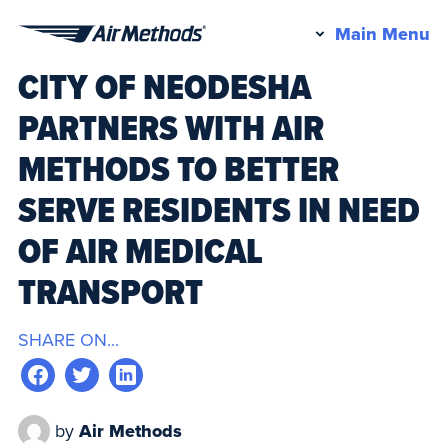
Pr
Main Menu
Air
M
CITY OF NEODESHA
Methods
PARTNERS WITH AIR
METHODS TO BETTER
SERVE RESIDENTS IN NEED
OF AIR MEDICAL
TRANSPORT
SHARE ON...
by
Air Methods