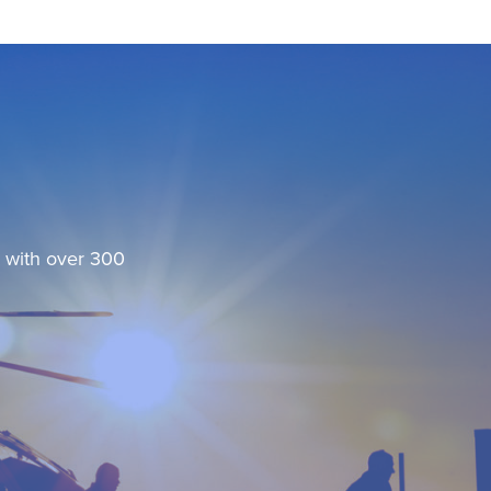
, with over 300