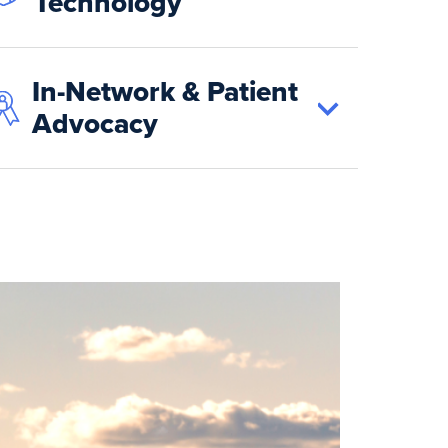
Technology
In-Network & Patient
Advocacy