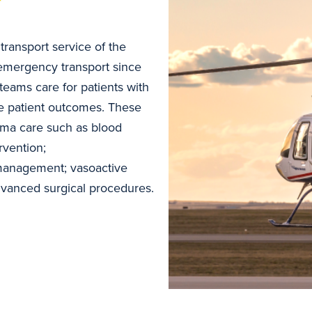
 transport service of the
e emergency transport since
teams care for patients with
ove patient outcomes. These
uma care such as blood
rvention;
management; vasoactive
advanced surgical procedures.