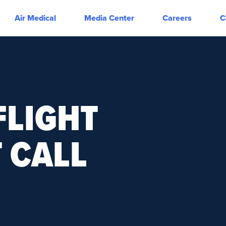
Air Medical
Media Center
Careers
C
FLIGHT
 CALL