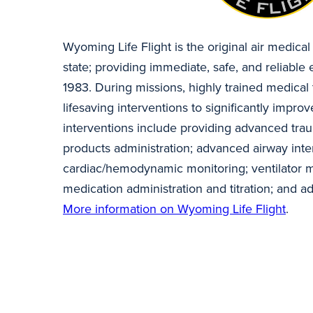
Wyoming Life Flight is the original air medical
state; providing immediate, safe, and reliabl
1983. During missions, highly trained medical 
lifesaving interventions to significantly impr
interventions include providing advanced tra
products administration; advanced airway inte
cardiac/hemodynamic monitoring; ventilator 
medication administration and titration; and 
More information on Wyoming Life Flight
.