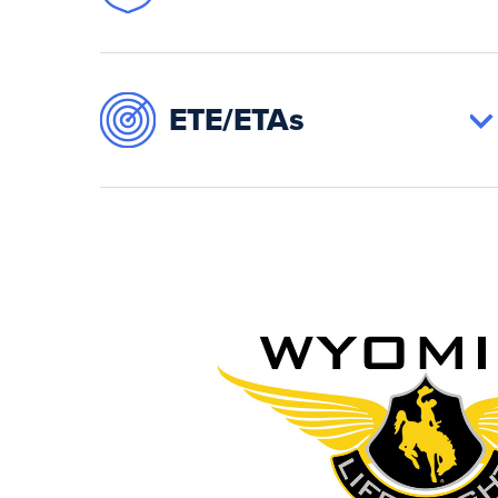
ETE/ETAs