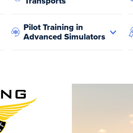
Transports
Pilot Training in
Advanced Simulators