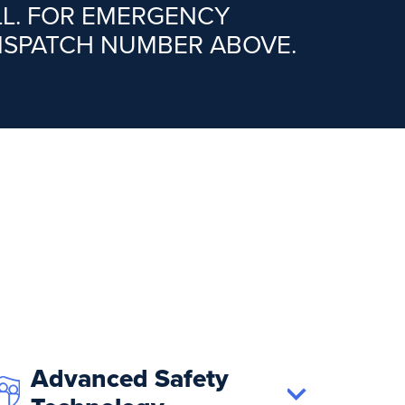
LL. FOR EMERGENCY
DISPATCH NUMBER ABOVE.
Advanced Safety