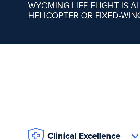
WYOMING LIFE FLIGHT IS 
HELICOPTER OR FIXED-WIN
Clinical Excellence