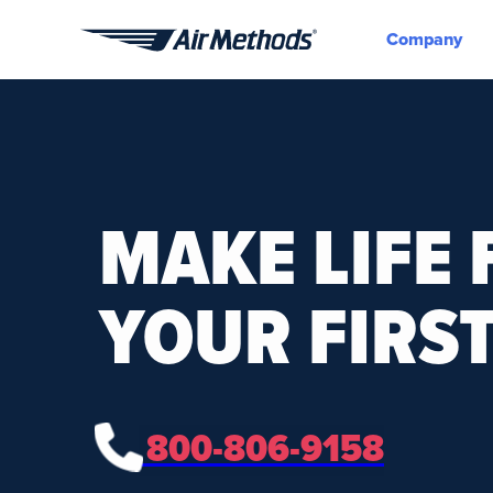
Company
Air
Methods
MAKE LIFE 
YOUR FIRST
800-806-9158