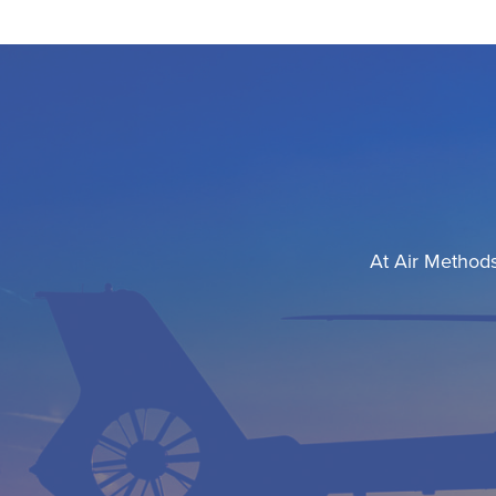
At Air Methods