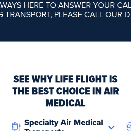
ALWAYS HERE TO ANSWER YOUR CA
G TRANSPORT, PLEASE CALL OUR 
SEE WHY LIFE FLIGHT IS
THE BEST CHOICE IN AIR
MEDICAL
Specialty Air Medical