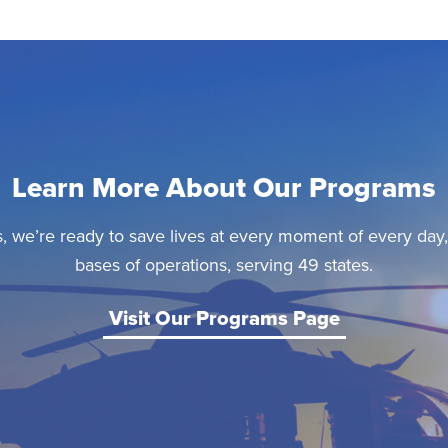
Learn More About Our Programs
, we’re ready to save lives at every moment of every day
bases of operations, serving 49 states.
Visit Our Programs Page