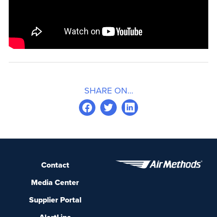
SHARE ON...
Contact
Media Center
Supplier Portal