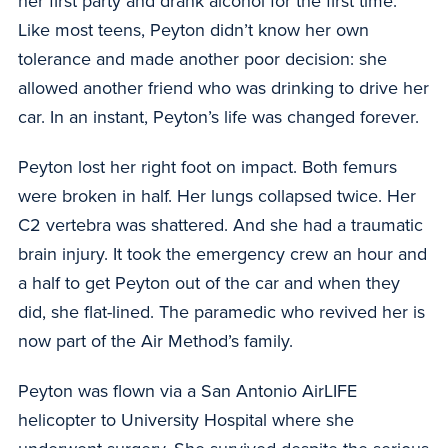
her first party and drank alcohol for the first time.
Like most teens, Peyton didn’t know her own
tolerance and made another poor decision: she
allowed another friend who was drinking to drive her
car. In an instant, Peyton’s life was changed forever.
Peyton lost her right foot on impact. Both femurs
were broken in half. Her lungs collapsed twice. Her
C2 vertebra was shattered. And she had a traumatic
brain injury. It took the emergency crew an hour and
a half to get Peyton out of the car and when they
did, she flat-lined. The paramedic who revived her is
now part of the Air Method’s family.
Peyton was flown via a San Antonio AirLIFE
helicopter to University Hospital where she