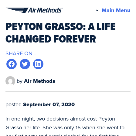
Pr
Main Menu
Air
M
PEYTON GRASSO: A LIFE
Methods
CHANGED FOREVER
SHARE ON...
by
Air Methods
posted
September 07, 2020
In one night, two decisions almost cost Peyton
Grasso her life. She was only 16 when she went to