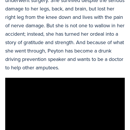
underwent surgery. She survived despite the serious
damage to her legs, back, and brain, but lost her
right leg from the knee down and lives with the pain
of nerve damage. But she is not one to wallow in her
accident; instead, she has turned her ordeal into a
story of gratitude and strength. And because of what
she went through, Peyton has become a drunk
driving prevention speaker and wants to be a doctor
to help other amputees.