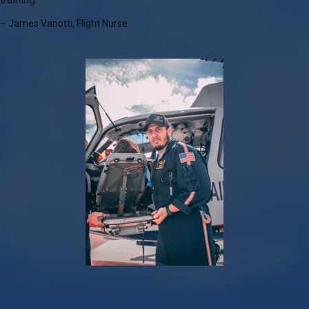
– James Vanotti, Flight Nurse