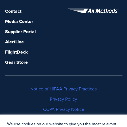
Contact
Media Center
Supplier Portal
AlertLine
FlightDeck
Gear Store
Notice of HIPAA Privacy Practices
Privacy Policy
CCPA Privacy Notice
No Surprises Act Disclosure
We use cookies on our website to give you the most relevant