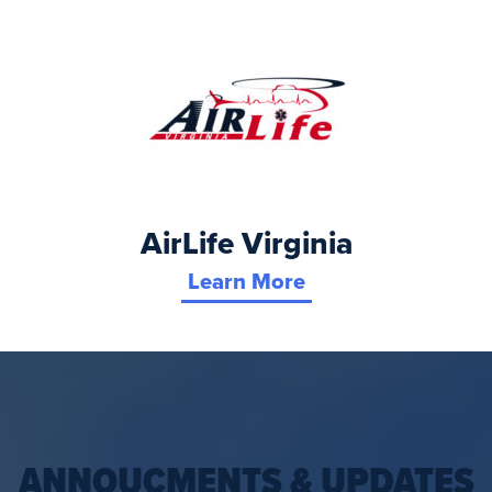
AirLife Virginia
Learn More
ANNOUCMENTS & UPDATES