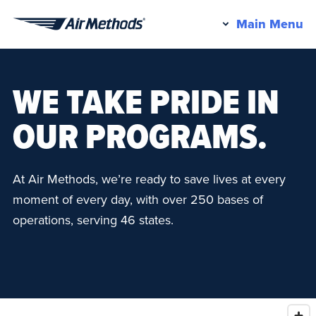
Pr
Main Menu
Air
M
Methods
WE TAKE PRIDE IN
OUR PROGRAMS.
At Air Methods, we’re ready to save lives at every
moment of every day, with over 250 bases of
operations, serving 46 states.