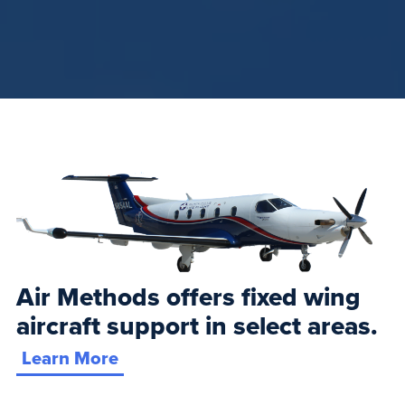
Air Methods offers fixed wing
aircraft support in select areas.
Learn More