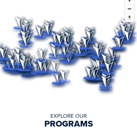
EXPLORE OUR
PROGRAMS