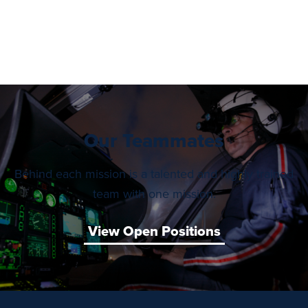
Our Teammates
Behind each mission is a talented and highly trained
team with one mission.
View Open Positions