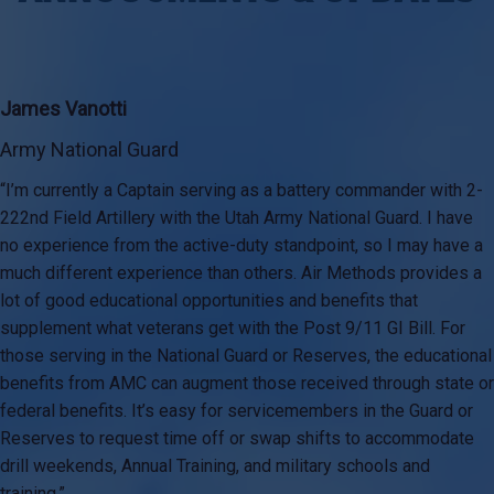
James Vanotti
Army National Guard
“I’m currently a Captain serving as a battery commander with 2-
222nd Field Artillery with the Utah Army National Guard. I have
no experience from the active-duty standpoint, so I may have a
much different experience than others. Air Methods provides a
lot of good educational opportunities and benefits that
supplement what veterans get with the Post 9/11 GI Bill. For
those serving in the National Guard or Reserves, the educational
benefits from AMC can augment those received through state or
federal benefits. It’s easy for servicemembers in the Guard or
Reserves to request time off or swap shifts to accommodate
drill weekends, Annual Training, and military schools and
training.”