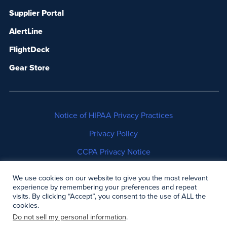
Supplier Portal
AlertLine
FlightDeck
Gear Store
Notice of HIPAA Privacy Practices
Privacy Policy
CCPA Privacy Notice
No Surprises Act Disclosure
We use cookies on our website to give you the most relevant
experience by remembering your preferences and repeat
Copyright © 2006-2026 Air Methods. All rights
visits. By clicking “Accept”, you consent to the use of ALL the
cookies.
reserved.
Do not sell my personal information
.