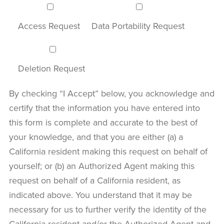
Access Request
Data Portability Request
Deletion Request
By checking “I Accept” below, you acknowledge and
certify that the information you have entered into
this form is complete and accurate to the best of
your knowledge, and that you are either (a) a
California resident making this request on behalf of
yourself; or (b) an Authorized Agent making this
request on behalf of a California resident, as
indicated above. You understand that it may be
necessary for us to further verify the identity of the
California resident and/or the Authorized Agent and