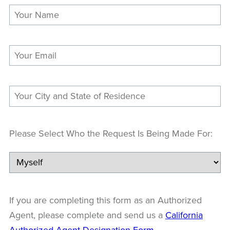
Please Select Who the Request Is Being Made For:
If you are completing this form as an Authorized
Agent, please complete and send us a
California
Authorized Agent Designation Form
.