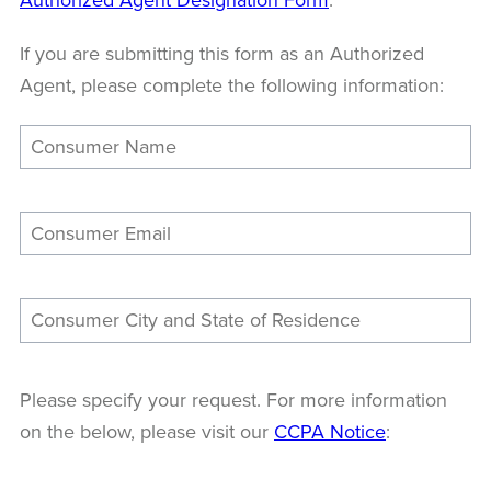
If you are submitting this form as an Authorized
Agent, please complete the following information:
Please specify your request. For more information
on the below, please visit our
CCPA Notice
: