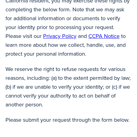
California resident, you may exercise these rights by
completing the below form. Note that we may ask
for additional information or documents to verify
your identity prior to processing your request.
Please visit our
Privacy Policy
and
CCPA Notice
to
learn more about how we collect, handle, use, and
protect your personal information.
We reserve the right to refuse requests for various
reasons, including: (a) to the extent permitted by law;
(b) if we are unable to verify your identity; or (c) if we
cannot verify your authority to act on behalf of
another person.
Please submit your request through the form below.