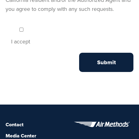
you agree to comply with any such requests.
I accept
Contact
Media Center