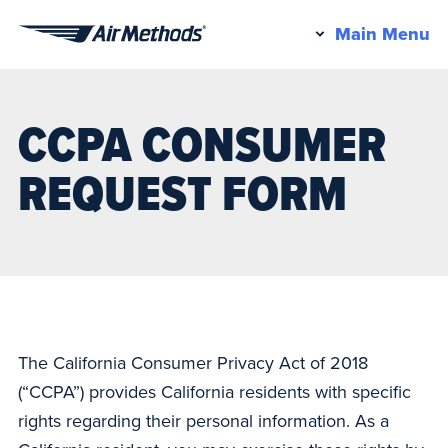
Pr
Main Menu
Air
M
Methods
CCPA CONSUMER
REQUEST FORM
The California Consumer Privacy Act of 2018
(“CCPA”) provides California residents with specific
rights regarding their personal information. As a