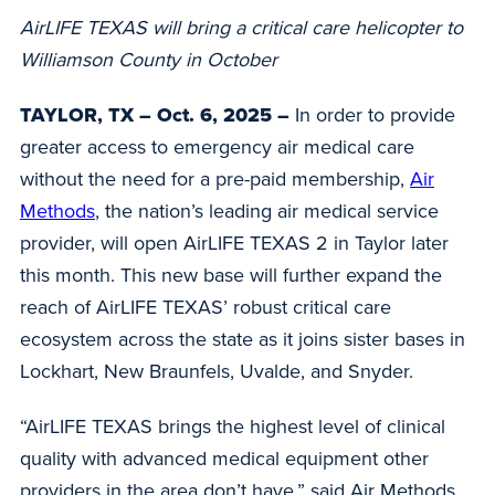
AirLIFE TEXAS will bring a critical care helicopter to
Williamson County in October
TAYLOR, TX – Oct. 6, 2025 –
In
order to provide
greater access to emergency air medical care
without the need for a pre-paid membership,
Air
Methods
, the nation’s leading air medical service
provider, will open AirLIFE TEXAS 2 in Taylor later
this month. This new base will further expand the
reach of AirLIFE TEXAS’ robust critical care
ecosystem across the state as it joins sister bases in
Lockhart, New Braunfels, Uvalde, and Snyder.
“AirLIFE TEXAS brings the highest level of clinical
quality with advanced medical equipment other
providers in the area don’t have,” said Air Methods