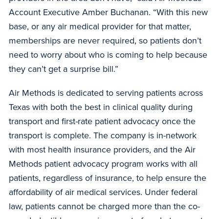
Account Executive Amber Buchanan. “With this new
base, or any air medical provider for that matter,
memberships are never required, so patients don’t
need to worry about who is coming to help because
they can’t get a surprise bill.”
Air Methods is dedicated to serving patients across
Texas with both the best in clinical quality during
transport and first-rate patient advocacy once the
transport is complete. The company is in-network
with most health insurance providers, and the Air
Methods patient advocacy program works with all
patients, regardless of insurance, to help ensure the
affordability of air medical services. Under federal
law, patients cannot be charged more than the co-