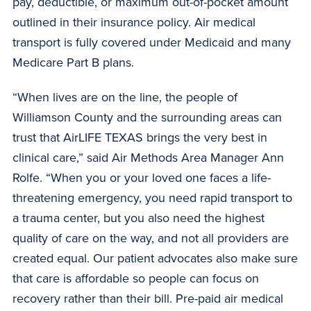
pay, deductible, or maximum out-of-pocket amount
outlined in their insurance policy. Air medical
transport is fully covered under Medicaid and many
Medicare Part B plans.
“When lives are on the line, the people of
Williamson County and the surrounding areas can
trust that AirLIFE TEXAS brings the very best in
clinical care,” said Air Methods Area Manager Ann
Rolfe. “When you or your loved one faces a life-
threatening emergency, you need rapid transport to
a trauma center, but you also need the highest
quality of care on the way, and not all providers are
created equal. Our patient advocates also make sure
that care is affordable so people can focus on
recovery rather than their bill. Pre-paid air medical