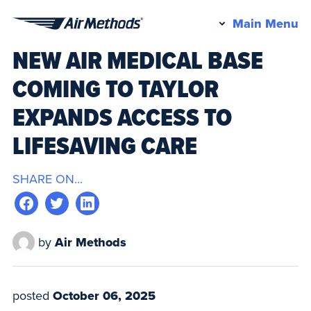
Pr
Main Menu
Air
M
NEW AIR MEDICAL BASE
Methods
COMING TO TAYLOR
EXPANDS ACCESS TO
LIFESAVING CARE
SHARE ON...
by
Air Methods
posted
October 06, 2025