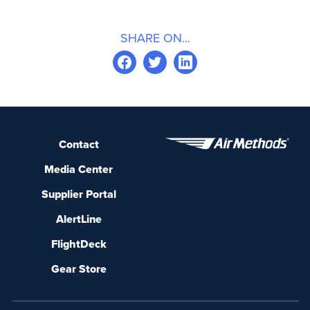
SHARE ON...
Contact
Media Center
Supplier Portal
AlertLine
FlightDeck
Gear Store