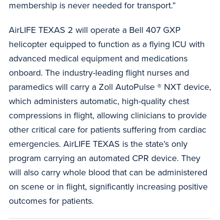
membership is never needed for transport.”
AirLIFE TEXAS 2 will operate a Bell 407 GXP
helicopter equipped to function as a flying ICU with
advanced medical equipment and medications
onboard. The industry-leading flight nurses and
paramedics will carry a Zoll AutoPulse ® NXT device,
which administers automatic, high-quality chest
compressions in flight, allowing clinicians to provide
other critical care for patients suffering from cardiac
emergencies. AirLIFE TEXAS is the state’s only
program carrying an automated CPR device. They
will also carry whole blood that can be administered
on scene or in flight, significantly increasing positive
outcomes for patients.