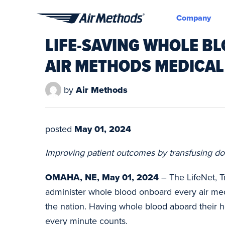
Company
Air
LIFE-SAVING WHOLE BL
Methods
AIR METHODS MEDICAL
by
Air Methods
posted
May 01, 2024
Improving patient outcomes by transfusing do
OMAHA, NE, May 01, 2024
– The LifeNet, T
administer whole blood onboard every air medi
the nation. Having whole blood aboard their he
every minute counts.