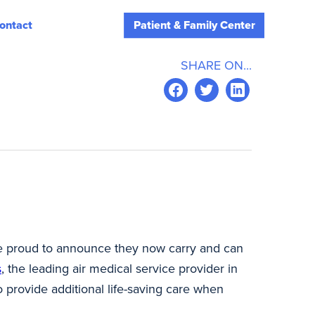
ontact
Patient & Family Center
SHARE ON...
re proud to announce they now carry and can
s
, the leading air medical service provider in
o provide additional life-saving care when