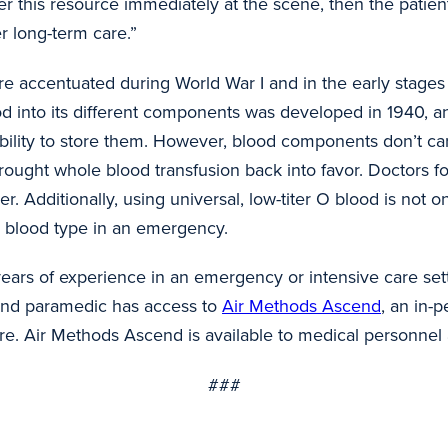
 this resource immediately at the scene, then the patient 
er long-term care.”
e accentuated during World War I and in the early stages 
blood into its different components was developed in 1940
ability to store them. However, blood components don’t ca
 brought whole blood transfusion back into favor. Doctors
r. Additionally, using universal, low-titer O blood is not on
or blood type in an emergency.
 years of experience in an emergency or intensive care sett
and paramedic has access to
Air Methods Ascend
, an in-
sure. Air Methods Ascend is available to medical personnel
###