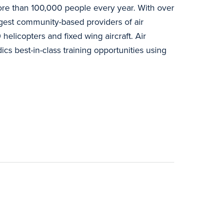
o more than 100,000 people every year. With over
argest community-based providers of air
helicopters and fixed wing aircraft. Air
s best-in-class training opportunities using