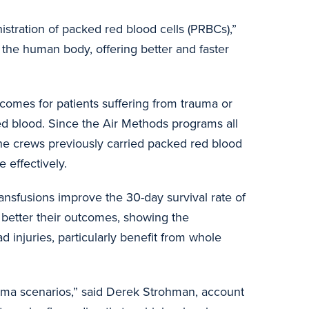
tration of packed red blood cells (PRBCs),”
r the human body, offering better and faster
utcomes for patients suffering from trauma or
ted blood. Since the Air Methods programs all
. The crews previously carried packed red blood
 effectively.
ansfusions improve the 30-day survival rate of
 better their outcomes, showing the
d injuries, particularly benefit from whole
auma scenarios,” said Derek Strohman, account