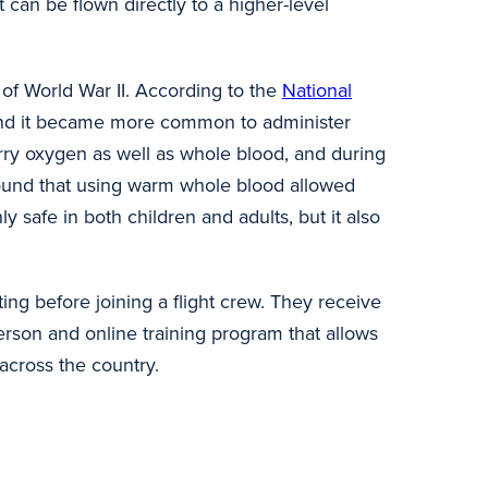
can be flown directly to a higher-level
of World War II. According to the
National
, and it became more common to administer
rry oxygen as well as whole blood, and during
 found that using warm whole blood allowed
ly safe in both children and adults, but it also
ing before joining a flight crew. They receive
person and online training program that allows
 across the country.