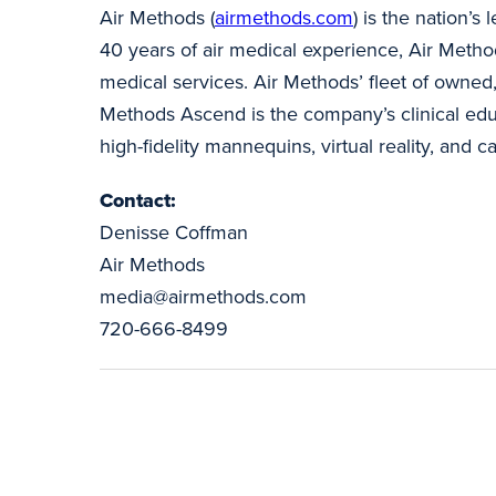
Air Methods (
airmethods.com
) is the nation’
40 years of air medical experience, Air Method
medical services. Air Methods’ fleet of owned,
Methods Ascend is the company’s clinical educ
high-fidelity mannequins, virtual reality, and c
Contact:
Denisse Coffman
Air Methods
media@airmethods.com
720-666-8499