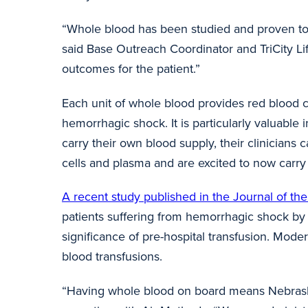
“Whole blood has been studied and proven to 
said Base Outreach Coordinator and TriCity Lif
outcomes for the patient.”
Each unit of whole blood provides red blood ce
hemorrhagic shock. It is particularly valuable
carry their own blood supply, their clinicians 
cells and
plasma and
are excited to now carr
A recent study published in the Journal of t
patients suffering from hemorrhagic shock by 
significance of pre-hospital transfusion. Moder
blood transfusions.
“Having whole blood on board means Nebraskan