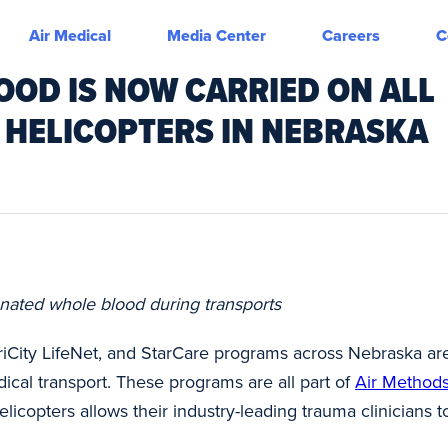
Air Medical
Media Center
Careers
C
OOD IS NOW CARRIED ON ALL
 HELICOPTERS IN NEBRASKA
nated whole blood during transports
riCity LifeNet, and StarCare programs across Nebraska a
cal transport. These programs are all part of
Air Method
licopters allows their industry-leading trauma clinicians t