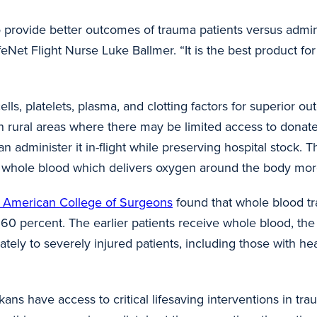
provide better outcomes of trauma patients versus adminis
eNet Flight Nurse Luke Ballmer. “It is the best product fo
lls, platelets, plasma, and clotting factors for superior o
 in rural areas where there may be limited access to dona
can administer it in-flight while preserving hospital stock
y whole blood which
delivers oxygen around the body more
he American College of Surgeons
found that whole blood tr
60 percent. The earlier patients receive whole blood, the
ately to severely injured patients, including those with hea
s have access to critical lifesaving interventions in tr