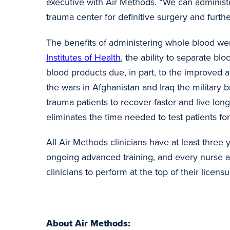
executive with Air Methods. “We can administer
trauma center for definitive surgery and furth
The benefits of administering whole blood wer
Institutes of Health
, the ability to separate 
blood products due, in part, to the improved 
the wars in Afghanistan and Iraq the military
trauma patients to recover faster and live longe
eliminates the time needed to test patients f
All Air Methods clinicians have at least three
ongoing advanced training, and every nurse 
clinicians to perform at the top of their licen
About Air Methods: