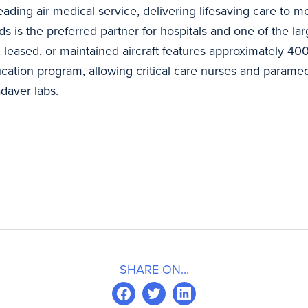
s leading air medical service, delivering lifesaving care t
s is the preferred partner for hospitals and one of the l
 leased, or maintained aircraft features approximately 400 
ation program, allowing critical care nurses and paramedic
adaver labs.
SHARE ON...