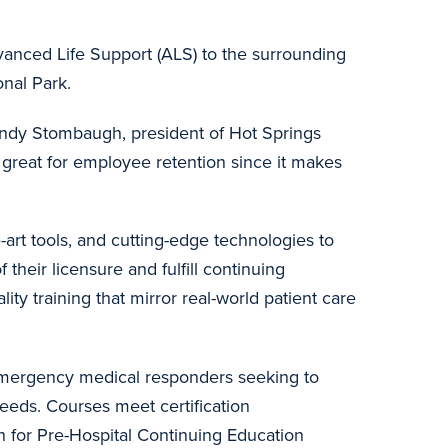
vanced Life Support (ALS) to the surrounding
ional Park.
Randy Stombaugh, president of Hot Springs
e great for employee retention since it makes
art tools, and cutting-edge technologies to
 their licensure and fulfill continuing
y training that mirror real-world patient care
 emergency medical responders seeking to
eeds. Courses meet certification
n for Pre-Hospital Continuing Education