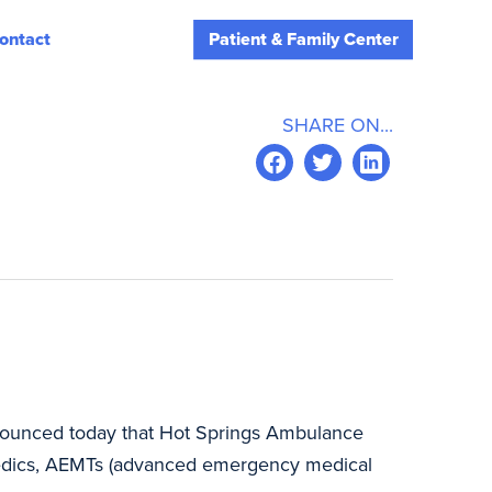
ontact
Patient & Family Center
SHARE ON...
announced today that Hot Springs Ambulance
amedics, AEMTs (advanced emergency medical