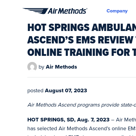
Company
Air
HOT SPRINGS AMBULAN
Methods
ASCEND’S EMS REVIEW
ONLINE TRAINING FOR
by
Air Methods
posted
August 07, 2023
Air Methods Ascend programs provide state-of-
HOT SPRINGS, SD, Aug. 7, 2023
– Air Meth
has selected Air Methods Ascend’s online EM