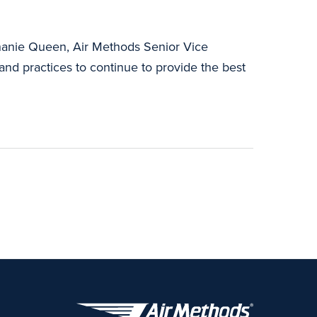
phanie Queen, Air Methods Senior Vice
 and practices to continue to provide the best