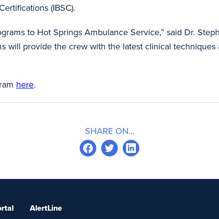
ertifications (IBSC).
 programs to Hot Springs Ambulance Service,” said Dr. Ste
s will provide the crew with the latest clinical techniques
gram
here
.
SHARE ON...
rtal
AlertLine