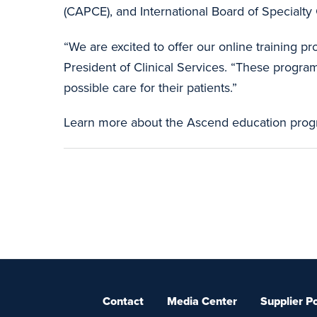
(CAPCE), and International Board of Specialty C
“We are excited to offer our online training
President of Clinical Services. “These program
possible care for their patients.”
Learn more about the Ascend education pro
Contact
Media Center
Supplier Po