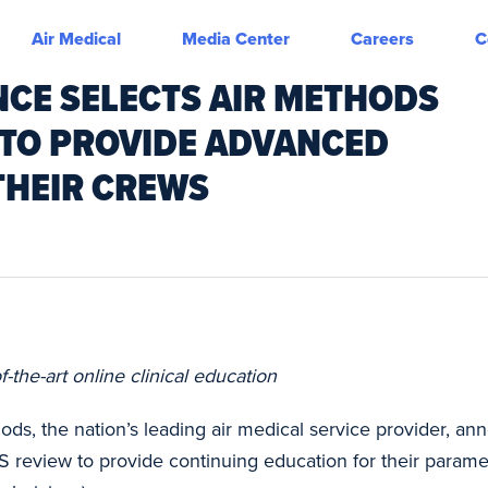
Air Medical
Media Center
Careers
C
CE SELECTS AIR METHODS
 TO PROVIDE ADVANCED
 THEIR CREWS
the-art online clinical education
ods, the nation’s leading air medical service provider, 
S review to provide continuing education for their par