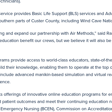
echnicians).
ervice provides Basic Life Support (BLS) services and Ad
southern parts of Custer County, including Wind Cave Nat
ning and expand our partnership with Air Methods,” said 
education benefit our crews, but we believe it will also b
ams provide access to world-class educators, state-of-the-
uild their knowledge, enabling them to operate at the top of
clude advanced manikin-based simulation and virtual realit
idence.
s offerings of innovative online education programs for
t patient outcomes and meet their continuing education n
for Emergency Nursing (BCEN), Commission on Accreditatio