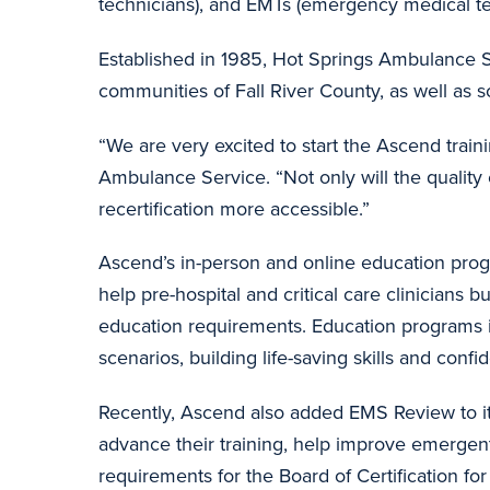
technicians), and EMTs (emergency medical t
Established in 1985, Hot Springs Ambulance S
communities of Fall River County, as well as 
“We are very excited to start the Ascend trai
Ambulance Service. “Not only will the quality 
recertification more accessible.”
Ascend’s in-person and online education progr
help pre-hospital and critical care clinicians b
education requirements. Education programs in
scenarios, building life-saving skills and conf
Recently, Ascend also added EMS Review to it
advance their training, help improve emergen
requirements for the Board of Certification 