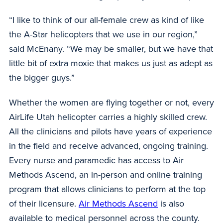
“I like to think of our all-female crew as kind of like
the A-Star helicopters that we use in our region,”
said McEnany. “We may be smaller, but we have that
little bit of extra moxie that makes us just as adept as
the bigger guys.”
Whether the women are flying together or not, every
AirLife Utah helicopter carries a highly skilled crew.
All the clinicians and pilots have years of experience
in the field and receive advanced, ongoing training.
Every nurse and paramedic has access to Air
Methods Ascend, an in-person and online training
program that allows clinicians to perform at the top
of their licensure.
Air Methods Ascend
is also
available to medical personnel across the county.