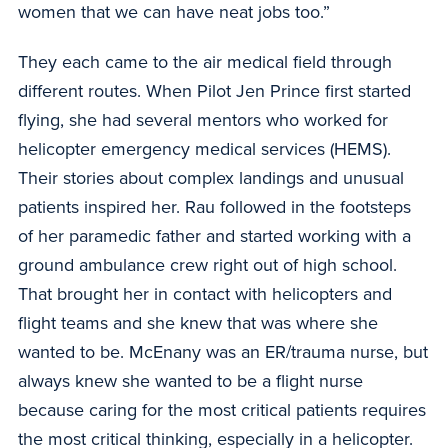
women that we can have neat jobs too.”
They each came to the air medical field through
different routes. When Pilot Jen Prince first started
flying, she had several mentors who worked for
helicopter emergency medical services (HEMS).
Their stories about complex landings and unusual
patients inspired her. Rau followed in the footsteps
of her paramedic father and started working with a
ground ambulance crew right out of high school.
That brought her in contact with helicopters and
flight teams and she knew that was where she
wanted to be. McEnany was an ER/trauma nurse, but
always knew she wanted to be a flight nurse
because caring for the most critical patients requires
the most critical thinking, especially in a helicopter.