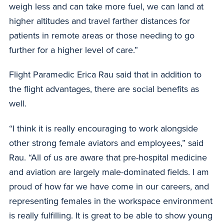
weigh less and can take more fuel, we can land at
higher altitudes and travel farther distances for
patients in remote areas or those needing to go
further for a higher level of care.”
Flight Paramedic Erica Rau said that in addition to
the flight advantages, there are social benefits as
well.
“I think it is really encouraging to work alongside
other strong female aviators and employees,” said
Rau. “All of us are aware that pre-hospital medicine
and aviation are largely male-dominated fields. I am
proud of how far we have come in our careers, and
representing females in the workspace environment
is really fulfilling. It is great to be able to show young