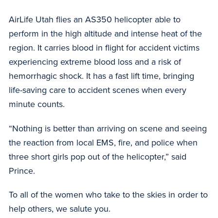
AirLife Utah flies an AS350 helicopter able to
perform in the high altitude and intense heat of the
region. It carries blood in flight for accident victims
experiencing extreme blood loss and a risk of
hemorrhagic shock. It has a fast lift time, bringing
life-saving care to accident scenes when every
minute counts.
“Nothing is better than arriving on scene and seeing
the reaction from local EMS, fire, and police when
three short girls pop out of the helicopter,” said
Prince.
To all of the women who take to the skies in order to
help others, we salute you.