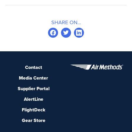
SHARE ON...
Contact
Media Center
Supplier Portal
AlertLine
FlightDeck
Gear Store