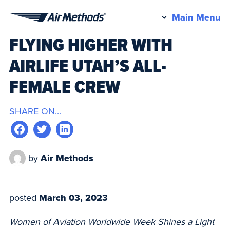
Pr
Main Menu
Air
M
FLYING HIGHER WITH
Methods
AIRLIFE UTAH’S ALL-
FEMALE CREW
SHARE ON...
by
Air Methods
posted
March 03, 2023
Women of Aviation Worldwide Week Shines a Light