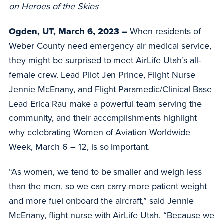
on Heroes of the Skies
Ogden, UT, March 6, 2023 –
When residents of
Weber County need emergency air medical service,
they might be surprised to meet AirLife Utah’s all-
female crew. Lead Pilot Jen Prince, Flight Nurse
Jennie McEnany, and Flight Paramedic/Clinical Base
Lead Erica Rau make a powerful team serving the
community, and their accomplishments highlight
why celebrating Women of Aviation Worldwide
Week, March 6 – 12, is so important.
“As women, we tend to be smaller and weigh less
than the men, so we can carry more patient weight
and more fuel onboard the aircraft,” said Jennie
McEnany, flight nurse with AirLife Utah. “Because we