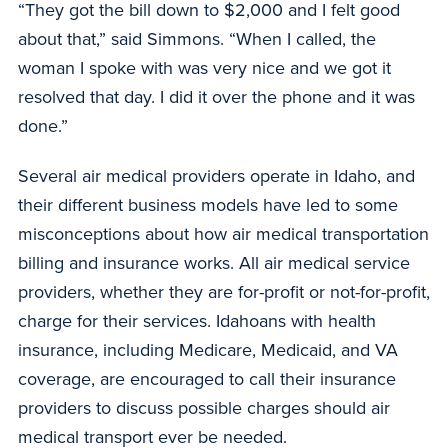
“They got the bill down to $2,000 and I felt good
about that,” said Simmons. “When I called, the
woman I spoke with was very nice and we got it
resolved that day. I did it over the phone and it was
done.”
Several air medical providers operate in Idaho, and
their different business models have led to some
misconceptions about how air medical transportation
billing and insurance works. All air medical service
providers, whether they are for-profit or not-for-profit,
charge for their services. Idahoans with health
insurance, including Medicare, Medicaid, and VA
coverage, are encouraged to call their insurance
providers to discuss possible charges should air
medical transport ever be needed.