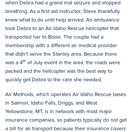
when Debra had a grand mal seizure and stopped
breathing. As a first aid instructor, Steve thankfully
knew what to do until help arrived. An ambulance
took Debra to an Air Idaho Rescue helicopter that
transported her to Boise. The couple had a
membership with a different air medical provider
that didn’t serve the Stanley area. Because there
th
was a 4
of July event in the area, the roads were
packed and the helicopter was the best way to
quickly get Debra to the care she needed.
Air Methods, which operates Air Idaho Rescue bases
in Salmon, Idaho Falls, Driggs, and West
Yellowstone, MT, is in network with most major
insurance companies, so patients typically do not get
a bill for air transport because their insurance covers