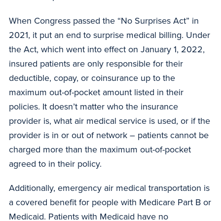
When Congress passed the “No Surprises Act” in
2021, it put an end to surprise medical billing. Under
the Act, which went into effect on January 1, 2022,
insured patients are only responsible for their
deductible, copay, or coinsurance up to the
maximum out-of-pocket amount listed in their
policies. It doesn’t matter who the insurance
provider is, what air medical service is used, or if the
provider is in or out of network – patients cannot be
charged more than the maximum out-of-pocket
agreed to in their policy.
Additionally, emergency air medical transportation is
a covered benefit for people with Medicare Part B or
Medicaid. Patients with Medicaid have no