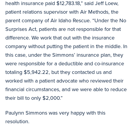
health insurance paid $12,783.18,” said Jeff Loew,
patient relations supervisor with Air Methods, the
parent company of Air Idaho Rescue. “Under the No
Surprises Act, patients are not responsible for that
difference. We work that out with the insurance
company without putting the patient in the middle. In
this case, under the Simmons’ insurance plan, they
were responsible for a deductible and co-insurance
totaling $5,942.22, but they contacted us and
worked with a patient advocate who reviewed their
financial circumstances, and we were able to reduce
their bill to only $2,000.”
Paulynn Simmons was very happy with this
resolution.