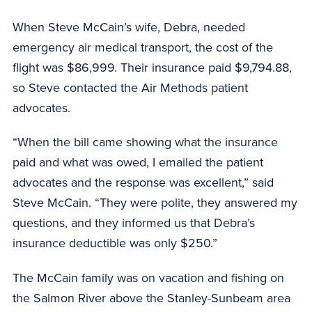
When Steve McCain’s wife, Debra, needed
emergency air medical transport, the cost of the
flight was $86,999. Their insurance paid $9,794.88,
so Steve contacted the Air Methods patient
advocates.
“When the bill came showing what the insurance
paid and what was owed, I emailed the patient
advocates and the response was excellent,” said
Steve McCain. “They were polite, they answered my
questions, and they informed us that Debra’s
insurance deductible was only $250.”
The McCain family was on vacation and fishing on
the Salmon River above the Stanley-Sunbeam area