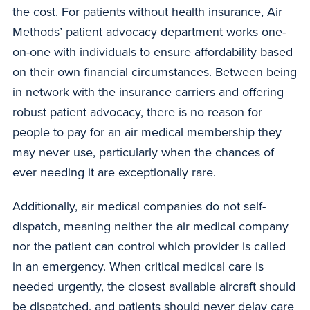
the cost. For patients without health insurance, Air
Methods’ patient advocacy department works one-
on-one with individuals to ensure affordability based
on their own financial circumstances. Between being
in network with the insurance carriers and offering
robust patient advocacy, there is no reason for
people to pay for an air medical membership they
may never use, particularly when the chances of
ever needing it are exceptionally rare.
Additionally, air medical companies do not self-
dispatch, meaning neither the air medical company
nor the patient can control which provider is called
in an emergency. When critical medical care is
needed urgently, the closest available aircraft should
be dispatched, and patients should never delay care