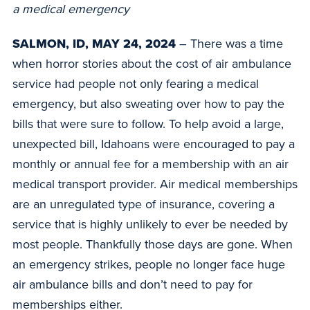
a medical emergency
SALMON, ID, MAY 24, 2024
– There was a time
when horror stories about the cost of air ambulance
service had people not only fearing a medical
emergency, but also sweating over how to pay the
bills that were sure to follow. To help avoid a large,
unexpected bill, Idahoans were encouraged to pay a
monthly or annual fee for a membership with an air
medical transport provider. Air medical memberships
are an unregulated type of insurance, covering a
service that is highly unlikely to ever be needed by
most people. Thankfully those days are gone. When
an emergency strikes, people no longer face huge
air ambulance bills and don’t need to pay for
memberships either.