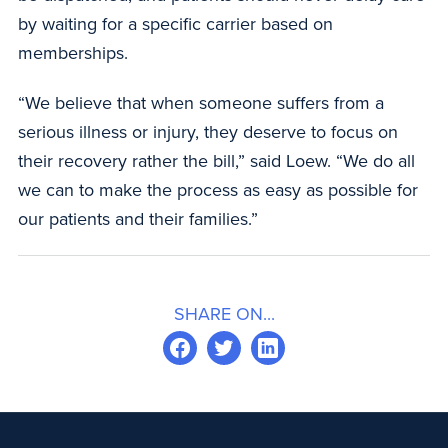
by waiting for a specific carrier based on
memberships.
“We believe that when someone suffers from a
serious illness or injury, they deserve to focus on
their recovery rather the bill,” said Loew. “We do all
we can to make the process as easy as possible for
our patients and their families.”
SHARE ON...