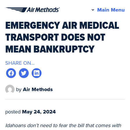
Pr
Main Menu
Air
M
EMERGENCY AIR MEDICAL
Methods
TRANSPORT DOES NOT
MEAN BANKRUPTCY
SHARE ON...
by
Air Methods
posted
May 24, 2024
Idahoans don’t need to fear the bill that comes with