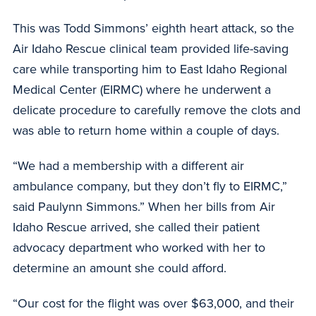
This was Todd Simmons’ eighth heart attack, so the
Air Idaho Rescue clinical team provided life-saving
care while transporting him to East Idaho Regional
Medical Center (EIRMC) where he underwent a
delicate procedure to carefully remove the clots and
was able to return home within a couple of days.
“We had a membership with a different air
ambulance company, but they don’t fly to EIRMC,”
said Paulynn Simmons.” When her bills from Air
Idaho Rescue arrived, she called their patient
advocacy department who worked with her to
determine an amount she could afford.
“Our cost for the flight was over $63,000, and their