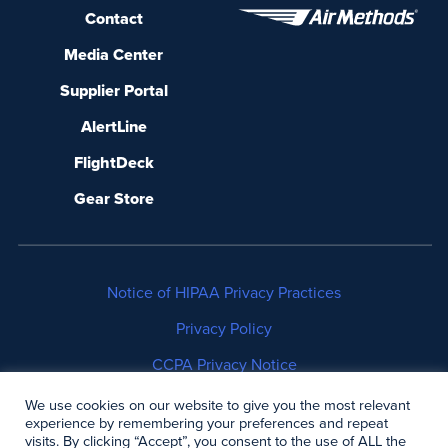
Contact
Media Center
Supplier Portal
AlertLine
FlightDeck
Gear Store
Notice of HIPAA Privacy Practices
Privacy Policy
CCPA Privacy Notice
No Surprises Act Disclosure
We use cookies on our website to give you the most relevant
experience by remembering your preferences and repeat
visits. By clicking “Accept”, you consent to the use of ALL the