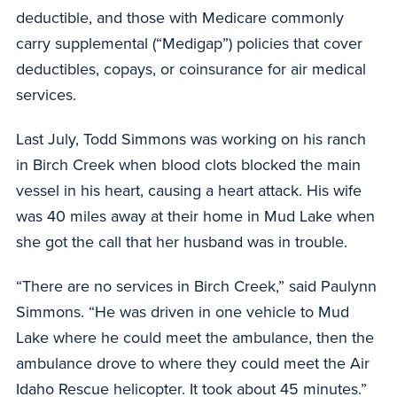
deductible, and those with Medicare commonly
carry supplemental (“Medigap”) policies that cover
deductibles, copays, or coinsurance for air medical
services.
Last July, Todd Simmons was working on his ranch
in Birch Creek when blood clots blocked the main
vessel in his heart, causing a heart attack. His wife
was 40 miles away at their home in Mud Lake when
she got the call that her husband was in trouble.
“There are no services in Birch Creek,” said Paulynn
Simmons. “He was driven in one vehicle to Mud
Lake where he could meet the ambulance, then the
ambulance drove to where they could meet the Air
Idaho Rescue helicopter. It took about 45 minutes.”