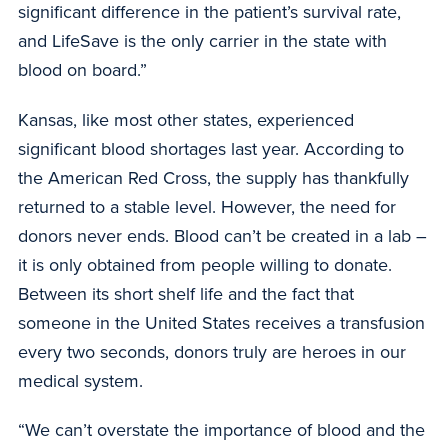
significant difference in the patient’s survival rate,
and LifeSave is the only carrier in the state with
blood on board.”
Kansas, like most other states, experienced
significant blood shortages last year. According to
the American Red Cross, the supply has thankfully
returned to a stable level. However, the need for
donors never ends. Blood can’t be created in a lab –
it is only obtained from people willing to donate.
Between its short shelf life and the fact that
someone in the United States receives a transfusion
every two seconds, donors truly are heroes in our
medical system.
“We can’t overstate the importance of blood and the