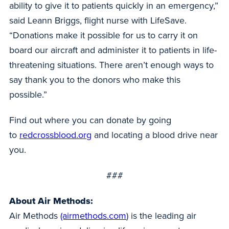
ability to give it to patients quickly in an emergency,”
said Leann Briggs, flight nurse with LifeSave.
“Donations make it possible for us to carry it on
board our aircraft and administer it to patients in life-
threatening situations. There aren’t enough ways to
say thank you to the donors who make this
possible.”
Find out where you can donate by going
to
redcrossblood.org
and locating a blood drive near
you.
###
About Air Methods:
Air Methods
(airmethods.com
) is the leading air