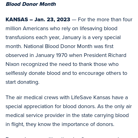
Blood Donor Month
KANSAS – Jan. 23, 2023
— For the more than four
million Americans who rely on lifesaving blood
transfusions each year, January is a very special
month. National Blood Donor Month was first
observed in January 1970 when President Richard
Nixon recognized the need to thank those who
selflessly donate blood and to encourage others to
start donating.
The air medical crews with LifeSave Kansas have a
special appreciation for blood donors. As the only air
medical service provider in the state carrying blood
in flight, they know the importance of donors.