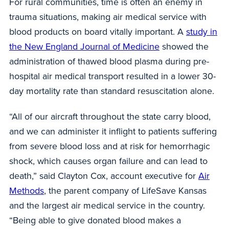
For rural communities, time is often an enemy in
trauma situations, making air medical service with
blood products on board vitally important. A
study in
the New England Journal of Medicine
showed the
administration of thawed blood plasma during pre-
hospital air medical transport resulted in a lower 30-
day mortality rate than standard resuscitation alone.
“All of our aircraft throughout the state carry blood,
and we can administer it inflight to patients suffering
from severe blood loss and at risk for hemorrhagic
shock, which causes organ failure and can lead to
death,” said Clayton Cox, account executive for
Air
Methods
, the parent company of LifeSave Kansas
and the largest air medical service in the country.
“Being able to give donated blood makes a