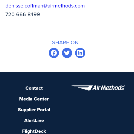
denisse.coffman@airmethods.com
720-666-8499
SHARE ON...
Contact
Media Center
Supplier Portal
AlertLine
FlightDeck