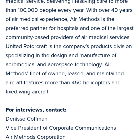
medical service, delivering lifesaving care to more
than 100,000 people every year. With over 40 years
of air medical experience, Air Methods is the
preferred partner for hospitals and one of the largest
community-based providers of air medical services.
United Rotorcraft is the company’s products division
specializing in the design and manufacture of
aeromedical and aerospace technology. Air
Methods’ fleet of owned, leased, and maintained
aircraft features more than 450 helicopters and
fixed-wing aircraft.
For interviews, contact:
Denisse Coffman
Vice President of Corporate Communications
Air Methods Corporation