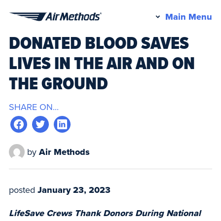
Pr
Main Menu
Air
M
DONATED BLOOD SAVES
Methods
LIVES IN THE AIR AND ON
THE GROUND
SHARE ON...
by
Air Methods
posted
January 23, 2023
LifeSave Crews Thank Donors During National