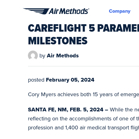
Company
Air
CAREFLIGHT 5 PARAME
Methods
MILESTONES
by
Air Methods
posted
February 05, 2024
Cory Myers achieves both 15 years of emergen
SANTA FE, NM, FEB. 5, 2024 –
While the ne
reflecting on the accomplishments of one of 
profession and 1,400 air medical transport flig