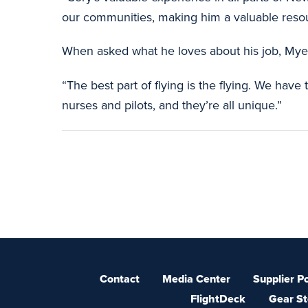
our communities, making him a valuable resou
When asked what he loves about his job, Myers
“The best part of flying is the flying. We hav
nurses and pilots, and they’re all unique.”
Contact
Media Center
Supplier Po
FlightDeck
Gear St