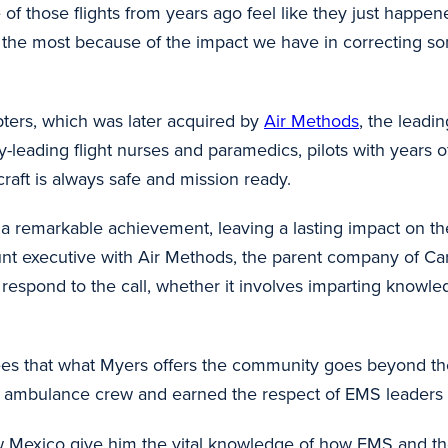
those flights from years ago feel like they just happened
he most because of the impact we have in correcting some
pters, which was later acquired by
Air Methods
, the leadi
ry-leading flight nurses and paramedics, pilots with years o
craft is always safe and mission ready.
s a remarkable achievement, leaving a lasting impact on t
unt executive with Air Methods, the parent company of Ca
espond to the call, whether it involves imparting knowled
es that what Myers offers the community goes beyond the 
d ambulance crew and earned the respect of EMS leaders 
New Mexico give him the vital knowledge of how EMS and t