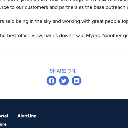
rce to our customers and partners as the base outreach c
 said being in the sky and working with great people top 
e the best office view, hands down,” said Myers. “Another g
SHARE ON...
rtal
AlertLine
ore