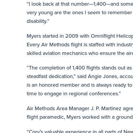
“I look back at that number—1,400—and some of 
very young are the ones I seem to remember t
disability.”
Myers started in 2009 with Omniflight Helico
Every Air Methods flight is staffed with indust
skilled aviation mechanics who ensure the air
“The completion of 1,400 flights stands out a
steadfast dedication,” said Angie Jones, acco
is an honored member and is always ready to r
time to engage in regional conferences.”
Air Methods Area Manager J. P. Martinez agre
flight paramedic, Myers worked with a groun
“Cory’s valuable experience in all parts of 