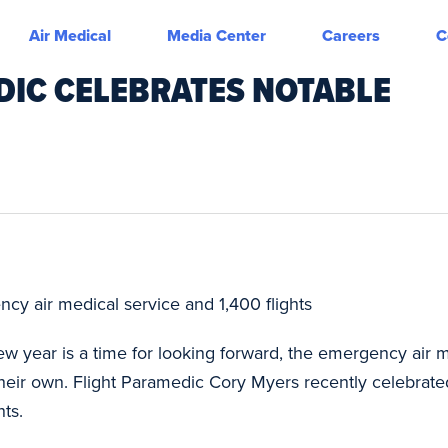
Air Medical
Media Center
Careers
C
DIC CELEBRATES NOTABLE
cy air medical service and 1,400 flights
w year is a time for looking forward, the emergency air m
their own. Flight Paramedic Cory Myers recently celebrat
hts.