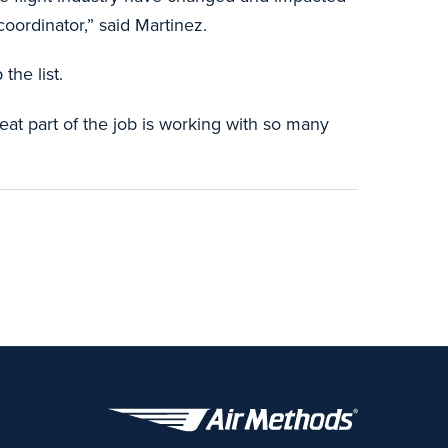
oordinator,” said Martinez.
the list.
reat part of the job is working with so many