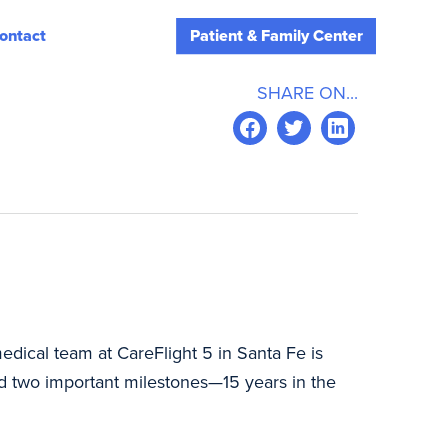
ontact
Patient & Family Center
SHARE ON...
edical team at CareFlight 5 in Santa Fe is
ed two important milestones—15 years in the