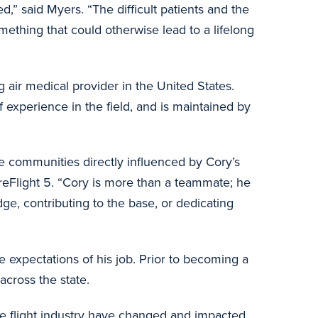
,” said Myers. “The difficult patients and the
thing that could otherwise lead to a lifelong
ng air medical provider in the United States.
f experience in the field, and is maintained by
he communities directly influenced by Cory’s
reFlight 5. “Cory is more than a teammate; he
ge, contributing to the base, or dedicating
expectations of his job. Prior to becoming a
across the state.
he flight industry have changed and impacted