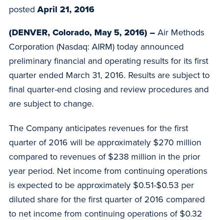
posted
April 21, 2016
(DENVER, Colorado, May 5, 2016) –
Air Methods
Corporation (Nasdaq: AIRM) today announced
preliminary financial and operating results for its first
quarter ended March 31, 2016. Results are subject to
final quarter-end closing and review procedures and
are subject to change.
The Company anticipates revenues for the first
quarter of 2016 will be approximately $270 million
compared to revenues of $238 million in the prior
year period. Net income from continuing operations
is expected to be approximately $0.51-$0.53 per
diluted share for the first quarter of 2016 compared
to net income from continuing operations of $0.32