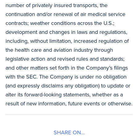
number of privately insured transports, the
continuation and/or renewal of air medical service
contracts; weather conditions across the U.S.;
development and changes in laws and regulations,
including, without limitation, increased regulation of
the health care and aviation industry through
legislative action and revised rules and standards;
and other matters set forth in the Company’s filings
with the SEC. The Company is under no obligation
(and expressly disclaims any obligation) to update or
alter its forward-looking statements, whether as a
result of new information, future events or otherwise.
SHARE ON...