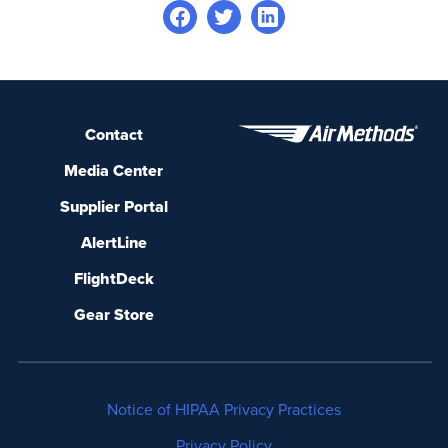
Contact
Media Center
Supplier Portal
AlertLine
FlightDeck
Gear Store
Notice of HIPAA Privacy Practices
Privacy Policy