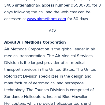
3406 (international), access number 95530739, for 3
days following the call and the web cast can be
accessed at
www.airmethods.com
for 30 days.
###
About Air Methods Corporation
Air Methods Corporation is the global leader in air
medical transportation. The Air Medical Services
Division is the largest provider of air medical
transport services in the United States. The United
Rotorcraft Division specializes in the design and
manufacture of aeromedical and aerospace
technology. The Tourism Division is comprised of
Sundance Helicopters, Inc. and Blue Hawaiian
Helicopters, which provide helicopter tours and