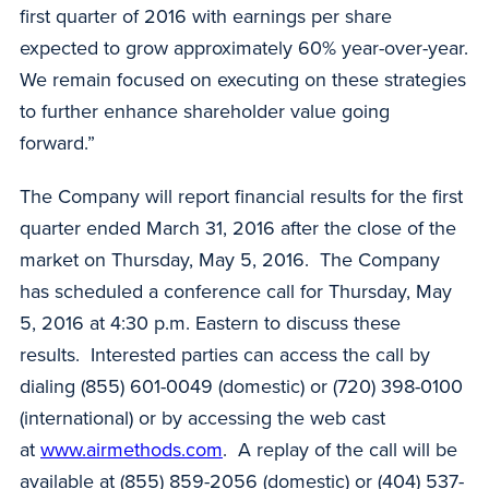
first quarter of 2016 with earnings per share
expected to grow approximately 60% year-over-year.
We remain focused on executing on these strategies
to further enhance shareholder value going
forward.”
The Company will report financial results for the first
quarter ended March 31, 2016 after the close of the
market on Thursday, May 5, 2016. The Company
has scheduled a conference call for Thursday, May
5, 2016 at 4:30 p.m. Eastern to discuss these
results. Interested parties can access the call by
dialing (855) 601-0049 (domestic) or (720) 398-0100
(international) or by accessing the web cast
at
www.airmethods.com
. A replay of the call will be
available at (855) 859-2056 (domestic) or (404) 537-