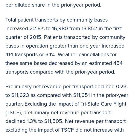
per diluted share in the prior-year period.
Total patient transports by community bases
increased 22.6% to 16,980 from 13,852 in the first
quarter of 2015. Patients transported by community
bases in operation greater than one year increased
414 transports or 3.1%. Weather cancellations for
these same bases decreased by an estimated 454
transports compared with the prior-year period.
Preliminary net revenue per transport declined 0.2%
to $11,623 as compared with $11,651 in the prior-year
quarter. Excluding the impact of Tri-State Care Flight
(TSCF), preliminary net revenue per transport
declined 1.3% to $11,505. Net revenue per transport
excluding the impact of TSCF did not increase with