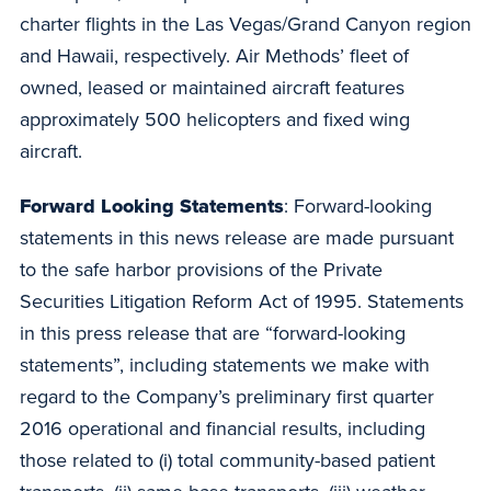
charter flights in the Las Vegas/Grand Canyon region
and Hawaii, respectively. Air Methods’ fleet of
owned, leased or maintained aircraft features
approximately 500 helicopters and fixed wing
aircraft.
Forward Looking Statements
: Forward-looking
statements in this news release are made pursuant
to the safe harbor provisions of the Private
Securities Litigation Reform Act of 1995. Statements
in this press release that are “forward-looking
statements”, including statements we make with
regard to the Company’s preliminary first quarter
2016 operational and financial results, including
those related to (i) total community-based patient