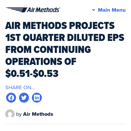
Pr
Main Menu
Air
M
AIR METHODS PROJECTS
Methods
1ST QUARTER DILUTED EPS
FROM CONTINUING
OPERATIONS OF
$0.51-$0.53
SHARE ON...
by
Air Methods