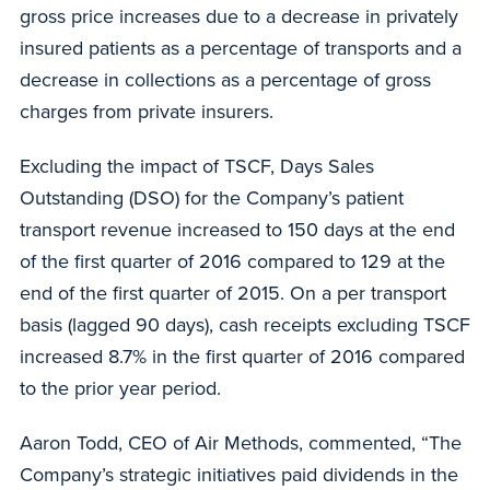
gross price increases due to a decrease in privately
insured patients as a percentage of transports and a
decrease in collections as a percentage of gross
charges from private insurers.
Excluding the impact of TSCF, Days Sales
Outstanding (DSO) for the Company’s patient
transport revenue increased to 150 days at the end
of the first quarter of 2016 compared to 129 at the
end of the first quarter of 2015. On a per transport
basis (lagged 90 days), cash receipts excluding TSCF
increased 8.7% in the first quarter of 2016 compared
to the prior year period.
Aaron Todd, CEO of Air Methods, commented, “The
Company’s strategic initiatives paid dividends in the