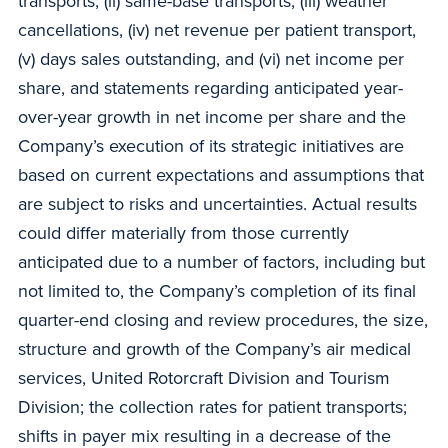
transports, (ii) same-base transports, (iii) weather
cancellations, (iv) net revenue per patient transport,
(v) days sales outstanding, and (vi) net income per
share, and statements regarding anticipated year-
over-year growth in net income per share and the
Company’s execution of its strategic initiatives are
based on current expectations and assumptions that
are subject to risks and uncertainties. Actual results
could differ materially from those currently
anticipated due to a number of factors, including but
not limited to, the Company’s completion of its final
quarter-end closing and review procedures, the size,
structure and growth of the Company’s air medical
services, United Rotorcraft Division and Tourism
Division; the collection rates for patient transports;
shifts in payer mix resulting in a decrease of the