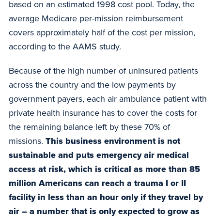
based on an estimated 1998 cost pool. Today, the
average Medicare per-mission reimbursement
covers approximately half of the cost per mission,
according to the AAMS study.
Because of the high number of uninsured patients
across the country and the low payments by
government payers, each air ambulance patient with
private health insurance has to cover the costs for
the remaining balance left by these 70% of
missions.
This business environment is not
sustainable and puts emergency air medical
access at risk, which is critical as more than 85
million Americans can reach a trauma I or II
facility in less than an hour only if they travel by
air – a number that is only expected to grow as