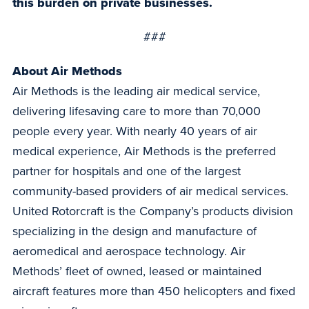
this burden on private businesses.
###
About Air Methods
Air Methods is the leading air medical service,
delivering lifesaving care to more than 70,000
people every year. With nearly 40 years of air
medical experience, Air Methods is the preferred
partner for hospitals and one of the largest
community-based providers of air medical services.
United Rotorcraft is the Company’s products division
specializing in the design and manufacture of
aeromedical and aerospace technology. Air
Methods’ fleet of owned, leased or maintained
aircraft features more than 450 helicopters and fixed