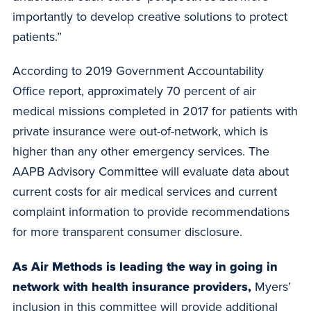
importantly to develop creative solutions to protect
patients.”
According to 2019 Government Accountability
Office report, approximately 70 percent of air
medical missions completed in 2017 for patients with
private insurance were out-of-network, which is
higher than any other emergency services. The
AAPB Advisory Committee will evaluate data about
current costs for air medical services and current
complaint information to provide recommendations
for more transparent consumer disclosure.
As Air Methods is leading the way in going in
network with health insurance providers,
Myers’
inclusion in this committee will provide additional