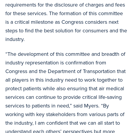
requirements for the disclosure of charges and fees
for these services. The formation of this committee
is a critical milestone as Congress considers next
steps to find the best solution for consumers and the
industry.
“The development of this committee and breadth of
industry representation is confirmation from
Congress and the Department of Transportation that
all players in this industry need to work together to
protect patients while also ensuring that air medical
services can continue to provide critical life-saving
services to patients in need,” said Myers. “By
working with key stakeholders from various parts of
the industry, I am confident that we can all start to
understand each others’ perspectives but more