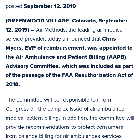
posted
September 12, 2019
(GREENWOOD VILLAGE, Colorado, September
12, 2019) –
Air Methods, the leading air medical
service provider, today announced that
Chris
Myers, EVP of reimbursement, was appointed to
the Air Ambulance and Patient Billing (AAPB)
Advisory Committee, which was included as part
of the passage of the FAA Reauthorization Act of
2018.
The committee will be responsible to inform
Congress on the complex issue of air ambulance
medical patient billing. In addition, the committee will
provide recommendations to protect consumers
from balance billing for air ambulances services,