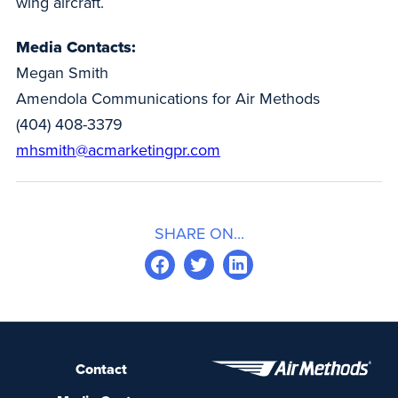
wing aircraft.
Media Contacts:
Megan Smith
Amendola Communications for Air Methods
(404) 408-3379
mhsmith@acmarketingpr.com
SHARE ON...
Contact