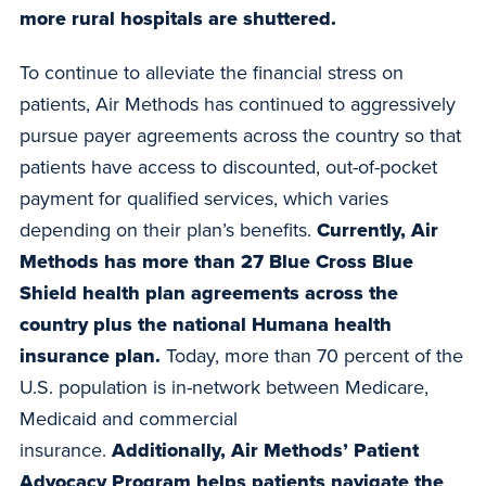
more rural hospitals are shuttered.
To continue to alleviate the financial stress on
patients, Air Methods has continued to aggressively
pursue payer agreements across the country so that
patients have access to discounted, out-of-pocket
payment for qualified services, which varies
depending on their plan’s benefits.
Currently, Air
Methods has more than 27 Blue Cross Blue
Shield health plan agreements across the
country plus the national Humana health
insurance plan.
Today, more than 70 percent of the
U.S. population is in-network between Medicare,
Medicaid and commercial
insurance.
Additionally, Air Methods’ Patient
Advocacy Program helps patients navigate the