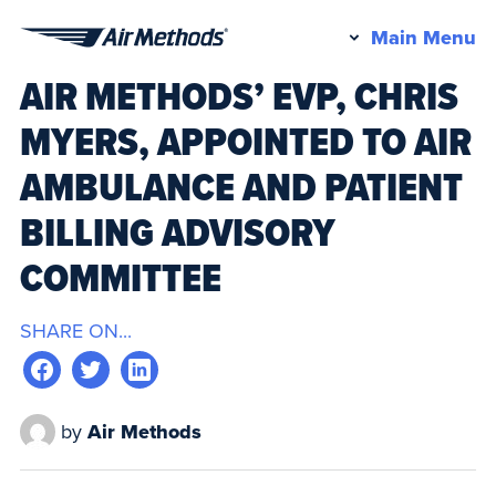
Pr
Main Menu
Air
M
AIR METHODS’ EVP, CHRIS
Methods
MYERS, APPOINTED TO AIR
AMBULANCE AND PATIENT
BILLING ADVISORY
COMMITTEE
SHARE ON...
by
Air Methods