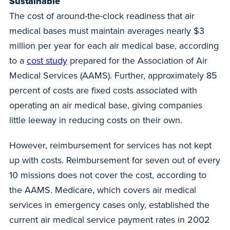
Sustainable
The cost of around-the-clock readiness that air
medical bases must maintain averages nearly $3
million per year for each air medical base, according
to a
cost study
prepared for the Association of Air
Medical Services (AAMS). Further, approximately 85
percent of costs are fixed costs associated with
operating an air medical base, giving companies
little leeway in reducing costs on their own.
However, reimbursement for services has not kept
up with costs. Reimbursement for seven out of every
10 missions does not cover the cost, according to
the AAMS. Medicare, which covers air medical
services in emergency cases only, established the
current air medical service payment rates in 2002