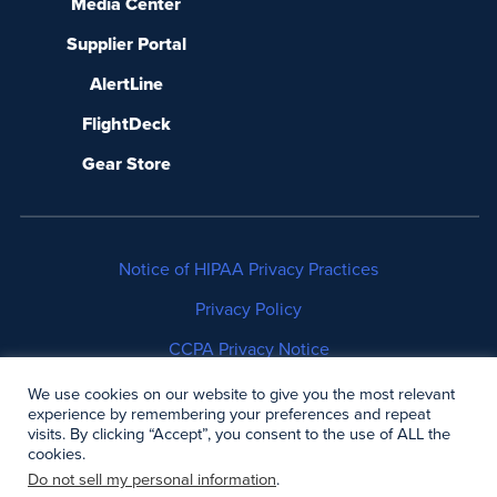
Media Center
Supplier Portal
AlertLine
FlightDeck
Gear Store
Notice of HIPAA Privacy Practices
Privacy Policy
CCPA Privacy Notice
No Surprises Act Disclosure
We use cookies on our website to give you the most relevant
experience by remembering your preferences and repeat
visits. By clicking “Accept”, you consent to the use of ALL the
Copyright © 2006-2026 Air Methods. All rights
cookies.
reserved.
Do not sell my personal information
.