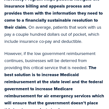
insurance billing and appeals process and
provides them with the information they need to
come to a financially sustainable resolution to
their claim.
On average, patients that work with us
pay a couple hundred dollars out of pocket, which
include insurance co-pay and deductible.
However, if the low government reimbursement
continues, businesses will be deterred from
providing this critical service that is needed.
The
best solution is to increase Medicaid
reimbursement at the state level and the federal
government to increase Medicare
reimbursement for air emergency services which
will ensure that the government doesn’t place