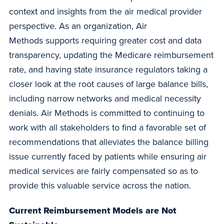
context and insights from the air medical provider
perspective. As an organization, Air
Methods supports requiring greater cost and data
transparency, updating the Medicare reimbursement
rate, and having state insurance regulators taking a
closer look at the root causes of large balance bills,
including narrow networks and medical necessity
denials. Air Methods is committed to continuing to
work with all stakeholders to find a favorable set of
recommendations that alleviates the balance billing
issue currently faced by patients while ensuring air
medical services are fairly compensated so as to
provide this valuable service across the nation.
Current Reimbursement Models are Not