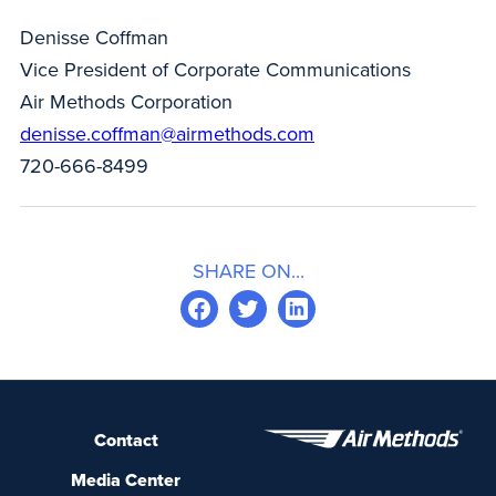
Denisse Coffman
Vice President of Corporate Communications
Air Methods Corporation
denisse.coffman@airmethods.com
720-666-8499
SHARE ON...
Contact
Media Center