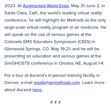
2023. At
Augmented World Expo
, May 31-June 2, in
Santa Clara, Calif., the world’s leading virtual reality
conference, he will highlight Air Methods as the only
large-scale virtual reality program in air medicine. He
will speak on the use of serious games at the
Colorado EMS Educators Symposium (CEES) in
Glenwood Springs, CO. May 19-21, and he will be
presenting on education and serious games at the
SimGHOSTS conference in Omaha, NE, August 1-4.
For a tour of Ascend’s in-person training facility in
Denver, e-mail
media@airmethods.com
. Learn more
about Ascend
here.
# # #