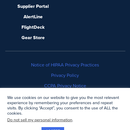
Supplier Portal
AlertLine
FlightDeck
Gear Store
Notice of HIPAA Privacy Practices
Privacy Policy
CCPA Privacy Notice
No Surprises Act Disclosure
We use cookies on our website to give you the most relevant
experience by remembering your preferences and repeat
visits. By clicking “Accept”, you consent to the use of ALL the
Copyright © 2006-2026 Air Methods. All rights
cookies.
reserved.
Do not sell my personal information
.