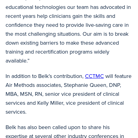
educational technologies our team has advocated in
recent years help clinicians gain the skills and
confidence they need to provide live-saving care in
the most challenging situations. Our aim is to break
down existing barriers to make these advanced
training and recertification programs widely
available.”
In addition to Belk’s contribution,
CCTMC
will feature
Air Methods associates, Stephanie Queen, DNP,
MBA, MSN, RN, senior vice president of clinical
services and Kelly Miller, vice president of clinical
services.
Belk has also been called upon to share his
expertise at several other industry conferences in