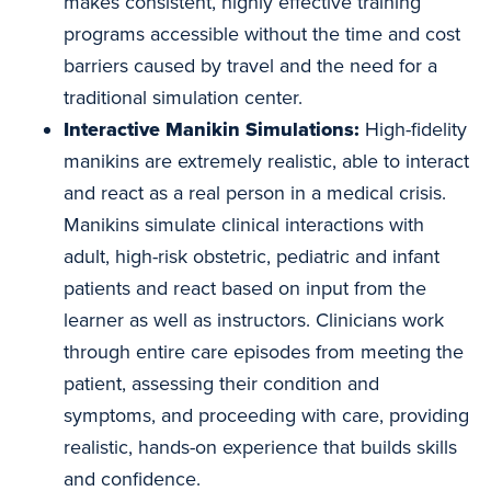
makes consistent, highly effective training
programs accessible without the time and cost
barriers caused by travel and the need for a
traditional simulation center.
Interactive Manikin Simulations:
High-fidelity
manikins are extremely realistic, able to interact
and react as a real person in a medical crisis.
Manikins simulate clinical interactions with
adult, high-risk obstetric, pediatric and infant
patients and react based on input from the
learner as well as instructors. Clinicians work
through entire care episodes from meeting the
patient, assessing their condition and
symptoms, and proceeding with care, providing
realistic, hands-on experience that builds skills
and confidence.