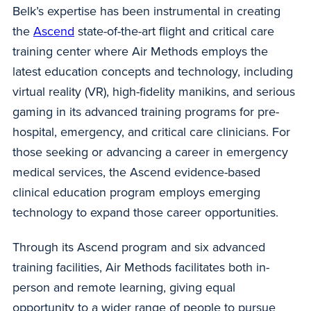
Belk’s expertise has been instrumental in creating
the
Ascend
state-of-the-art flight and critical care
training center where Air Methods employs the
latest education concepts and technology, including
virtual reality (VR), high-fidelity manikins, and serious
gaming in its advanced training programs for pre-
hospital, emergency, and critical care clinicians. For
those seeking or advancing a career in emergency
medical services, the Ascend evidence-based
clinical education program employs emerging
technology to expand those career opportunities.
Through its Ascend program and six advanced
training facilities, Air Methods facilitates both in-
person and remote learning, giving equal
opportunity to a wider range of people to pursue