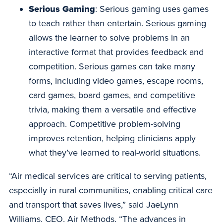
Serious Gaming
: Serious gaming uses games
to teach rather than entertain. Serious gaming
allows the learner to solve problems in an
interactive format that provides feedback and
competition. Serious games can take many
forms, including video games, escape rooms,
card games, board games, and competitive
trivia, making them a versatile and effective
approach. Competitive problem-solving
improves retention, helping clinicians apply
what they’ve learned to real-world situations.
“Air medical services are critical to serving patients,
especially in rural communities, enabling critical care
and transport that saves lives,” said JaeLynn
Williams, CEO, Air Methods. “The advances in