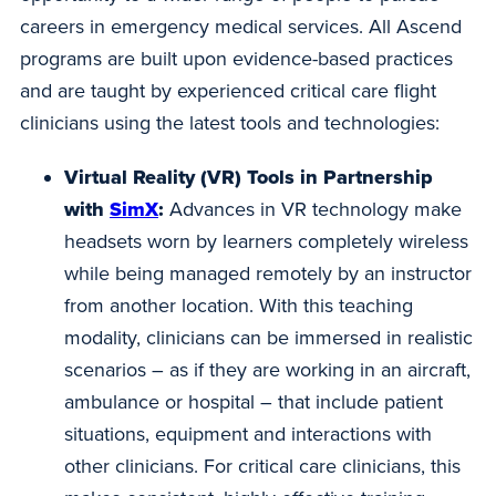
careers in emergency medical services. All Ascend
programs are built upon evidence-based practices
and are taught by experienced critical care flight
clinicians using the latest tools and technologies:
Virtual Reality (VR) Tools in Partnership
with
SimX
:
Advances in VR technology make
headsets worn by learners completely wireless
while being managed remotely by an instructor
from another location. With this teaching
modality, clinicians can be immersed in realistic
scenarios – as if they are working in an aircraft,
ambulance or hospital – that include patient
situations, equipment and interactions with
other clinicians. For critical care clinicians, this