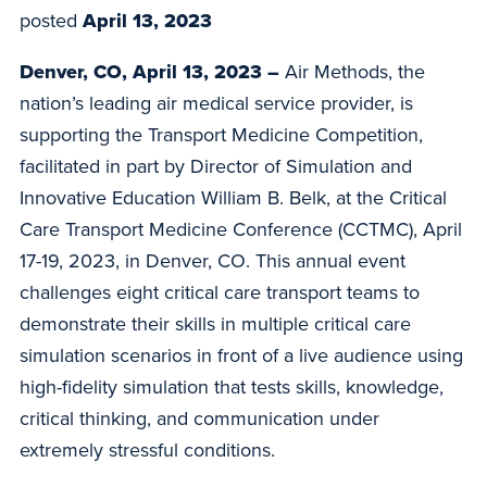
posted
April 13, 2023
Denver, CO, April 13, 2023 –
Air Methods, the
nation’s leading air medical service provider, is
supporting the Transport Medicine Competition,
facilitated in part by Director of Simulation and
Innovative Education William B. Belk, at the Critical
Care Transport Medicine Conference (CCTMC), April
17-19, 2023, in Denver, CO. This annual event
challenges eight critical care transport teams to
demonstrate their skills in multiple critical care
simulation scenarios in front of a live audience using
high-fidelity simulation that tests skills, knowledge,
critical thinking, and communication under
extremely stressful conditions.