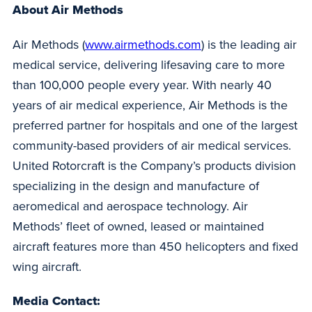
About Air Methods
Air Methods (
www.airmethods.com
) is the leading air
medical service, delivering lifesaving care to more
than 100,000 people every year. With nearly 40
years of air medical experience, Air Methods is the
preferred partner for hospitals and one of the largest
community-based providers of air medical services.
United Rotorcraft is the Company’s products division
specializing in the design and manufacture of
aeromedical and aerospace technology. Air
Methods’ fleet of owned, leased or maintained
aircraft features more than 450 helicopters and fixed
wing aircraft.
Media Contact: