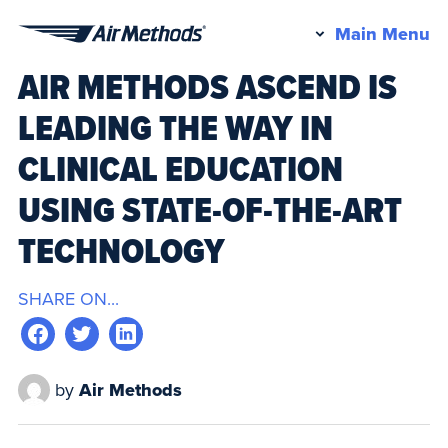
Pr
Main Menu
Air
M
AIR METHODS ASCEND IS
Methods
LEADING THE WAY IN
CLINICAL EDUCATION
USING STATE-OF-THE-ART
TECHNOLOGY
SHARE ON...
by
Air Methods