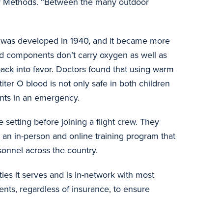
Air Methods. “Between the many outdoor
nts was developed in 1940, and it became more
od components don’t carry oxygen as well as
back into favor. Doctors found that using warm
iter O blood is not only safe in both children
counts in an emergency.
 setting before joining a flight crew. They
, an in-person and online training program that
rsonnel across the country.
ies it serves and is in-network with most
ents, regardless of insurance, to ensure