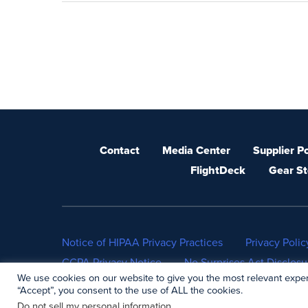
Contact
Media Center
Supplier Po
FlightDeck
Gear St
Notice of HIPAA Privacy Practices
Privacy Polic
CCPA Privacy Notice
No Surprises Act Disclosu
We use cookies on our website to give you the most relevant exper
“Accept”, you consent to the use of ALL the cookies.
Do not sell my personal information
.