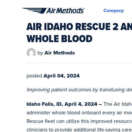
Company
Air
AIR IDAHO RESCUE 2 A
Methods
WHOLE BLOOD
by
Air Methods
posted
April 04, 2024
Improving patient outcomes by transfusing don
Idaho Falls, ID, April 4, 2024 –
The Air Idah
administer whole blood onboard every air medi
Rescue fleet can utilize this improved resourc
clinicians to provide additional life-saving c