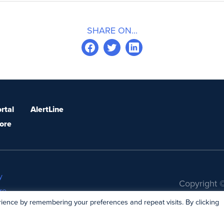
SHARE ON...
rtal
AlertLine
ore
y
Copyright ©
re
ience by remembering your preferences and repeat visits. By clicking