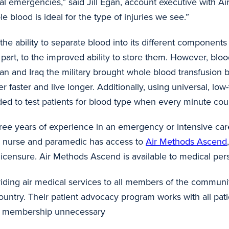
cal emergencies,” said Jill Egan, account executive with 
hole blood is ideal for the type of injuries we see.”
 the ability to separate blood into its different compone
part, to the improved ability to store them. However, blo
an and Iraq the military brought whole blood transfusion 
faster and live longer. Additionally, using universal, low-t
needed to test patients for blood type when every minute 
three years of experience in an emergency or intensive care
y nurse and paramedic has access to
Air Methods Ascend
ir licensure. Air Methods Ascend is available to medical pe
iding air medical services to all members of the communit
untry. Their patient advocacy program works with all pati
cal membership unnecessary