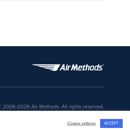
 2006-2026 Air Methods. All rights reserved.
ACCEPT
Cookie settings