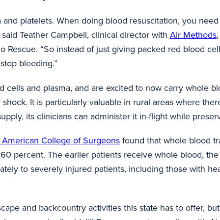
 and platelets. When doing blood resuscitation, you need
” said Teather Campbell, clinical director with
Air Methods
o Rescue. “So instead of just giving packed red blood cel
lp stop bleeding.”
d cells and plasma, and are excited to now carry whole bl
shock. It is particularly valuable in rural areas where th
pply, its clinicians can administer it in-flight while prese
he American College of Surgeons
found that whole blood tr
60 percent. The earlier patients receive whole blood, the
ately to severely injured patients, including those with hea
ape and backcountry activities this state has to offer, but