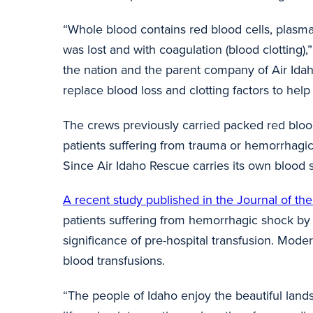
“Whole blood contains red blood cells, plasma
was lost and with coagulation (blood clotting),
the nation and the parent company of Air Idah
replace blood loss and clotting factors to he
The crews previously carried packed red bloo
patients suffering from trauma or hemorrhagic 
Since Air Idaho Rescue carries its own blood su
A recent study published in the Journal of t
patients suffering from hemorrhagic shock by 
significance of pre-hospital transfusion. Moder
blood transfusions.
“The people of Idaho enjoy the beautiful landsc