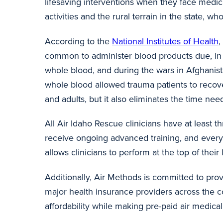
lifesaving interventions when they face medi
activities and the rural terrain in the state, w
According to the
National Institutes of Health
,
common to administer blood products due, in 
whole blood, and during the wars in Afghanist
whole blood allowed trauma patients to recover 
and adults, but it also eliminates the time 
All Air Idaho Rescue clinicians have at least 
receive ongoing advanced training, and ever
allows clinicians to perform at the top of the
Additionally, Air Methods is committed to prov
major health insurance providers across the co
affordability while making pre-paid air medi