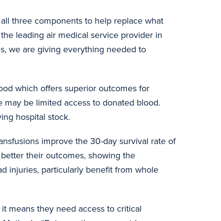
 all three components to help replace what
, the leading air medical service provider in
ls, we are giving everything needed to
ood which offers superior outcomes for
ere may be limited access to donated blood.
rving hospital stock.
ansfusions improve the 30-day survival rate of
 better their outcomes, showing the
d injuries, particularly benefit from whole
 it means they need access to critical