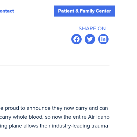
ontact
Patient & Family Center
SHARE ON...
 are proud to announce they now carry and can
carry whole blood, so now the entire Air Idaho
ing plane allows their industry-leading trauma