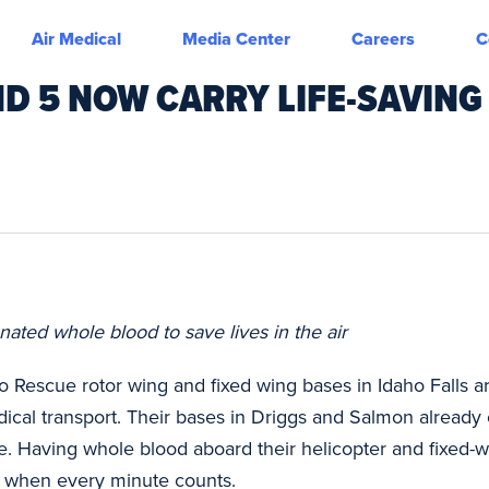
Air Medical
Media Center
Careers
C
ND 5 NOW CARRY LIFE-SAVING
ated whole blood to save lives in the air
o Rescue rotor wing and fixed wing bases in Idaho Falls
cal transport. Their bases in Driggs and Salmon already 
e. Having whole blood aboard their helicopter and fixed-w
are when every minute counts.