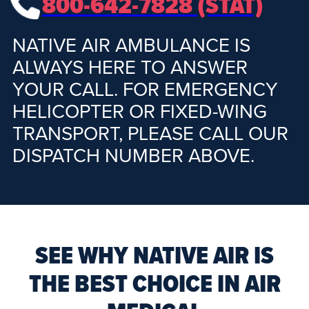
800-642-7828 (STAT)
NATIVE AIR AMBULANCE IS
ALWAYS HERE TO ANSWER
YOUR CALL. FOR EMERGENCY
HELICOPTER OR FIXED-WING
TRANSPORT, PLEASE CALL OUR
DISPATCH NUMBER ABOVE.
SEE WHY NATIVE AIR IS
THE BEST CHOICE IN AIR