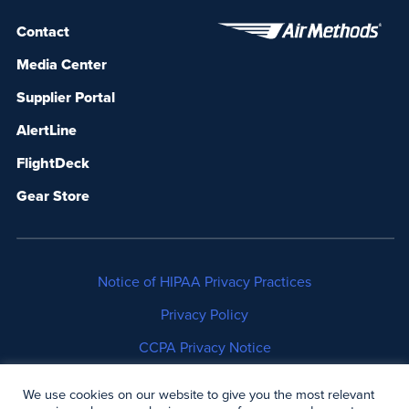
Contact
Media Center
Supplier Portal
AlertLine
FlightDeck
Gear Store
Notice of HIPAA Privacy Practices
Privacy Policy
CCPA Privacy Notice
No Surprises Act Disclosure
We use cookies on our website to give you the most relevant