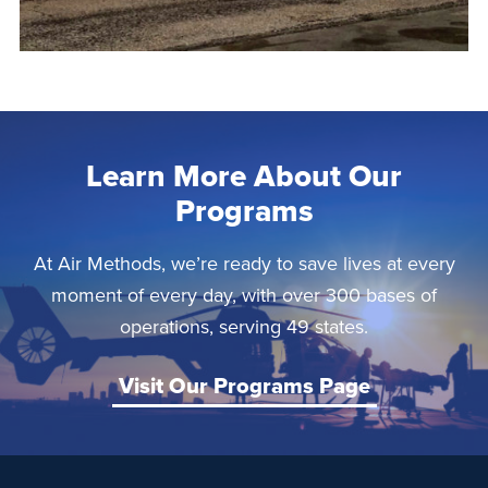
Learn More About Our
Programs
At Air Methods, we’re ready to save lives at every
moment of every day, with over 300 bases of
operations, serving 49 states.
Visit Our Programs Page