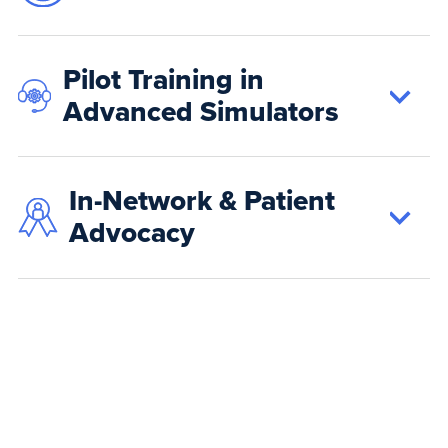
Pilot Training in
Advanced Simulators
In-Network & Patient
Advocacy