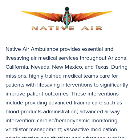
Native Air Ambulance provides essential and
livesaving air medical services throughout Arizona,
California, Nevada, New Mexico, and Texas. During
missions, highly trained medical teams care for
patients with lifesaving interventions to significantly
improve patient outcomes. These interventions
include providing advanced trauma care such as
blood products administration; advanced airway
intervention; cardiac/hemodynamic monitoring;
ventilator management; vasoactive medication