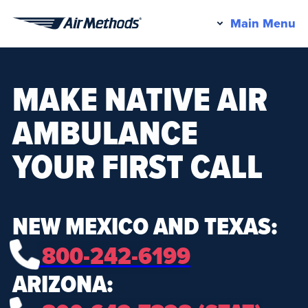
Pr
Main Menu
Air
M
Methods
MAKE NATIVE AIR
AMBULANCE
YOUR FIRST CALL
NEW MEXICO AND TEXAS:
800-242-6199
ARIZONA: