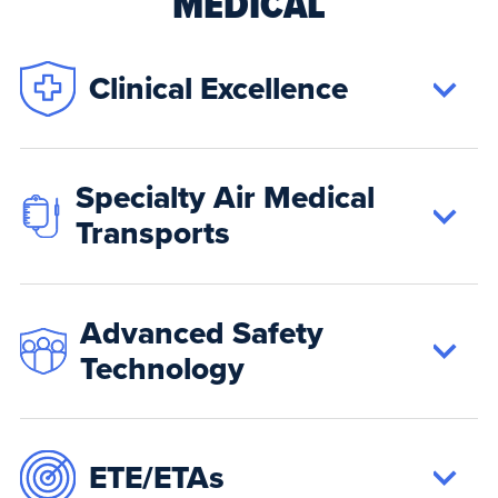
MEDICAL
Clinical Excellence
Specialty Air Medical
Transports
Advanced Safety
Technology
ETE/ETAs