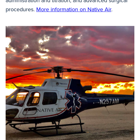
administration and titration; and advanced surgical
procedures.
More information on Native Air
.