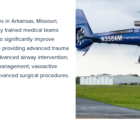
es in Arkansas, Missouri,
y trained medical teams
to significantly improve
de providing advanced trauma
dvanced airway intervention;
management; vasoactive
advanced surgical procedures.