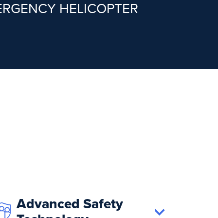
MERGENCY HELICOPTER
Advanced Safety