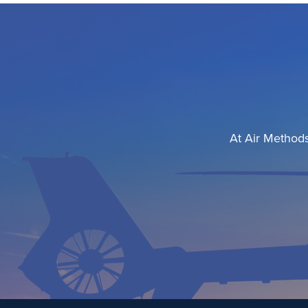
At Air Methods