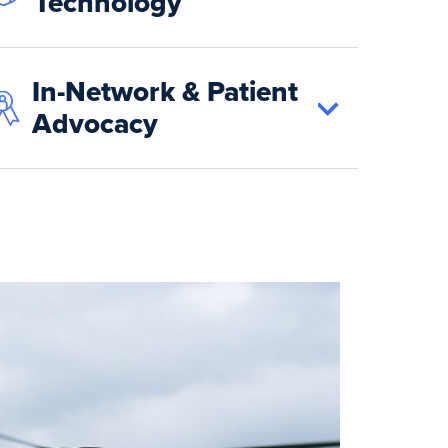
Technology
In-Network & Patient
Advocacy