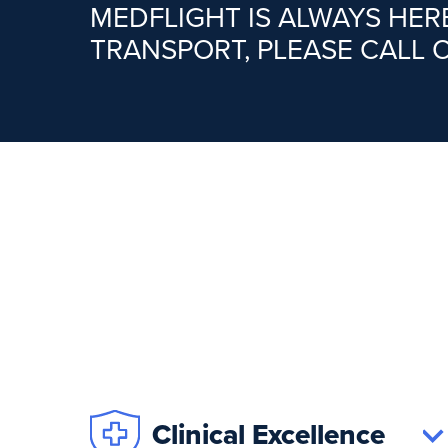
MEDFLIGHT IS ALWAYS HE
TRANSPORT, PLEASE CALL 
Clinical Excellence