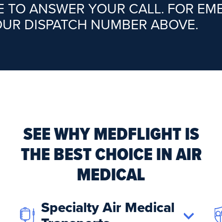
RE TO ANSWER YOUR CALL. FOR E
OUR DISPATCH NUMBER ABOVE.
SEE WHY MEDFLIGHT IS
THE BEST CHOICE IN AIR
MEDICAL
Specialty Air Medical