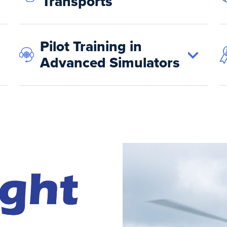
Transports
Pilot Training in
Advanced Simulators