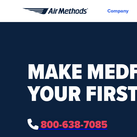
Company
Air
Methods
MAKE MEDF
YOUR FIRST
800-638-7085