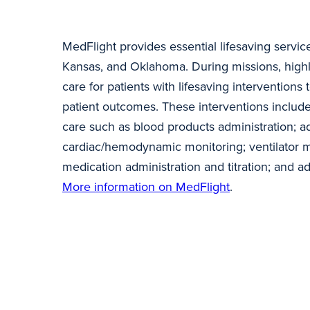
MedFlight provides essential lifesaving servic
Kansas, and Oklahoma. During missions, highl
care for patients with lifesaving interventions 
patient outcomes. These interventions inclu
care such as blood products administration; a
cardiac/hemodynamic monitoring; ventilator 
medication administration and titration; and 
More information on MedFlight
.