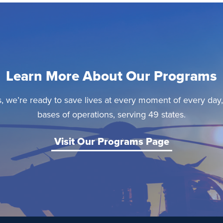
Learn More About Our Programs
, we’re ready to save lives at every moment of every day
bases of operations, serving 49 states.
Visit Our Programs Page