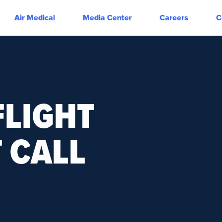
Air Medical
Media Center
Careers
C
LIGHT
 CALL