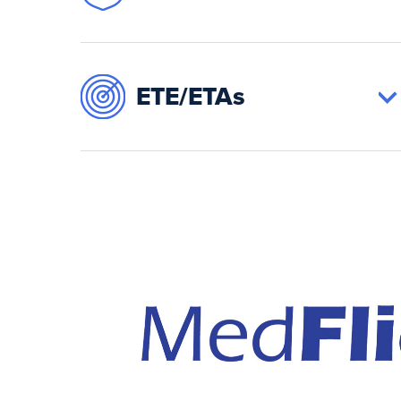
ETE/ETAs