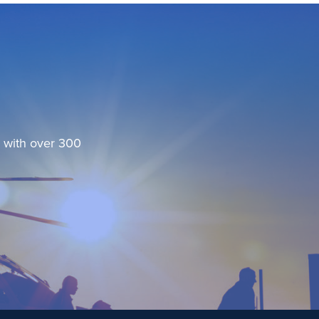
, with over 300