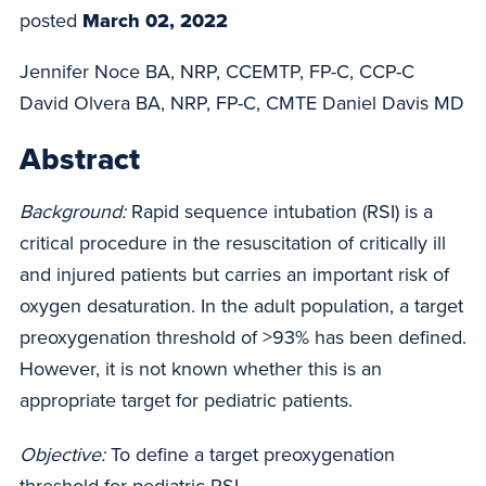
posted
March 02, 2022
Jennifer Noce BA, NRP, CCEMTP, FP-C, CCP-C
David Olvera BA, NRP, FP-C, CMTE Daniel Davis MD
Abstract
Background:
Rapid sequence intubation (RSI) is a
critical procedure in the resuscitation of critically ill
and injured patients but carries an important risk of
oxygen desaturation. In the adult population, a target
preoxygenation threshold of >93% has been defined.
However, it is not known whether this is an
appropriate target for pediatric patients.
Objective:
To define a target preoxygenation
threshold for pediatric RSI.