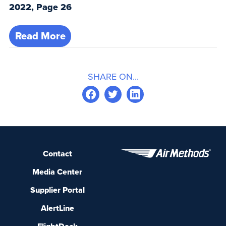
2022, Page 26
Read More
SHARE ON...
Contact
Media Center
Supplier Portal
AlertLine