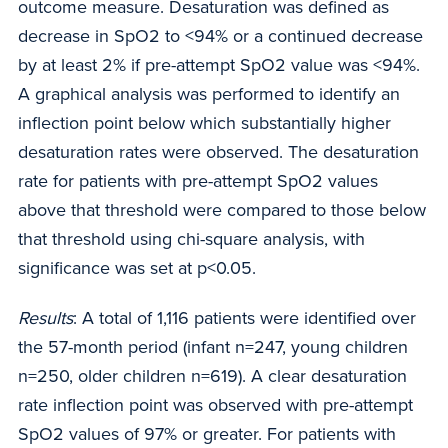
outcome measure. Desaturation was defined as
decrease in SpO2 to <94% or a continued decrease
by at least 2% if pre-attempt SpO2 value was <94%.
A graphical analysis was performed to identify an
inflection point below which substantially higher
desaturation rates were observed. The desaturation
rate for patients with pre-attempt SpO2 values
above that threshold were compared to those below
that threshold using chi-square analysis, with
significance was set at p<0.05.
Results
: A total of 1,116 patients were identified over
the 57-month period (infant n=247, young children
n=250, older children n=619). A clear desaturation
rate inflection point was observed with pre-attempt
SpO2 values of 97% or greater. For patients with