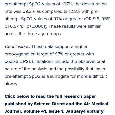
pre-attempt SpO2 values of <97%, the desaturation
rate was 59.2% as compared to 12.8% with pre-
attempt SpO2 values of 97% or greater (OR 9.8, 95%
CI 6.9-14.1, p<0.0001). These results were similar
across the three age groups.
Conclusions
: These data support a higher
preoxygenation target of 97% or greater with
pediatric RSI. Limitations include the observational
nature of the analysis and the possibility that lower
pre-attempt SpO2 is a surrogate for more a difficult
airway.
Click below to read the full research paper
published by Science Direct and the Air Medical
Journal, Volume 41, Issue 1, January-February