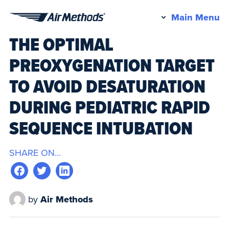
Pr
Main Menu
Air
M
THE OPTIMAL
Methods
PREOXYGENATION TARGET
TO AVOID DESATURATION
DURING PEDIATRIC RAPID
SEQUENCE INTUBATION
SHARE ON...
by
Air Methods