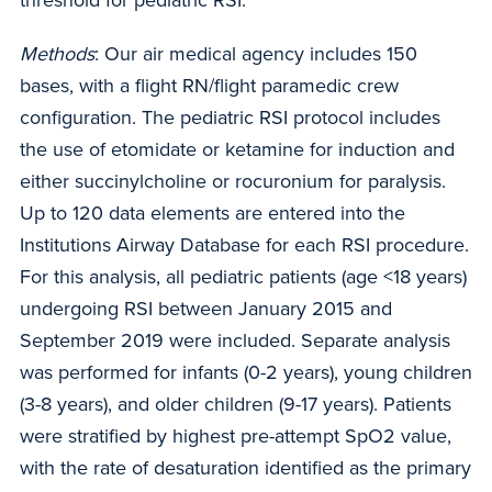
Methods
: Our air medical agency includes 150
bases, with a flight RN/flight paramedic crew
configuration. The pediatric RSI protocol includes
the use of etomidate or ketamine for induction and
either succinylcholine or rocuronium for paralysis.
Up to 120 data elements are entered into the
Institutions Airway Database for each RSI procedure.
For this analysis, all pediatric patients (age <18 years)
undergoing RSI between January 2015 and
September 2019 were included. Separate analysis
was performed for infants (0-2 years), young children
(3-8 years), and older children (9-17 years). Patients
were stratified by highest pre-attempt SpO2 value,
with the rate of desaturation identified as the primary