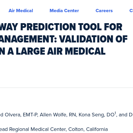
Air Medical
Media Center
Careers
C
RWAY PREDICTION TOOL FOR
NAGEMENT: VALIDATION OF
N A LARGE AIR MEDICAL
1
id Olvera, EMT-P, Allen Wolfe, RN, Kona Seng, DO
, and D
d Regional Medical Center, Colton, California