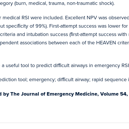
ategory (burn, medical, trauma, non-traumatic shock).
air medical RSI were included. Excellent NPV was observe
ut speciﬁcity of 99%). First-attempt success was lower for
teria and intubation success (ﬁrst-attempt success with no
ependent associations between each of the HEAVEN criteria
a useful tool to predict difﬁcult airways in emergency RSI
diction tool; emergency; difﬁcult airway; rapid sequence 
hed by The Journal of Emergency Medicine, Volume 54, 