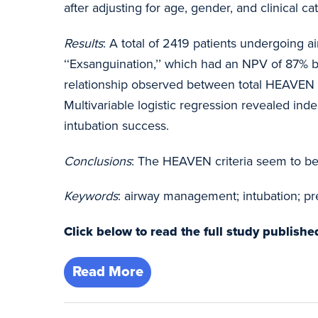
after adjusting for age, gender, and clinical c
Results
: A total of 2419 patients undergoing 
‘‘Exsanguination,’’ which had an NPV of 87% b
relationship observed between total HEAVEN cri
Multivariable logistic regression revealed ind
intubation success.
Conclusions
: The HEAVEN criteria seem to be 
Keywords
: airway management; intubation; pre
Click below to read the full study publis
Read More