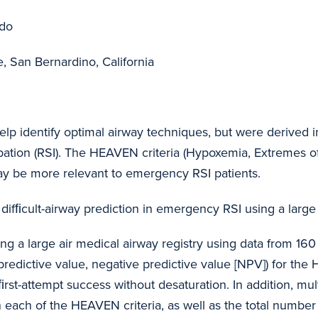
ado
, San Bernardino, California
 help identify optimal airway techniques, but were derived 
ation (RSI). The HEAVEN criteria (Hypoxemia, Extremes of
may be more relevant to emergency RSI patients.
 difﬁcult-airway prediction in emergency RSI using a large
ing a large air medical airway registry using data from 160
ve predictive value, negative predictive value [NPV]) for th
rst-attempt success without desaturation. In addition, mul
each of the HEAVEN criteria, as well as the total number 