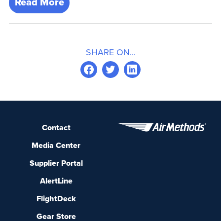
Read More
SHARE ON...
Contact
Media Center
Supplier Portal
AlertLine
FlightDeck
Gear Store