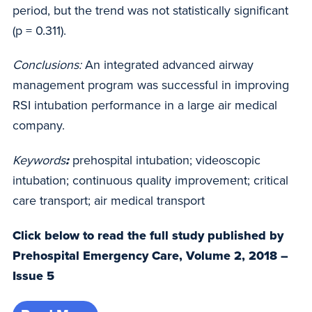
period, but the trend was not statistically significant
(p = 0.311).
Conclusions:
An integrated advanced airway
management program was successful in improving
RSI intubation performance in a large air medical
company.
Keywords
:
prehospital intubation; videoscopic
intubation; continuous quality improvement; critical
care transport; air medical transport
Click below to read the full study published by
Prehospital Emergency Care, Volume 2, 2018 –
Issue 5