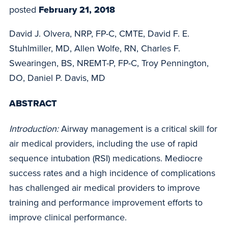
posted
February 21, 2018
David J. Olvera, NRP, FP-C, CMTE, David F. E.
Stuhlmiller, MD, Allen Wolfe, RN, Charles F.
Swearingen, BS, NREMT-P, FP-C, Troy Pennington,
DO, Daniel P. Davis, MD
ABSTRACT
Introduction:
Airway management is a critical skill for
air medical providers, including the use of rapid
sequence intubation (RSI) medications. Mediocre
success rates and a high incidence of complications
has challenged air medical providers to improve
training and performance improvement efforts to
improve clinical performance.