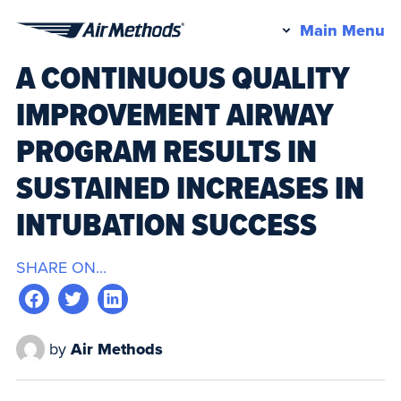
Pr
Main Menu
Air
M
A CONTINUOUS QUALITY
Methods
IMPROVEMENT AIRWAY
PROGRAM RESULTS IN
SUSTAINED INCREASES IN
INTUBATION SUCCESS
SHARE ON...
by
Air Methods