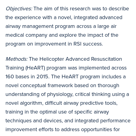
Objectives:
The aim of this research was to describe
the experience with a novel, integrated advanced
airway management program across a large air
medical company and explore the impact of the
program on improvement in RSI success.
Methods:
The Helicopter Advanced Resuscitation
Training (HeART) program was implemented across
160 bases in 2015. The HeART program includes a
novel conceptual framework based on thorough
understanding of physiology, critical thinking using a
novel algorithm, difficult airway predictive tools,
training in the optimal use of specific airway
techniques and devices, and integrated performance
improvement efforts to address opportunities for