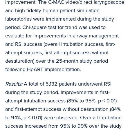
improvement. The C-MAC video/direct laryngoscope
and high-fidelity human patient simulation
laboratories were implemented during the study
period. Chi-square test for trend was used to
evaluate for improvements in airway management
and RSI success (overall intubation success, first-
attempt success, first-attempt success without
desaturation) over the 25-month study period
following HeART implementation.
Results:
A total of 5,132 patients underwent RSI
during the study period. Improvements in first-
attempt intubation success (85% to 95%, p < 0.01)
and first-attempt success without desaturation (84%
to 94%, p < 0.01) were observed. Over-all intubation
success increased from 95% to 99% over the study