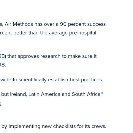
es, Air Methods has over a 90 percent success
rcent better than the average pre-hospital
IRB) that approves research to make sure it
RB.
de to scientifically establish best practices.
s, but Ireland, Latin America and South Africa,”
g
by implementing new checklists for its crews.