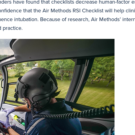
ponders have found that checklists decrease human-factor 
nfidence that the Air Methods RSI Checklist will help clin
ence intubation. Because of research, Air Methods’ inte
 practice.