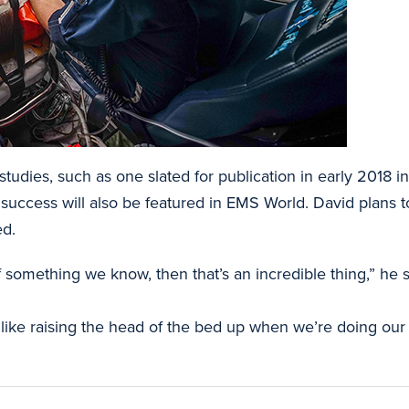
tudies, such as one slated for publication in early 2018 i
 success will also be featured in EMS World. David plans t
ed.
something we know, then that’s an incredible thing,” he s
ng like raising the head of the bed up when we’re doing our