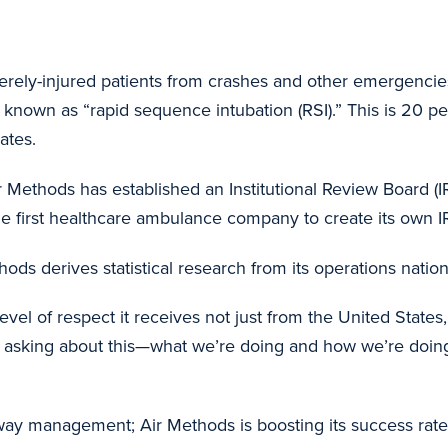
verely-injured patients from crashes and other emergenci
 known as “rapid sequence intubation (RSI).” This is 20 pe
ates.
ir Methods has established an Institutional Review Board (
he first healthcare ambulance company to create its own I
s derives statistical research from its operations nationwi
 level of respect it receives not just from the United State
e asking about this—what we’re doing and how we’re doin
y management; Air Methods is boosting its success rate 