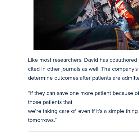
Like most researchers, David has coauthored s
cited in other journals as well. The company’s
determine outcomes after patients are admitt
“If they can save one more patient because of 
those patients that
we’re taking care of, even if it’s a simple thi
tomorrows.”