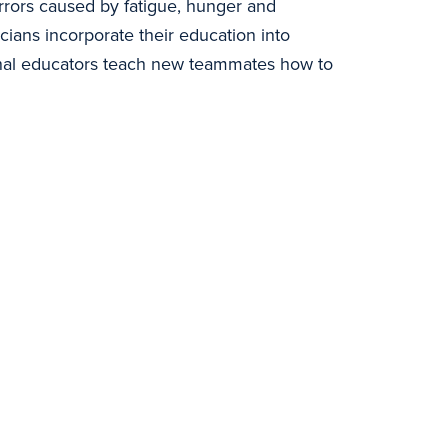
errors caused by fatigue, hunger and
icians incorporate their education into
rnal educators teach new teammates how to