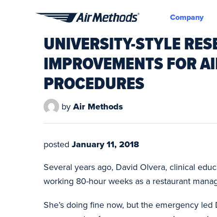
Company
Air
UNIVERSITY-STYLE RES
Methods
IMPROVEMENTS FOR A
PROCEDURES
by
Air Methods
posted
January 11, 2018
Several years ago, David Olvera, clinical edu
working 80-hour weeks as a restaurant manage
She’s doing fine now, but the emergency led 