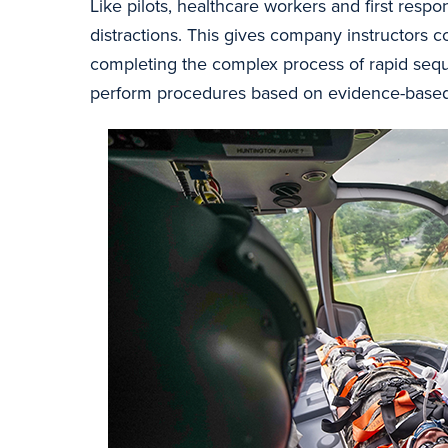
Like pilots, healthcare workers and first res
distractions. This gives company instructors co
completing the complex process of rapid sequ
perform procedures based on evidence-based