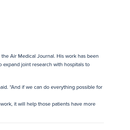
n the Air Medical Journal. His work has been
o expand joint research with hospitals to
aid. “And if we can do everything possible for
 work, it will help those patients have more