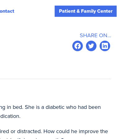
ontact
Patient & Family Center
SHARE ON...
ing in bed. She is a diabetic who had been
dication.
ired or distracted. How could he improve the