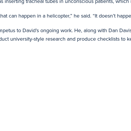
nserting tracheal tubes in unconscious patients, which is
s that can happen in a helicopter,” he said. “It doesn’t ha
mpetus to David’s ongoing work. He, along with Dan Davis, 
uct university-style research and produce checklists to k