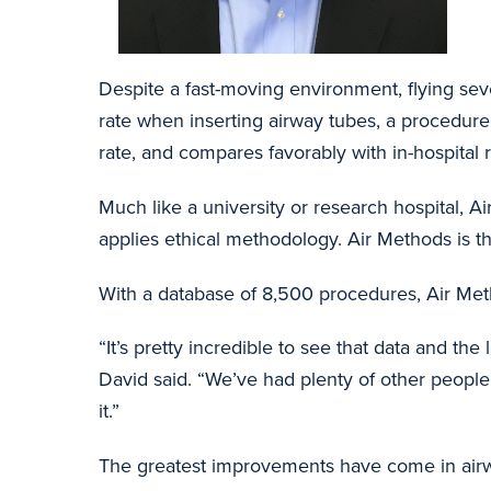
Despite a fast-moving environment, flying se
rate when inserting airway tubes, a procedure
rate, and compares favorably with in-hospital r
Much like a university or research hospital, A
applies ethical methodology. Air Methods is t
With a database of 8,500 procedures, Air Method
“It’s pretty incredible to see that data and the
David said. “We’ve had plenty of other peopl
it.”
The greatest improvements have come in airwa