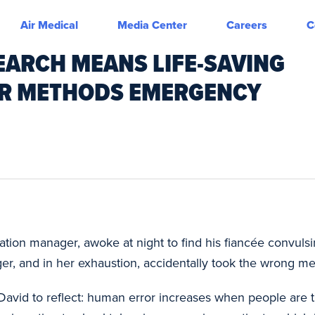
Air Medical
Media Center
Careers
C
EARCH MEANS LIFE-SAVING
IR METHODS EMERGENCY
cation manager, awoke at night to find his fiancée convuls
r, and in her exhaustion, accidentally took the wrong me
David to reflect: human error increases when people are t