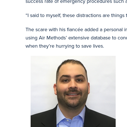
success rate of emergency procedures such as i
“I said to myself, these distractions are thing
The scare with his fiancée added a personal i
using Air Methods’ extensive database to cond
when they’re hurrying to save lives.