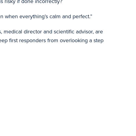
 risky if done incorrectly?
ppen when everything’s calm and perfect.”
medical director and scientific advisor, are
eep first responders from overlooking a step